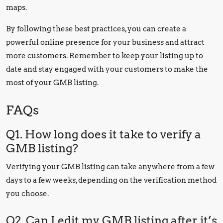
maps.
By following these best practices, you can create a
powerful online presence for your business and attract
more customers. Remember to keep your listing up to
date and stay engaged with your customers to make the
most of your GMB listing.
FAQs
Q1. How long does it take to verify a
GMB listing?
Verifying your GMB listing can take anywhere from a few
days to a few weeks, depending on the verification method
you choose.
Q2. Can I edit my GMB listing after it’s