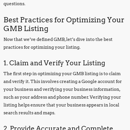
questions.
Best Practices for Optimizing Your
GMB Listing
Now that we’ve defined GMB, let’s dive into the best
practices for optimizing your listing.
1. Claim and Verify Your Listing
The first step in optimizing your GMB listing is to claim
and verify it. This involves creating a Google account for
your business and verifying your business information,
such as your address and phone number. Verifying your
listing helps ensure that your business appears in local
search results and maps.
2. Provide Accurate and Complete