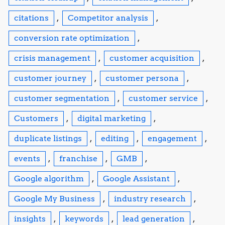
citations
,
Competitor analysis
,
conversion rate optimization
,
crisis management
,
customer acquisition
,
customer journey
,
customer persona
,
customer segmentation
,
customer service
,
Customers
,
digital marketing
,
duplicate listings
,
editing
,
engagement
,
events
,
franchise
,
GMB
,
Google algorithm
,
Google Assistant
,
Google My Business
,
industry research
,
insights
,
keywords
,
lead generation
,