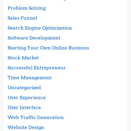
Problem Solving
Sales Funnel
Search Engine Optimization
Software Development
Starting Your Own Online Business
Stock Market
Successful Entrepreneur
Time Management
Uncategorized
User Experience
User Interface
Web Traffic Generation
Website Design