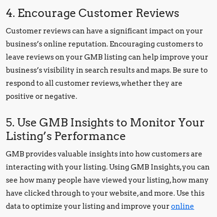
4. Encourage Customer Reviews
Customer reviews can have a significant impact on your
business’s online reputation. Encouraging customers to
leave reviews on your GMB listing can help improve your
business’s visibility in search results and maps. Be sure to
respond to all customer reviews, whether they are
positive or negative.
5. Use GMB Insights to Monitor Your
Listing’s Performance
GMB provides valuable insights into how customers are
interacting with your listing. Using GMB Insights, you can
see how many people have viewed your listing, how many
have clicked through to your website, and more. Use this
data to optimize your listing and improve your
online