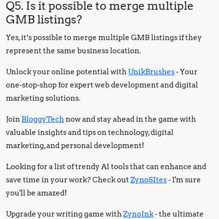
Q5. Is it possible to merge multiple
GMB listings?
Yes, it’s possible to merge multiple GMB listings if they
represent the same business location.
Unlock your online potential with
UnikBrushes
- Your
one-stop-shop for expert web development and digital
marketing solutions.
Join
BloggyTech
now and stay ahead in the game with
valuable insights and tips on technology, digital
marketing, and personal development!
Looking for a list of trendy AI tools that can enhance and
save time in your work? Check out
ZynoSItes
- I'm sure
you'll be amazed!
Upgrade your writing game with
ZynoInk
- the ultimate