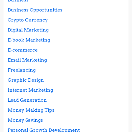
Business Opportunities
Crypto Currency
Digital Marketing
E-book Marketing
E-commerce
Email Marketing
Freelancing
Graphic Design
Internet Marketing
Lead Generation
Money Making Tips
Money Savings
Personal Growth Development