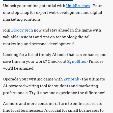
Unlock your online potential with
UnikBrushes
- Your
one-stop-shop for expert web development and digital
marketing solutions.
Join
BloggyTech
now and stay ahead in the game with
valuable insights and tips on technology, digital
marketing, and personal development!
Looking for a list of trendy AI tools that can enhance and
save time in your work? Check out
ZynoSItes
- I'm sure
you'll be amazed!
Upgrade your writing game with
ZynoInk
- the ultimate
AI-powered writing tool for students and marketing
professionals. Try it now and experience the difference!
As more and more consumers turn to online search to
find local businesses, it’s crucial for small businesses to