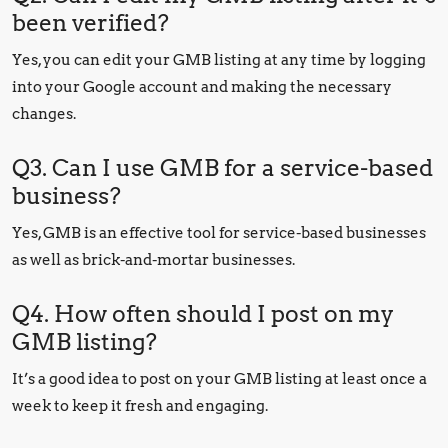
been verified?
Yes, you can edit your GMB listing at any time by logging
into your Google account and making the necessary
changes.
Q3. Can I use GMB for a service-based
business?
Yes, GMB is an effective tool for service-based businesses
as well as brick-and-mortar businesses.
Q4. How often should I post on my
GMB listing?
It’s a good idea to post on your GMB listing at least once a
week to keep it fresh and engaging.