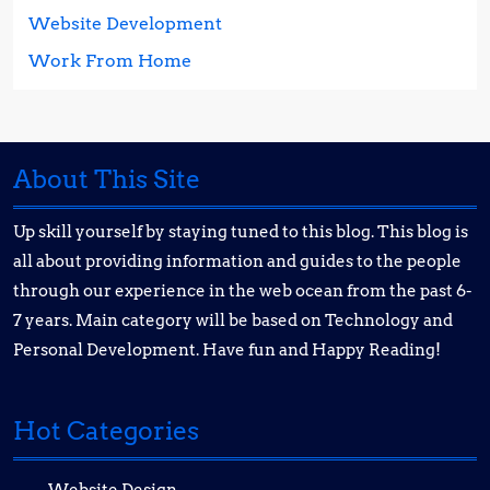
Website Development
Work From Home
About This Site
Up skill yourself by staying tuned to this blog. This blog is
all about providing information and guides to the people
through our experience in the web ocean from the past 6-
7 years. Main category will be based on Technology and
Personal Development. Have fun and Happy Reading!
Hot Categories
Website Design