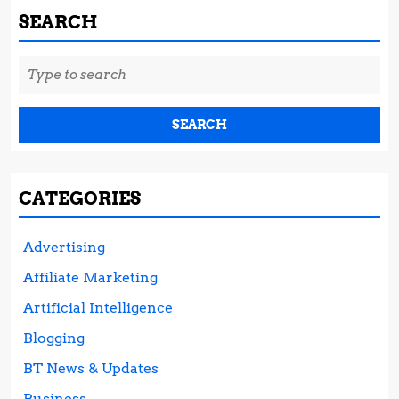
SEARCH
Search
for:
CATEGORIES
Advertising
Affiliate Marketing
Artificial Intelligence
Blogging
BT News & Updates
Business