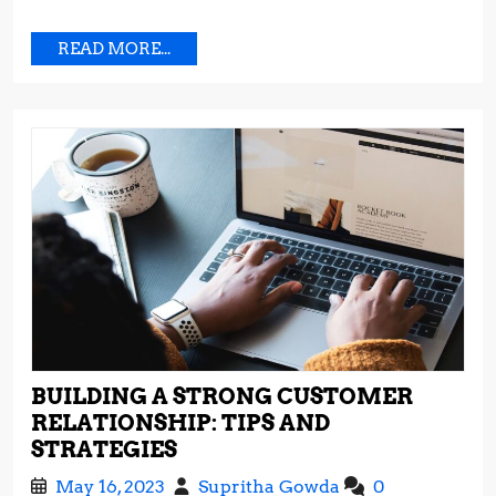
READ
READ MORE...
MORE...
BUILDING A STRONG CUSTOMER
RELATIONSHIP: TIPS AND
BUILDING
STRATEGIES
A
May
Building
May 16, 2023
Supritha Gowda
0