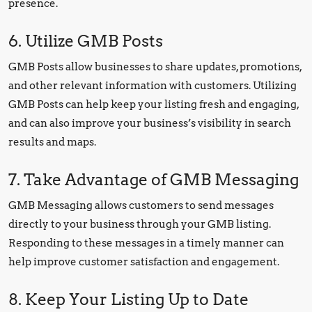
presence.
6. Utilize GMB Posts
GMB Posts allow businesses to share updates, promotions,
and other relevant information with customers. Utilizing
GMB Posts can help keep your listing fresh and engaging,
and can also improve your business’s visibility in search
results and maps.
7. Take Advantage of GMB Messaging
GMB Messaging allows customers to send messages
directly to your business through your GMB listing.
Responding to these messages in a timely manner can
help improve customer satisfaction and engagement.
8. Keep Your Listing Up to Date