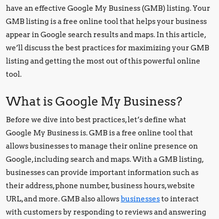
have an effective Google My Business (GMB) listing. Your
GMB listing is a free online tool that helps your business
appear in Google search results and maps. In this article,
we’ll discuss the best practices for maximizing your GMB
listing and getting the most out of this powerful online
tool.
What is Google My Business?
Before we dive into best practices, let’s define what
Google My Business is. GMB is a free online tool that
allows businesses to manage their online presence on
Google, including search and maps. With a GMB listing,
businesses can provide important information such as
their address, phone number, business hours, website
URL, and more. GMB also allows
businesses
to interact
with customers by responding to reviews and answering