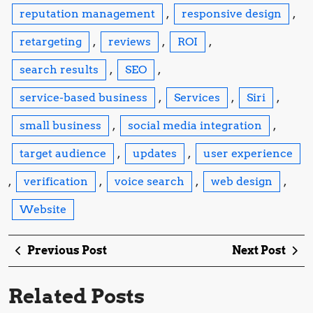
reputation management
,
responsive design
,
retargeting
,
reviews
,
ROI
,
search results
,
SEO
,
service-based business
,
Services
,
Siri
,
small business
,
social media integration
,
target audience
,
updates
,
user experience
,
verification
,
voice search
,
web design
,
Website
Post
Previous
Ne
Previous Post
Next Post
navigation
Post
Po
Related Posts