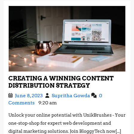
CREATING A WINNING CONTENT
CREATING
DISTRIBUTION STRATEGY
A
June
Creating
June 8, 2023
Supritha Gowda
0
WINNING
8,
a
Comments
9:20 am
CONTENT
2023
Winning
DISTRIBUTIO
Unlock your online potential with UnikBrushes - Your
Content
STRATEGY
one-stop-shop for expert web development and
Distribution
Strategy
digital marketing solutions. Join BloggyTech now[...]