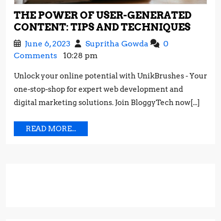
THE POWER OF USER-GENERATED
THE
CONTENT: TIPS AND TECHNIQUES
POW
June
The
June 6, 2023
Supritha Gowda
0
OF
6,
Power
Comments
10:28 pm
USER-
2023
of
GENE
Unlock your online potential with UnikBrushes - Your
User-
CONT
one-stop-shop for expert web development and
Generated
TIPS
Content:
digital marketing solutions. Join BloggyTech now[...]
AND
Tips
TECH
and
READ
READ MORE...
Techniques
MORE...