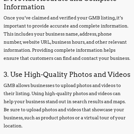
Information
Once you’ve claimed and verified your GMB listing, it’s
important to provide accurate and complete information.
This includes your business name, address, phone
number, website URL, business hours, and other relevant
information. Providing complete information helps
ensure that customers can find and contact your business.
3. Use High-Quality Photos and Videos
GMB allows businesses to upload photos and videos to
their listing. Using high-quality photos and videos can
help your business stand out in search results and maps.
Be sure to upload photos and videos that showcase your
business, such as product photos or a virtual tour of your
location.