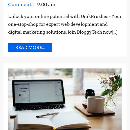
STRONG
16,
a
Comments
9:00 am
CUSTOMER
2023
Strong
RELATIONSHIP:
Unlock your online potential with UnikBrushes - Your
Customer
TIPS
one-stop-shop for expert web development and
Relationship:
AND
Tips
digital marketing solutions. Join BloggyTech now[...]
STRATEGIES
and
Strategies
READ
READ MORE...
MORE...