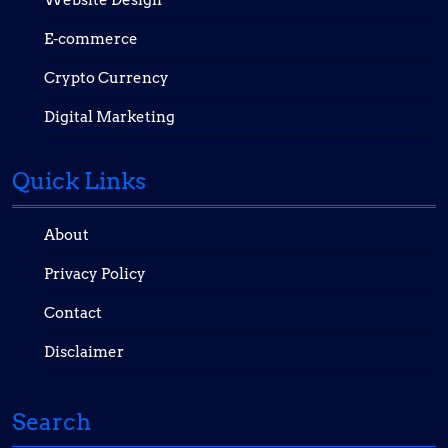
E-commerce
Crypto Currency
Digital Marketing
Quick Links
About
Privacy Policy
Contact
Disclaimer
Search