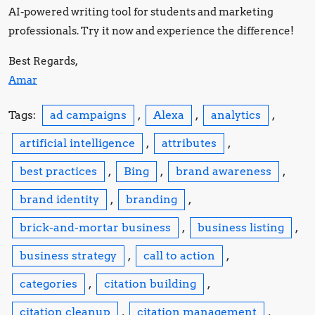
AI-powered writing tool for students and marketing
professionals. Try it now and experience the difference!
Best Regards,
Amar
Tags:
ad campaigns
,
Alexa
,
analytics
,
artificial intelligence
,
attributes
,
best practices
,
Bing
,
brand awareness
,
brand identity
,
branding
,
brick-and-mortar business
,
business listing
,
business strategy
,
call to action
,
categories
,
citation building
,
citation cleanup
,
citation management
,