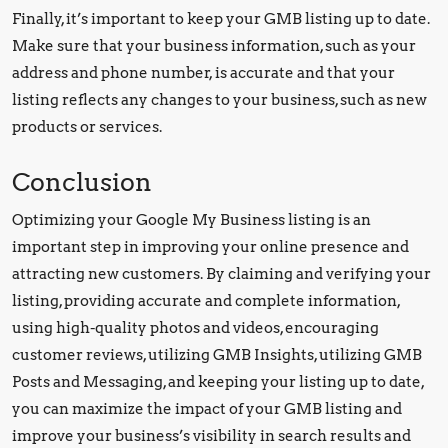
Finally, it’s important to keep your GMB listing up to date.
Make sure that your business information, such as your
address and phone number, is accurate and that your
listing reflects any changes to your business, such as new
products or services.
Conclusion
Optimizing your Google My Business listing is an
important step in improving your online presence and
attracting new customers. By claiming and verifying your
listing, providing accurate and complete information,
using high-quality photos and videos, encouraging
customer reviews, utilizing GMB Insights, utilizing GMB
Posts and Messaging, and keeping your listing up to date,
you can maximize the impact of your GMB listing and
improve your business’s visibility in search results and