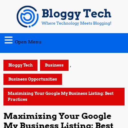
Skip
to
content
Open
Open Menu
Menu
,
Bloggy Tech
Business
Business Opportunities
Maximizing Your Google My Business Listing: Best
Practices
Maximizing Your Google
My Business Listing: Best