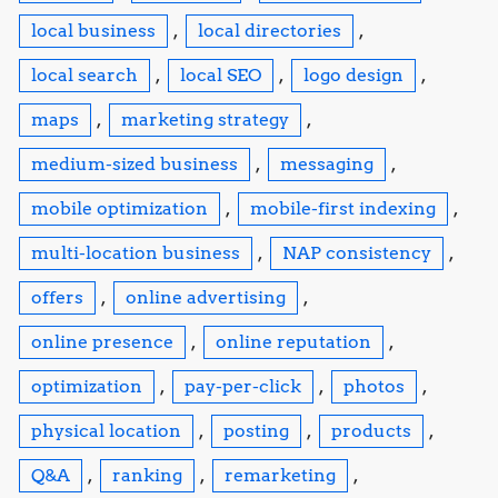
local business
,
local directories
,
local search
,
local SEO
,
logo design
,
maps
,
marketing strategy
,
medium-sized business
,
messaging
,
mobile optimization
,
mobile-first indexing
,
multi-location business
,
NAP consistency
,
offers
,
online advertising
,
online presence
,
online reputation
,
optimization
,
pay-per-click
,
photos
,
physical location
,
posting
,
products
,
Q&A
,
ranking
,
remarketing
,