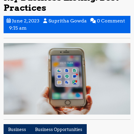
Practices
June
Supritha
June 2, 2023
Supritha Gowda
0 Comment
2,
Gowda
9:15 am
2023
Business
Business Opportunities