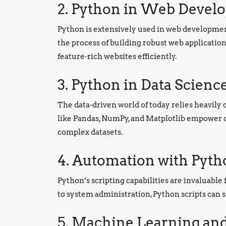
2. Python in Web Devel
Python is extensively used in web developmen
the process of building robust web applicati
feature-rich websites efficiently.
3. Python in Data Scienc
The data-driven world of today relies heavily o
like Pandas, NumPy, and Matplotlib empower da
complex datasets.
4. Automation with Pyth
Python’s scripting capabilities are invaluable
to system administration, Python scripts can s
5. Machine Learning and