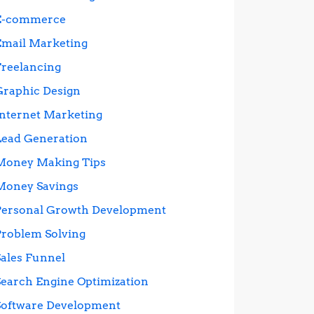
E-commerce
Email Marketing
Freelancing
Graphic Design
Internet Marketing
Lead Generation
Money Making Tips
Money Savings
Personal Growth Development
Problem Solving
Sales Funnel
Search Engine Optimization
Software Development