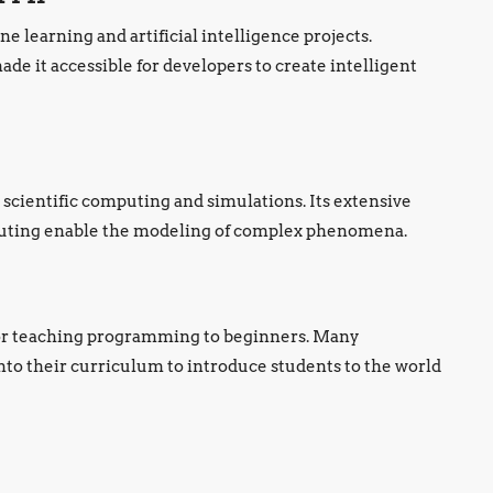
e learning and artificial intelligence projects.
de it accessible for developers to create intelligent
 scientific computing and simulations. Its extensive
mputing enable the modeling of complex phenomena.
 for teaching programming to beginners. Many
nto their curriculum to introduce students to the world