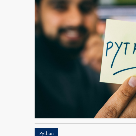
Python