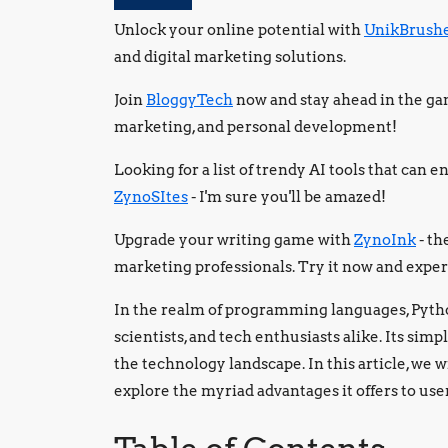
Unlock your online potential with
UnikBrush
and digital marketing solutions.
Join
BloggyTech
now and stay ahead in the gam
marketing, and personal development!
Looking for a list of trendy AI tools that can
ZynoSItes
- I'm sure you'll be amazed!
Upgrade your writing game with
ZynoInk
- th
marketing professionals. Try it now and exper
In the realm of programming languages, Python
scientists, and tech enthusiasts alike. Its simpl
the technology landscape. In this article, we w
explore the myriad advantages it offers to use