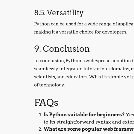
8.5. Versatility
Python can be used for a wide range of applica
making it a versatile choice for developers.
9. Conclusion
In conclusion, Python’s widespread adoption is a
seamlessly integrated into various domains, ma
scientists, and educators. With its simple yet
of technology.
FAQs
Is Python suitable for beginners?
Yes
to its straightforward syntax and exte
What are some popular web framew