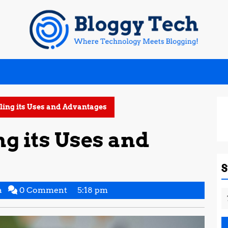
ling its Uses and Advantages
ng its Uses and
Supritha
a
0 Comment
5:18 pm
S
Gowda
fo