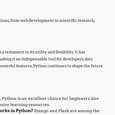
tions, from web development to scientific research,
 testament to its utility and flexibility. It has
king it an indispensable tool for developers, data
 powerful features, Python continues to shape the future
, Python is an excellent choice for beginners due
nsive learning resources.
orks in Python?
Django and Flask are among the