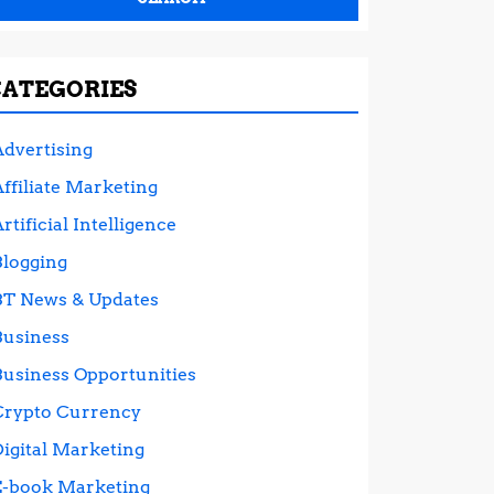
CATEGORIES
Advertising
ffiliate Marketing
rtificial Intelligence
Blogging
BT News & Updates
Business
Business Opportunities
Crypto Currency
Digital Marketing
E-book Marketing