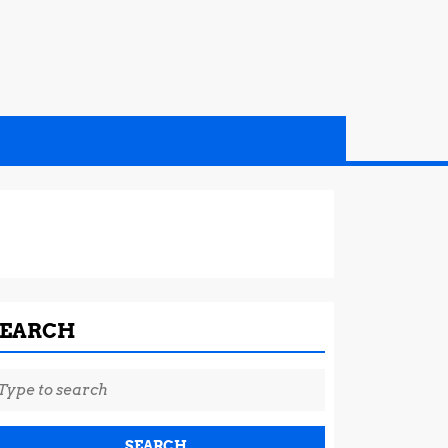
SEARCH
earch
r: