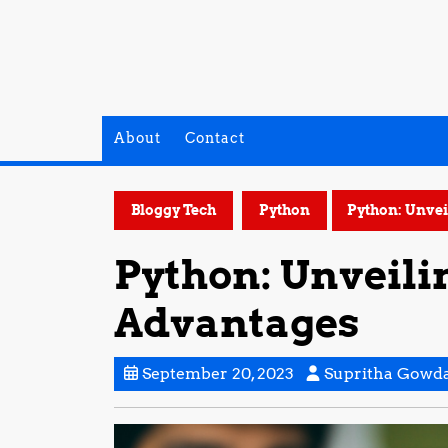
Skip
to
content
About
Contact
Bloggy Tech
Python
Python: Unvei
Python: Unveili
Advantages
September
September 20, 2023
Supritha Gowd
20,
2023