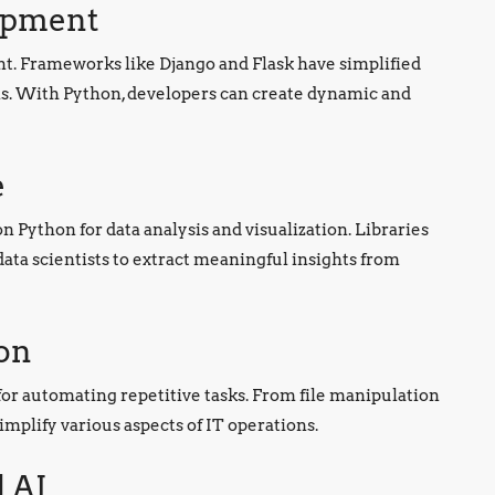
opment
t. Frameworks like Django and Flask have simplified
ons. With Python, developers can create dynamic and
e
n Python for data analysis and visualization. Libraries
ta scientists to extract meaningful insights from
on
 for automating repetitive tasks. From file manipulation
implify various aspects of IT operations.
 AI