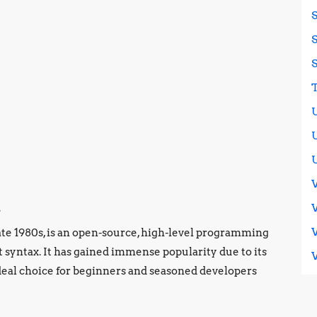
n
ate 1980s, is an open-source, high-level programming
 syntax. It has gained immense popularity due to its
ideal choice for beginners and seasoned developers