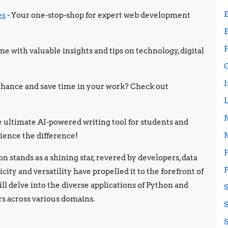
es
- Your one-stop-shop for expert web development
e with valuable insights and tips on technology, digital
 enhance and save time in your work? Check out
e ultimate AI-powered writing tool for students and
ience the difference!
 stands as a shining star, revered by developers, data
icity and versatility have propelled it to the forefront of
ill delve into the diverse applications of Python and
rs across various domains.