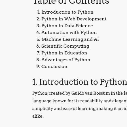
Table of Contents
Introduction to Python
Python in Web Development
Python in Data Science
Automation with Python
Machine Learning and AI
Scientific Computing
Python in Education
Advantages of Python
Conclusion
1. Introduction to Pytho
Python, created by Guido van Rossum in the l
language known for its readability and elegant
simplicity and ease of learning, making it an 
alike.