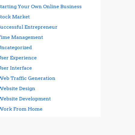
Starting Your Own Online Business
Stock Market
Successful Entrepreneur
Time Management
Uncategorized
User Experience
User Interface
Web Traffic Generation
Website Design
Website Development
Work From Home