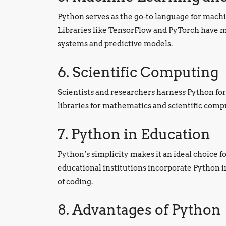
Python serves as the go-to language for machin
Libraries like TensorFlow and PyTorch have ma
systems and predictive models.
6. Scientific Computing
Scientists and researchers harness Python for
libraries for mathematics and scientific co
7. Python in Education
Python’s simplicity makes it an ideal choice
educational institutions incorporate Python i
of coding.
8. Advantages of Python