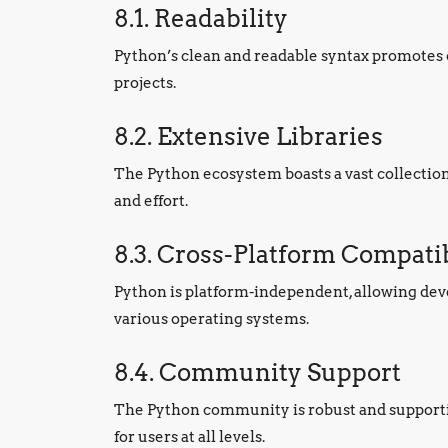
8.1. Readability
Python’s clean and readable syntax promotes c
projects.
8.2. Extensive Libraries
The Python ecosystem boasts a vast collectio
and effort.
8.3. Cross-Platform Compatib
Python is platform-independent, allowing dev
various operating systems.
8.4. Community Support
The Python community is robust and supporti
for users at all levels.