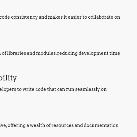
ode consistency and makes it easier to collaborate on
n of libraries and modules, reducing development time
ility
elopers to write code that can run seamlessly on
ve, offering a wealth of resources and documentation