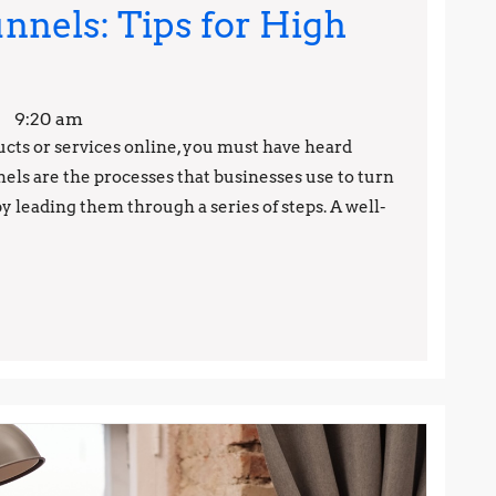
nnels: Tips for High
astering
ales
9:20 am
unnels:
ducts or services online, you must have heard
nels are the processes that businesses use to turn
ips
y leading them through a series of steps. A well-
or
igh
onversion
ates