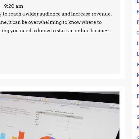
an
9:20 am
Online
ay to reach a wider audience and increase revenue.
ne, it can be overwhelming to know where to
Business:
rything you need to know to start an online business
Everything
You
Need
to
Know