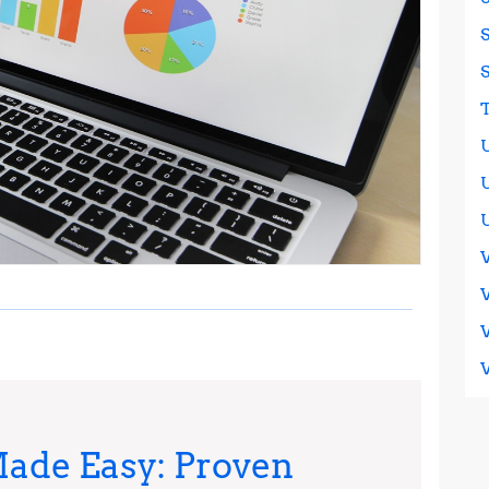
ade Easy: Proven