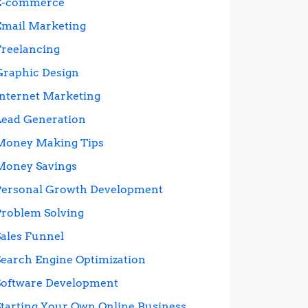
E-commerce
Email Marketing
Freelancing
Graphic Design
Internet Marketing
Lead Generation
Money Making Tips
Money Savings
Personal Growth Development
Problem Solving
Sales Funnel
Search Engine Optimization
Software Development
Starting Your Own Online Business