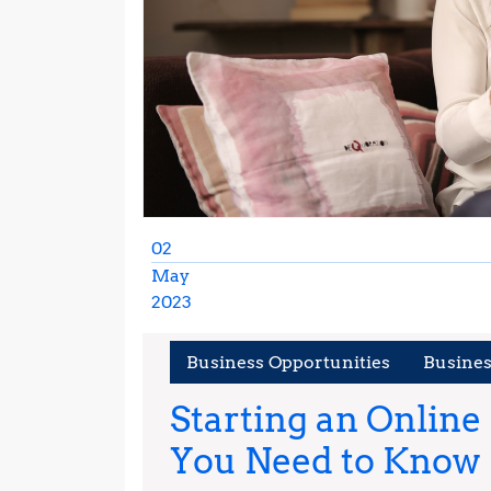
02
May
2023
May
2,
Business Opportunities
Busine
2023
Starting an Online
You Need to Know