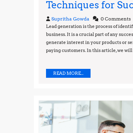
Techniques for Su
Supritha
Supritha Gowda
0 Comments
Gowda
Lead generation is the process of identi
business. It is a crucial part of any succe
generate interest in your products or se
paying customers. In this article, we will 
READ
READ MORE...
MORE...