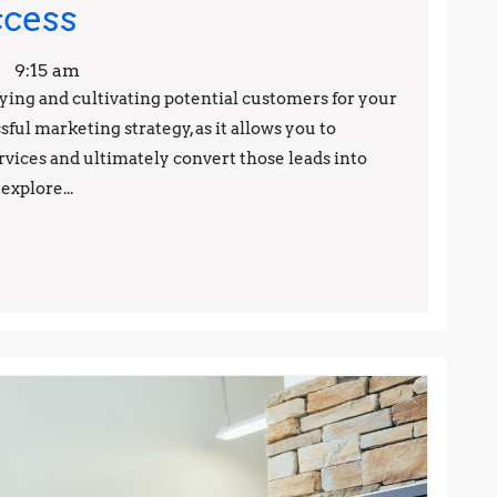
Lead
ccess
Generation
9:15 am
Made
fying and cultivating potential customers for your
ssful marketing strategy, as it allows you to
Easy:
rvices and ultimately convert those leads into
Proven
explore...
Techniques
for
Success