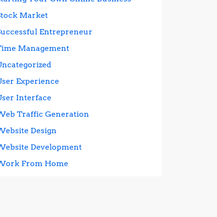
Stock Market
Successful Entrepreneur
Time Management
Uncategorized
User Experience
User Interface
Web Traffic Generation
Website Design
Website Development
Work From Home