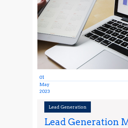
01
May
2023
May
1,
Lead Generation
2023
Lead Generation M