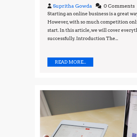
Supritha
Supritha Gowda
0 Comments
Gowda
Starting an online business is a great w
However, with so much competition onli
start. In this article, we will cover eve
successfully. Introduction The...
READ
READ MORE...
MORE...