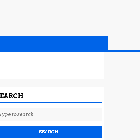
SEARCH
earch
r: