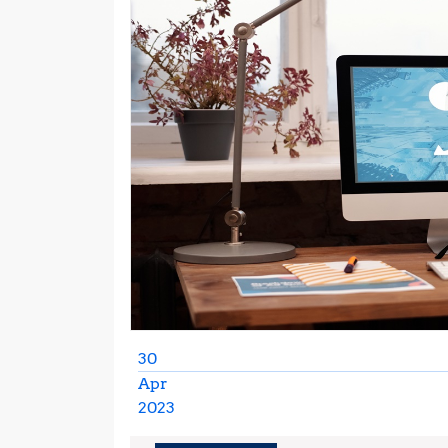
30
Apr
2023
April