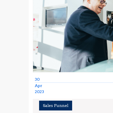
30
Apr
2023
April
30,
Sales Funnel
2023