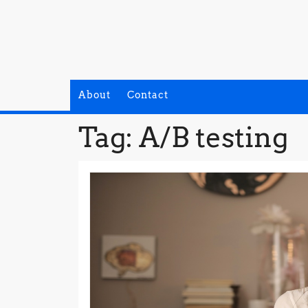
Skip
to
content
About
Contact
Tag:
A/B testing