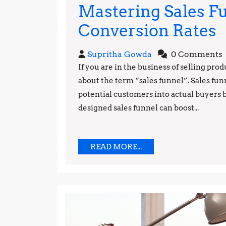
Mastering Sales Fu
M
Conversion Rates
S
Supritha
Supritha Gowda
0 Comments
F
Gowda
If you are in the business of selling pro
about the term “sales funnel”. Sales fun
T
potential customers into actual buyers b
f
designed sales funnel can boost...
H
C
READ
READ MORE...
MORE...
R