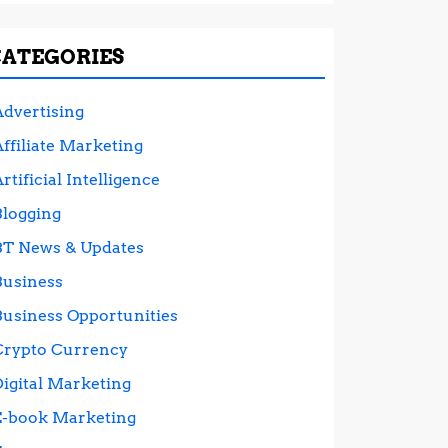
CATEGORIES
Advertising
ffiliate Marketing
rtificial Intelligence
Blogging
BT News & Updates
Business
Business Opportunities
Crypto Currency
Digital Marketing
E-book Marketing