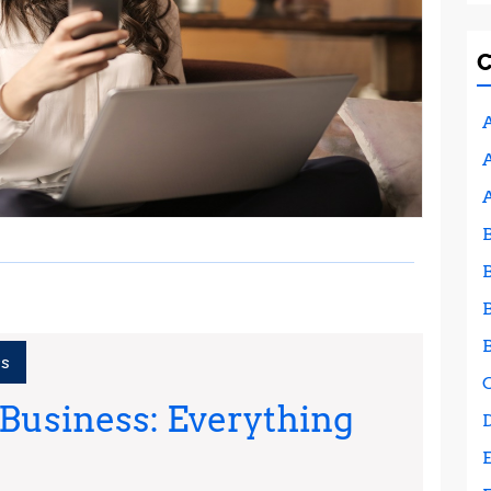
A
A
ss
 Business: Everything
Starting