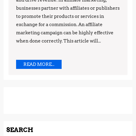
Campaign
and drive revenue. In affiliate marketing,
businesses partner with affiliates or publishers
to promote their products or services in
exchange for a commission. An affiliate
marketing campaign can be highly effective
when done correctly. This article will...
READ
READ MORE...
MORE...
SEARCH