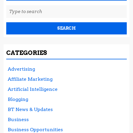
Search
for:
CATEGORIES
Advertising
Affiliate Marketing
Artificial Intelligence
Blogging
BT News & Updates
Business
Business Opportunities