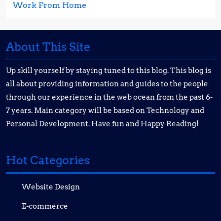
Work From Home
About This Site
Up skill yourself by staying tuned to this blog. This blog is
all about providing information and guides to the people
through our experience in the web ocean from the past 6-
7 years. Main category will be based on Technology and
Personal Development. Have fun and Happy Reading!
Hot Categories
Website Design
E-commerce