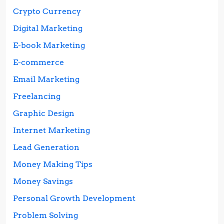
Crypto Currency
Digital Marketing
E-book Marketing
E-commerce
Email Marketing
Freelancing
Graphic Design
Internet Marketing
Lead Generation
Money Making Tips
Money Savings
Personal Growth Development
Problem Solving