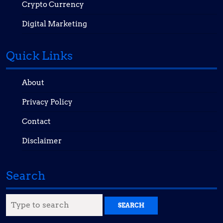
Crypto Currency
Digital Marketing
Quick Links
About
Privacy Policy
Contact
Disclaimer
Search
Search
for: