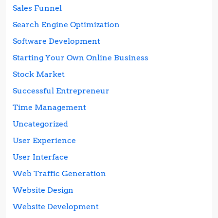
Sales Funnel
Search Engine Optimization
Software Development
Starting Your Own Online Business
Stock Market
Successful Entrepreneur
Time Management
Uncategorized
User Experience
User Interface
Web Traffic Generation
Website Design
Website Development