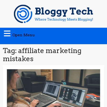
Skip
to
content
Open
Open Menu
Menu
Tag:
affiliate marketing
mistakes