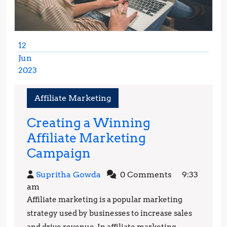
12
Jun
2023
June
12,
Affiliate Marketing
2023
Creating a Winning
Affiliate Marketing
Creating
Campaign
a
Supritha
Supritha Gowda
0 Comments
9:33
Winning
Gowda
am
Affiliate
Affiliate marketing is a popular marketing
Marketing
strategy used by businesses to increase sales