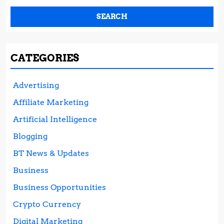
CATEGORIES
Advertising
Affiliate Marketing
Artificial Intelligence
Blogging
BT News & Updates
Business
Business Opportunities
Crypto Currency
Digital Marketing