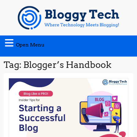
Skip
to
content
Open
Open Menu
Menu
Tag:
Blogger’s Handbook