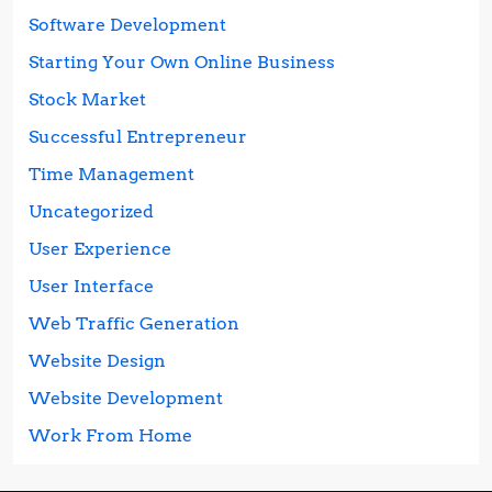
Software Development
Starting Your Own Online Business
Stock Market
Successful Entrepreneur
Time Management
Uncategorized
User Experience
User Interface
Web Traffic Generation
Website Design
Website Development
Work From Home