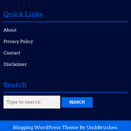
Quick Links
About
Privacy Policy
Contact
Disclaimer
Search
Search
for:
Blogging WordPress Theme
By UnikBrushes.