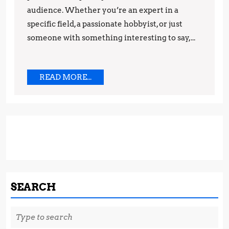
audience. Whether you’re an expert in a
Starting
specific field, a passionate hobbyist, or just
a
someone with something interesting to say,...
Successful
Blog
READ
READ MORE...
MORE...
SEARCH
Search
for: