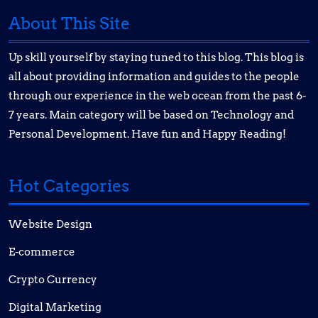
About This Site
Up skill yourself by staying tuned to this blog. This blog is
all about providing information and guides to the people
through our experience in the web ocean from the past 6-
7 years. Main category will be based on Technology and
Personal Development. Have fun and Happy Reading!
Hot Categories
Website Design
E-commerce
Crypto Currency
Digital Marketing