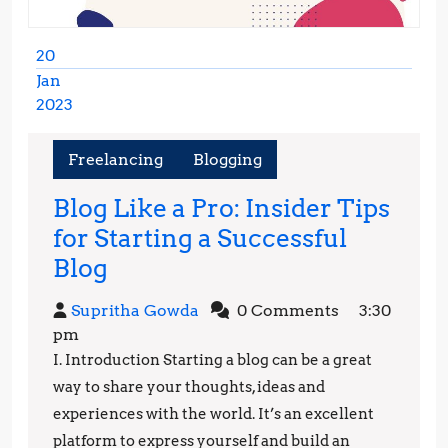
20
Jan
2023
January
20,
Freelancing
Blogging
2023
Blog Like a Pro: Insider Tips
for Starting a Successful
Blog
Blog
Like
Supritha
Supritha Gowda
0 Comments
3:30
a
Gowda
pm
Pro:
I. Introduction Starting a blog can be a great
Insider
way to share your thoughts, ideas and
Tips
experiences with the world. It’s an excellent
platform to express yourself and build an
for