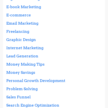
E-book Marketing
E-commerce
Email Marketing
Freelancing
Graphic Design
Internet Marketing
Lead Generation
Money Making Tips
Money Savings
Personal Growth Development
Problem Solving
Sales Funnel
Search Engine Optimization