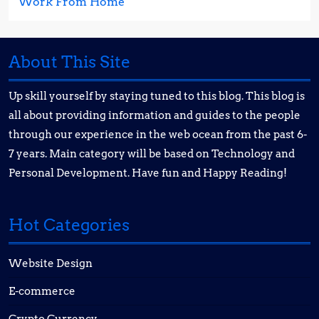
Work From Home
About This Site
Up skill yourself by staying tuned to this blog. This blog is
all about providing information and guides to the people
through our experience in the web ocean from the past 6-
7 years. Main category will be based on Technology and
Personal Development. Have fun and Happy Reading!
Hot Categories
Website Design
E-commerce