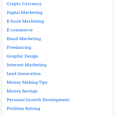
Crypto Currency
Digital Marketing
E-book Marketing
E-commerce
Email Marketing
Freelancing
Graphic Design
Internet Marketing
Lead Generation
Money Making Tips
Money Savings
Personal Growth Development
Problem Solving