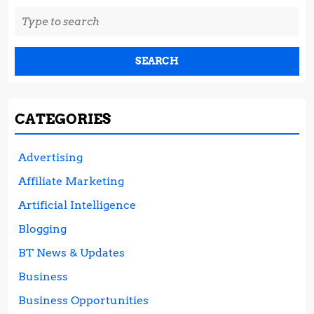
Search
for:
CATEGORIES
Advertising
Affiliate Marketing
Artificial Intelligence
Blogging
BT News & Updates
Business
Business Opportunities