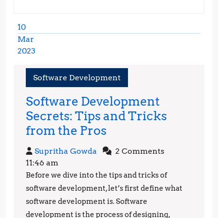
10
Mar
2023
March
10,
Software Development
2023
Software Development
Secrets: Tips and Tricks
Software
from the Pros
Development
Supritha
Supritha Gowda
2 Comments
Secrets:
Gowda
11:46 am
Tips
Before we dive into the tips and tricks of
and
software development, let’s first define what
Tricks
software development is. Software
development is the process of designing,
from