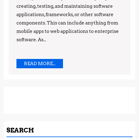
creating, testing, and maintaining software
the
applications, frameworks, or other software
Pros
components. This can include anything from
mobile apps to web applications to enterprise
software. As...
READ
READ MORE...
MORE...
SEARCH