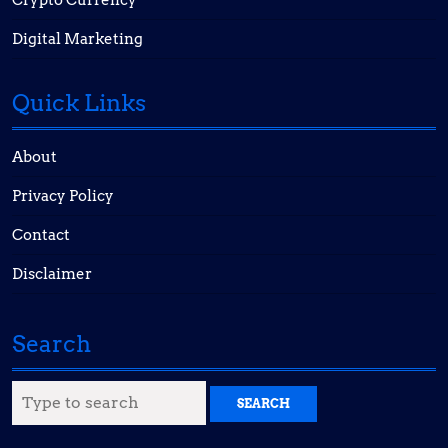
Crypto Currency
Digital Marketing
Quick Links
About
Privacy Policy
Contact
Disclaimer
Search
Search
for: