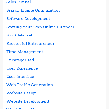
Sales Funnel
Search Engine Optimization
Software Development
Starting Your Own Online Business
Stock Market
Successful Entrepreneur
Time Management
Uncategorized
User Experience
User Interface
Web Traffic Generation
Website Design
Website Development