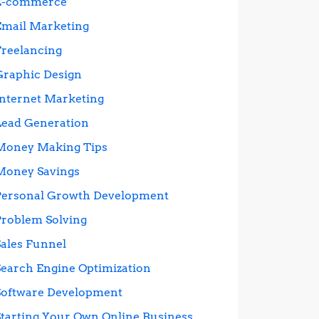
E-commerce
Email Marketing
Freelancing
Graphic Design
Internet Marketing
Lead Generation
Money Making Tips
Money Savings
Personal Growth Development
Problem Solving
Sales Funnel
Search Engine Optimization
Software Development
Starting Your Own Online Business