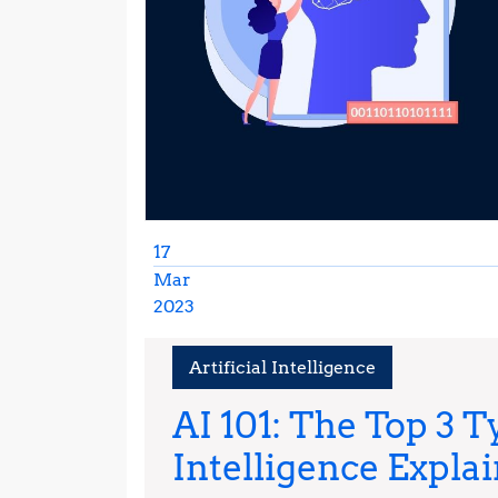
17
Mar
2023
March
17,
Artificial Intelligence
2023
AI 101: The Top 3 Ty
Intelligence Expla