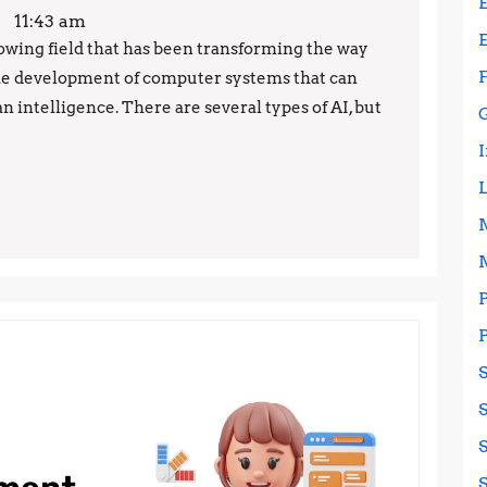
101:
11:43 am
The
 growing field that has been transforming the way
o the development of computer systems that can
Top
 intelligence. There are several types of AI, but
3
Types
of
Artificial
Intelligence
Explained