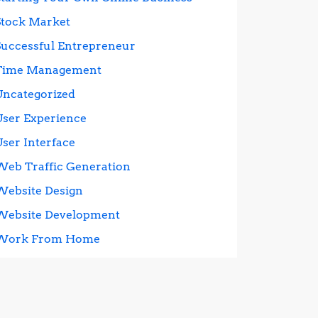
Stock Market
Successful Entrepreneur
Time Management
Uncategorized
User Experience
User Interface
Web Traffic Generation
Website Design
Website Development
Work From Home