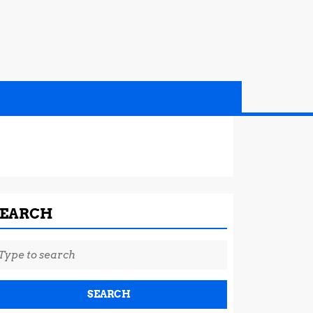
SEARCH
earch
r: