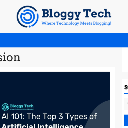
sion
S
fo