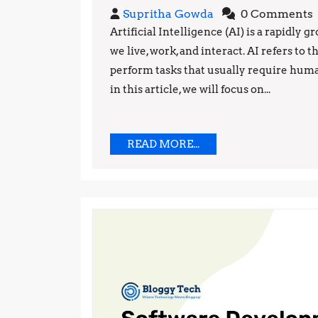
Supritha
Supritha Gowda
0 Comments
Gowda
Artificial Intelligence (AI) is a rapidly
we live, work, and interact. AI refers t
perform tasks that usually require human
in this article, we will focus on...
READ
READ MORE...
MORE...