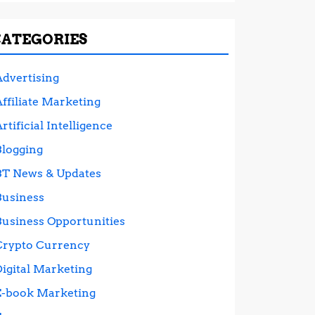
CATEGORIES
Advertising
ffiliate Marketing
rtificial Intelligence
Blogging
BT News & Updates
Business
Business Opportunities
Crypto Currency
Digital Marketing
E-book Marketing