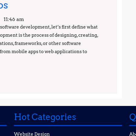
Software
os
Development
11:46 am
Secrets:
f software development, let’s first define what
opment is the process of designing, creating,
Tips
ations, frameworks, or other software
and
from mobile apps to web applications to
Tricks
from
the
Pros
Hot Categories
Q
Website Design
Ab