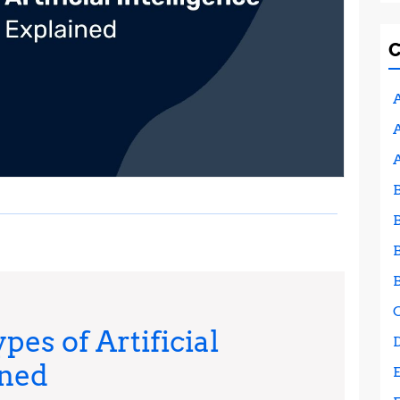
A
A
pes of Artificial
AI
ined