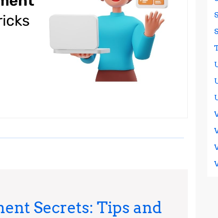
ent Secrets: Tips and