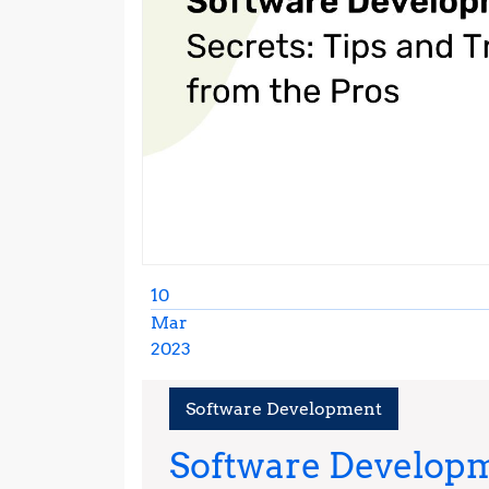
10
Mar
2023
March
10,
Software Development
2023
Software Developm