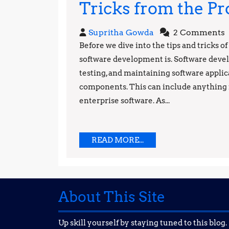
Tricks from the Pr
Supritha
Supritha Gowda
2 Comments
Gowda
Before we dive into the tips and tricks o
software development is. Software devel
testing, and maintaining software applic
components. This can include anything 
enterprise software. As...
READ
READ MORE...
MORE...
About This Site
Up skill yourself by staying tuned to this blog.