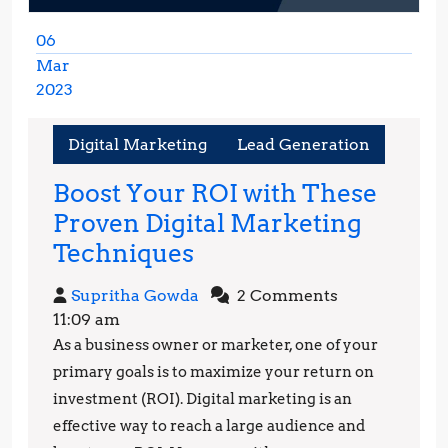
06
Mar
2023
March
6,
Digital Marketing
Lead Generation
2023
Boost Your ROI with These
Proven Digital Marketing
Boost
Techniques
Your
Supritha
Supritha Gowda
2 Comments
ROI
Gowda
11:09 am
with
As a business owner or marketer, one of your
These
primary goals is to maximize your return on
Proven
investment (ROI). Digital marketing is an
effective way to reach a large audience and
Digital