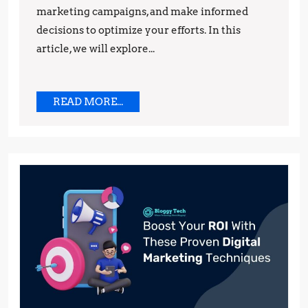
marketing campaigns, and make informed
decisions to optimize your efforts. In this
article, we will explore...
READ
READ MORE...
MORE...