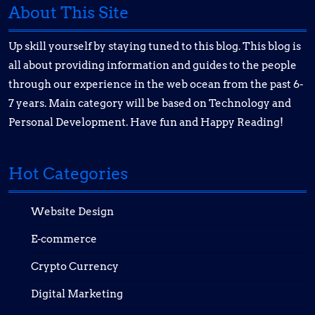
About This Site
Up skill yourself by staying tuned to this blog. This blog is
all about providing information and guides to the people
through our experience in the web ocean from the past 6-
7 years. Main category will be based on Technology and
Personal Development. Have fun and Happy Reading!
Hot Categories
Website Design
E-commerce
Crypto Currency
Digital Marketing