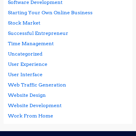
Software Development
Starting Your Own Online Business
Stock Market
Successful Entrepreneur
Time Management
Uncategorized
User Experience
User Interface
Web Traffic Generation
Website Design
Website Development
Work From Home