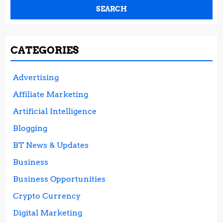
CATEGORIES
Advertising
Affiliate Marketing
Artificial Intelligence
Blogging
BT News & Updates
Business
Business Opportunities
Crypto Currency
Digital Marketing