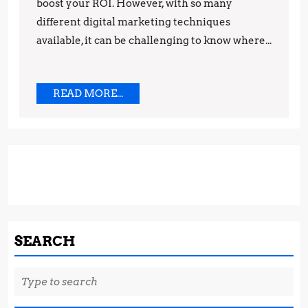
boost your ROI. However, with so many
Marketing
different digital marketing techniques
Techniques
available, it can be challenging to know where...
READ
READ MORE...
MORE...
SEARCH
Search
for: