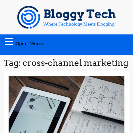
Skip
to
content
Open
Open Menu
Menu
Tag:
cross-channel marketing