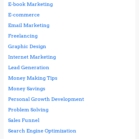
E-book Marketing
E-commerce
Email Marketing
Freelancing
Graphic Design
Internet Marketing
Lead Generation
Money Making Tips
Money Savings
Personal Growth Development
Problem Solving
Sales Funnel
Search Engine Optimization