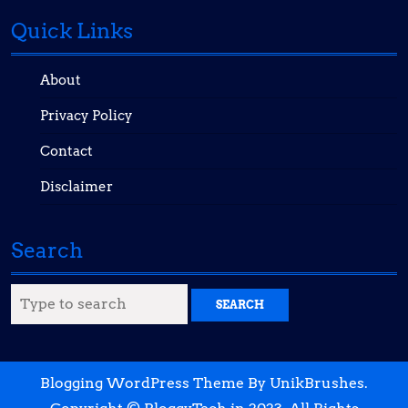
Quick Links
About
Privacy Policy
Contact
Disclaimer
Search
Search
for:
Blogging WordPress Theme
By UnikBrushes.