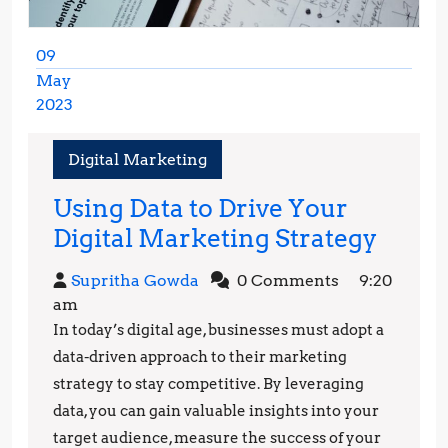
09
May
2023
May
9,
Digital Marketing
2023
Using Data to Drive Your
Using
Digital Marketing Strategy
Data
Supritha
Supritha Gowda
0 Comments
9:20
to
Gowda
am
Drive
In today’s digital age, businesses must adopt a
Your
data-driven approach to their marketing
Digita
strategy to stay competitive. By leveraging
data, you can gain valuable insights into your
Mark
target audience, measure the success of your
Strat