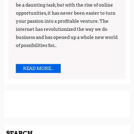
to
be a daunting task, but with the rise of online
Make
opportunities, it has never been easier to turn
your passion into a profitable venture. The
Money
internet has revolutionized the way we do
While
business and has opened up a whole new world
Working
of possibilities for...
from
Home
READ
READ MORE...
MORE...
SEARCH