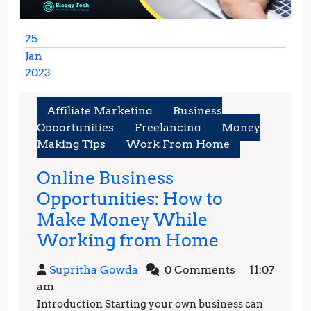
25
Jan
2023
January
25,
Affiliate Marketing
Business
2023
Opportunities
Freelancing
Money
Making Tips
Work From Home
Online Business
Opportunities: How to
Make Money While
Online
Working from Home
Business
Supritha
Supritha Gowda
0 Comments
11:07
Opportunit
Gowda
am
How
Introduction Starting your own business can