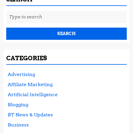
Search
for:
CATEGORIES
Advertising
Affiliate Marketing
Artificial Intelligence
Blogging
BT News & Updates
Business