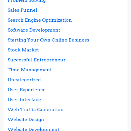
Problem Solving
Sales Funnel
Search Engine Optimization
Software Development
Starting Your Own Online Business
Stock Market
Successful Entrepreneur
Time Management
Uncategorized
User Experience
User Interface
Web Traffic Generation
Website Design
Website Development