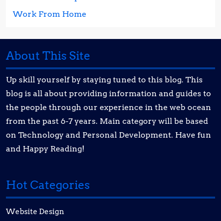
Work From Home
About This Site
Up skill yourself by staying tuned to this blog. This
blog is all about providing information and guides to
the people through our experience in the web ocean
from the past 6-7 years. Main category will be based
on Technology and Personal Development. Have fun
and Happy Reading!
Hot Categories
Website Design