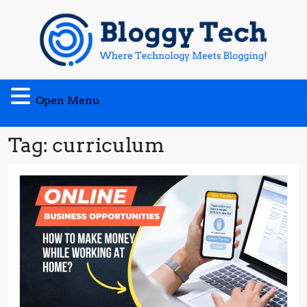
Skip
to
content
Open
Open Menu
Menu
Tag:
curriculum