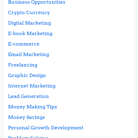
Business Opportunities
Crypto Currency
Digital Marketing
E-book Marketing
E-commerce
Email Marketing
Freelancing
Graphic Design
Internet Marketing
Lead Generation
Money Making Tips
Money Savings
Personal Growth Development