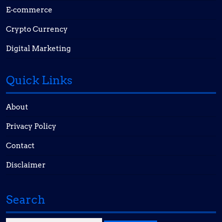
E-commerce
Crypto Currency
Digital Marketing
Quick Links
About
Privacy Policy
Contact
Disclaimer
Search