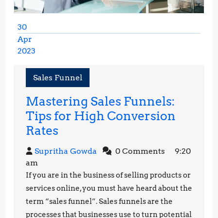
30
Apr
2023
April
30,
Sales Funnel
2023
Mastering Sales Funnels:
Tips for High Conversion
Mastering
Rates
Sales
Supritha
Supritha Gowda
0 Comments
9:20
Funnels:
Gowda
am
Tips
If you are in the business of selling products or
for
services online, you must have heard about the
High
term “sales funnel”. Sales funnels are the
processes that businesses use to turn potential
Conversion