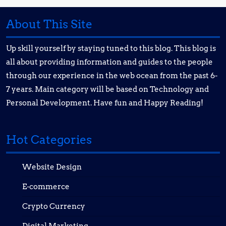
About This Site
Up skill yourself by staying tuned to this blog. This blog is
all about providing information and guides to the people
through our experience in the web ocean from the past 6-
7 years. Main category will be based on Technology and
Personal Development. Have fun and Happy Reading!
Hot Categories
Website Design
E-commerce
Crypto Currency