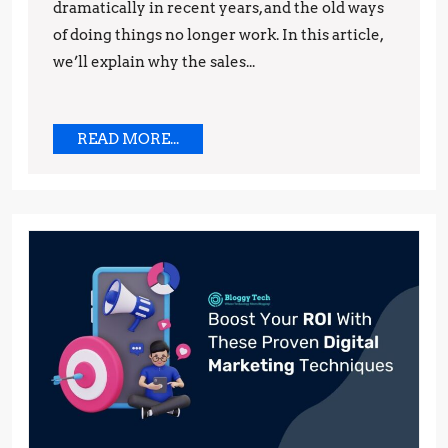
dramatically in recent years, and the old ways
You
of doing things no longer work. In this article,
Need
we’ll explain why the sales...
to
Do
Instead
READ
READ MORE...
MORE...