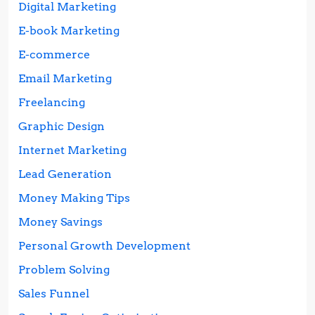
Digital Marketing
E-book Marketing
E-commerce
Email Marketing
Freelancing
Graphic Design
Internet Marketing
Lead Generation
Money Making Tips
Money Savings
Personal Growth Development
Problem Solving
Sales Funnel