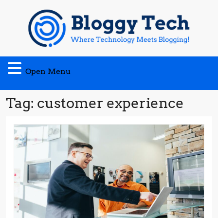
Skip
to
content
Open
Open Menu
Menu
Tag:
customer experience