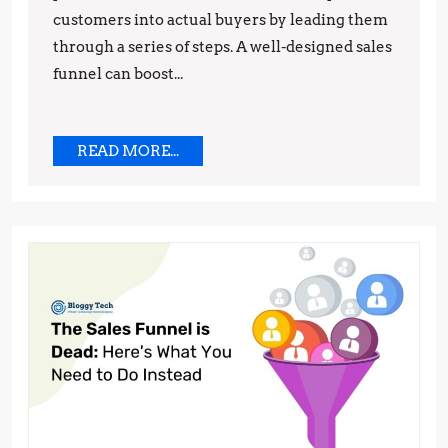
customers into actual buyers by leading them
Rates
through a series of steps. A well-designed sales
funnel can boost...
READ
READ MORE...
MORE...