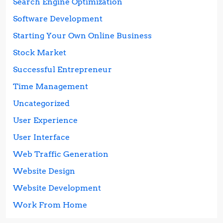
Search Engine Optimization
Software Development
Starting Your Own Online Business
Stock Market
Successful Entrepreneur
Time Management
Uncategorized
User Experience
User Interface
Web Traffic Generation
Website Design
Website Development
Work From Home