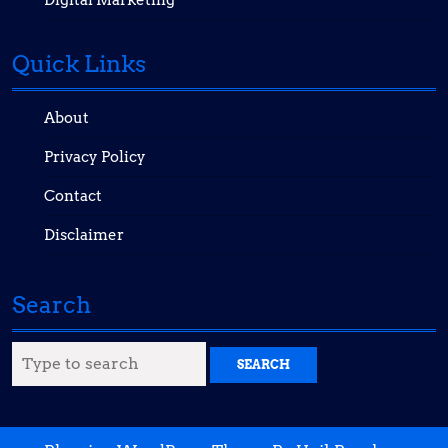
Digital Marketing
Quick Links
About
Privacy Policy
Contact
Disclaimer
Search
Search
for: