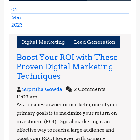
06
Mar
2023
March
6,
Digital Marketing
Lead Generation
2023
Boost Your ROI with These
Proven Digital Marketing
Boost
Techniques
Your
Supritha
Supritha Gowda
2 Comments
ROI
Gowda
11:09 am
with
As a business owner or marketer, one of your
These
primary goals is to maximize your return on
Proven
investment (ROI). Digital marketing is an
effective way to reach a large audience and
Digital
boost your ROI. However, with so many