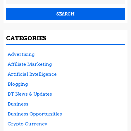
for:
CATEGORIES
Advertising
Affiliate Marketing
Artificial Intelligence
Blogging
BT News & Updates
Business
Business Opportunities
Crypto Currency