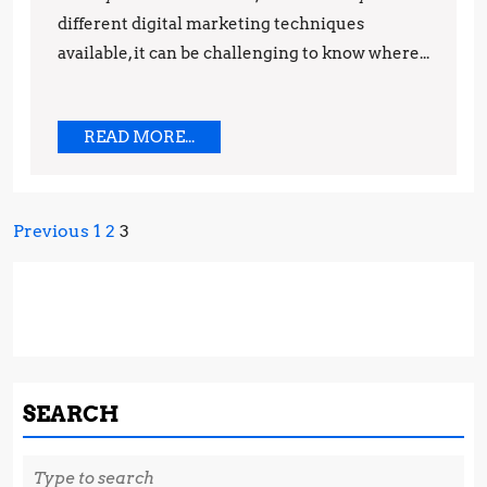
Marketing
different digital marketing techniques
Techniques
available, it can be challenging to know where...
READ
READ MORE...
MORE...
Posts
Previous
1
2
3
pagination
SEARCH
Search