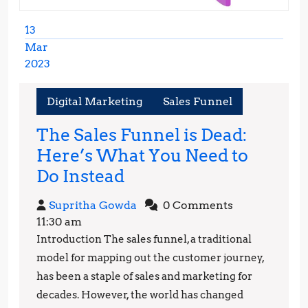
13
Mar
2023
March
13,
Digital Marketing
Sales Funnel
2023
The Sales Funnel is Dead:
Here’s What You Need to
The
Do Instead
Sales
Supritha
Supritha Gowda
0 Comments
Funnel
Gowda
11:30 am
is
Introduction The sales funnel, a traditional
Dead:
model for mapping out the customer journey,
Here’s
has been a staple of sales and marketing for
decades. However, the world has changed
What