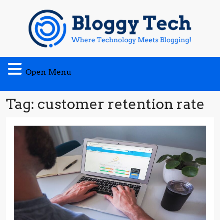
Skip
to
content
Open
Open Menu
Menu
Tag:
customer retention rate