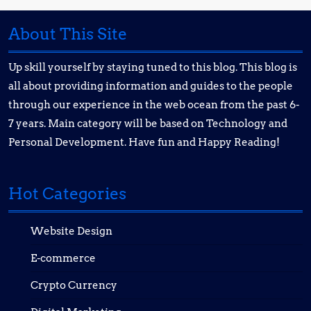
About This Site
Up skill yourself by staying tuned to this blog. This blog is
all about providing information and guides to the people
through our experience in the web ocean from the past 6-
7 years. Main category will be based on Technology and
Personal Development. Have fun and Happy Reading!
Hot Categories
Website Design
E-commerce
Crypto Currency