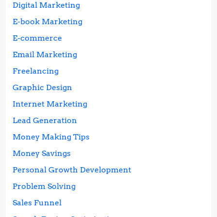
Digital Marketing
E-book Marketing
E-commerce
Email Marketing
Freelancing
Graphic Design
Internet Marketing
Lead Generation
Money Making Tips
Money Savings
Personal Growth Development
Problem Solving
Sales Funnel