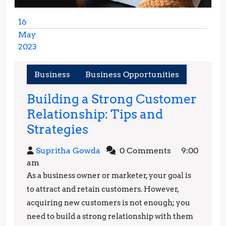
16
May
2023
May
16,
Business
Business Opportunities
2023
Building a Strong Customer
Relationship: Tips and
Building
Strategies
a
Supritha
Supritha Gowda
0 Comments
9:00
Strong
Gowda
am
Customer
As a business owner or marketer, your goal is
Relationship:
to attract and retain customers. However,
Tips
acquiring new customers is not enough; you
need to build a strong relationship with them
and