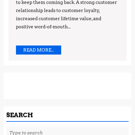
to keep them coming back. A strong customer
Strategies
relationship leads to customer loyalty,
increased customer lifetime value, and
positive word-of-mouth...
READ
READ MORE...
MORE...
SEARCH
Search