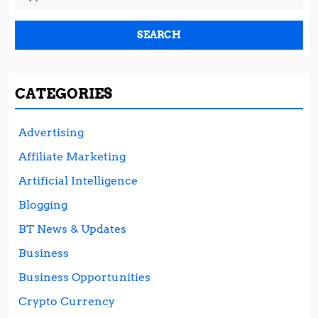
for:
CATEGORIES
Advertising
Affiliate Marketing
Artificial Intelligence
Blogging
BT News & Updates
Business
Business Opportunities
Crypto Currency