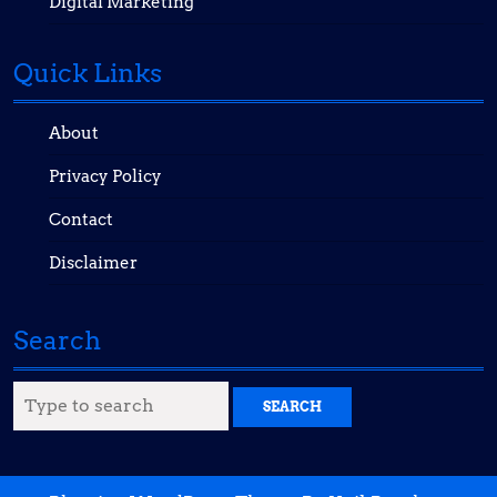
Digital Marketing
Quick Links
About
Privacy Policy
Contact
Disclaimer
Search
Search
for: