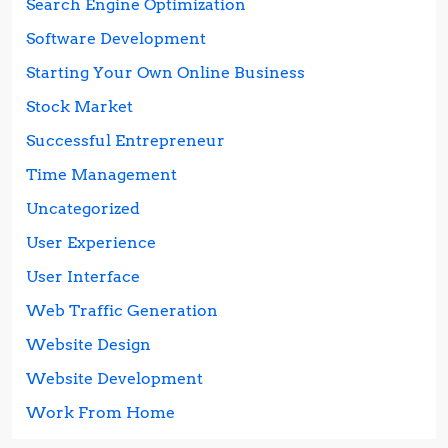
Search Engine Optimization
Software Development
Starting Your Own Online Business
Stock Market
Successful Entrepreneur
Time Management
Uncategorized
User Experience
User Interface
Web Traffic Generation
Website Design
Website Development
Work From Home