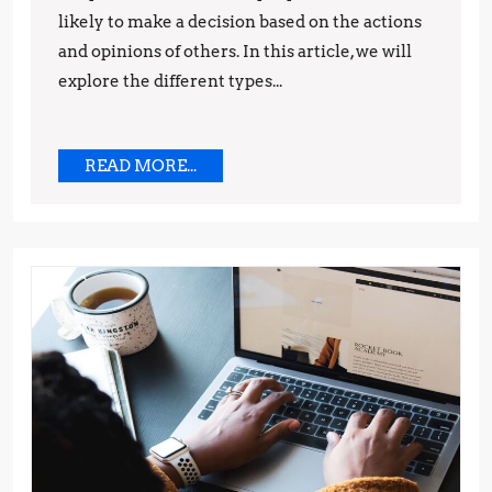
likely to make a decision based on the actions
Tips
and opinions of others. In this article, we will
and
explore the different types...
Techniques
READ
READ MORE...
MORE...