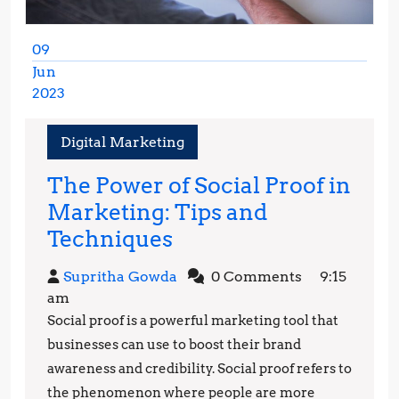
09
Jun
2023
June
9,
Digital Marketing
2023
The Power of Social Proof in
Marketing: Tips and
The
Techniques
Power
Supritha
Supritha Gowda
0 Comments
9:15
of
Gowda
am
Social
Social proof is a powerful marketing tool that
Proof
businesses can use to boost their brand
in
awareness and credibility. Social proof refers to
the phenomenon where people are more
Marketing: