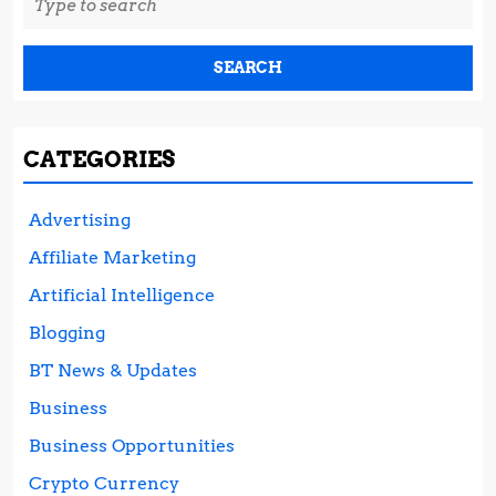
for:
CATEGORIES
Advertising
Affiliate Marketing
Artificial Intelligence
Blogging
BT News & Updates
Business
Business Opportunities
Crypto Currency