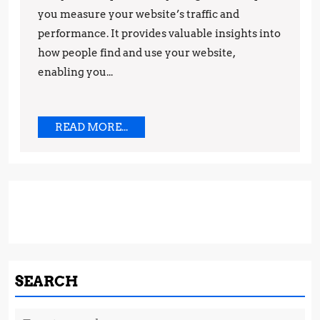
you measure your website’s traffic and
Success
performance. It provides valuable insights into
how people find and use your website,
enabling you...
READ
READ MORE...
MORE...
SEARCH
Search