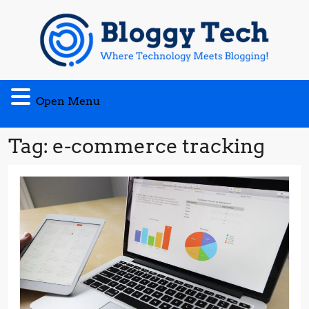
Skip
to
content
Open
Open Menu
Menu
Tag:
e-commerce tracking