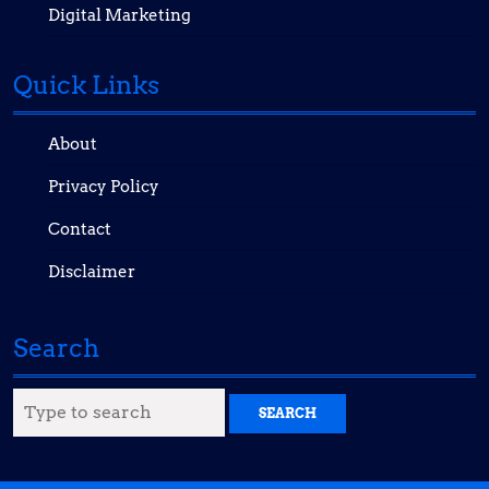
Digital Marketing
Quick Links
About
Privacy Policy
Contact
Disclaimer
Search
Search
for: