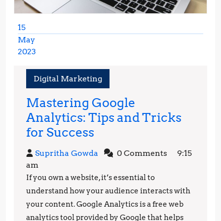
15
May
2023
May
15,
Digital Marketing
2023
Mastering Google
Analytics: Tips and Tricks
Mastering
for Success
Google
Supritha
Supritha Gowda
0 Comments
9:15
Analytics:
Gowda
am
Tips
If you own a website, it’s essential to
and
understand how your audience interacts with
Tricks
your content. Google Analytics is a free web
analytics tool provided by Google that helps
for