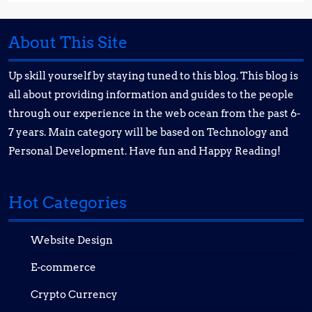
About This Site
Up skill yourself by staying tuned to this blog. This blog is
all about providing information and guides to the people
through our experience in the web ocean from the past 6-
7 years. Main category will be based on Technology and
Personal Development. Have fun and Happy Reading!
Hot Categories
Website Design
E-commerce
Crypto Currency