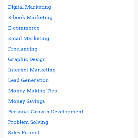
Digital Marketing
E-book Marketing
E-commerce
Email Marketing
Freelancing
Graphic Design
Internet Marketing
Lead Generation
Money Making Tips
Money Savings
Personal Growth Development
Problem Solving
Sales Funnel