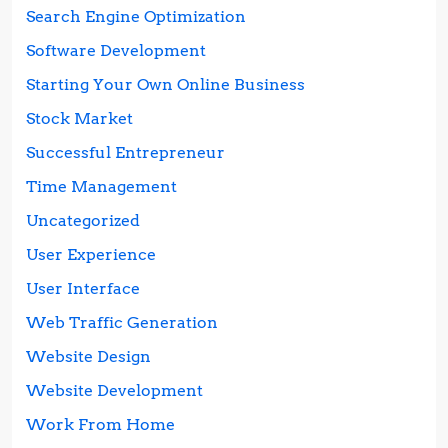
Search Engine Optimization
Software Development
Starting Your Own Online Business
Stock Market
Successful Entrepreneur
Time Management
Uncategorized
User Experience
User Interface
Web Traffic Generation
Website Design
Website Development
Work From Home