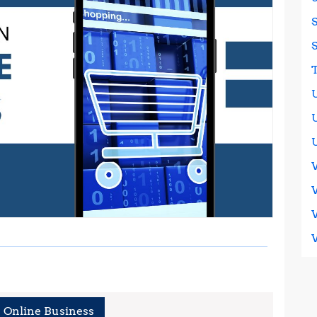
 Online Business