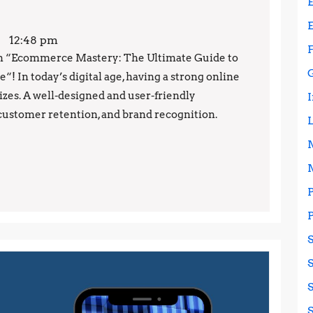
12:48 pm
on “Ecommerce Mastery: The Ultimate Guide to
! In today’s digital age, having a strong online
 sizes. A well-designed and user-friendly
customer retention, and brand recognition.