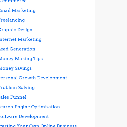
E-commerce
Email Marketing
Freelancing
Graphic Design
Internet Marketing
Lead Generation
Money Making Tips
Money Savings
Personal Growth Development
Problem Solving
Sales Funnel
Search Engine Optimization
Software Development
Starting Your Own Online Business