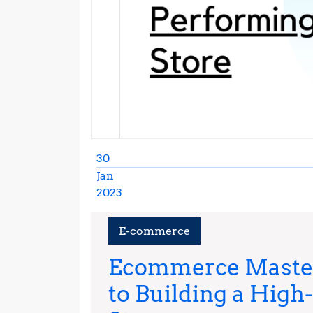
30
Jan
2023
January
30,
E-commerce
2023
Ecommerce Master
to Building a High