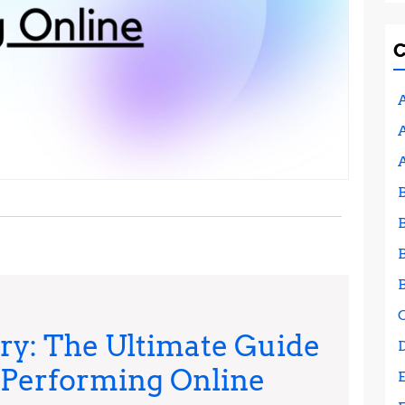
A
A
y: The Ultimate Guide
-Performing Online