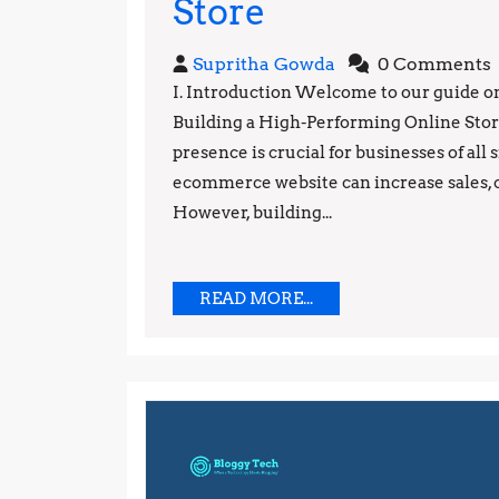
Ecommerce
Store
Mastery:
Supritha
Supritha Gowda
0 Comments
The
Gowda
I. Introduction Welcome to our guide 
Building a High-Performing Online Store“
Ultimate
presence is crucial for businesses of all
Guide
ecommerce website can increase sales, 
to
However, building...
Building
a
READ
READ MORE...
MORE...
High-
Performing
Online
Store