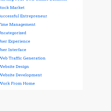
Stock Market
Successful Entrepreneur
Time Management
Uncategorized
User Experience
User Interface
Web Traffic Generation
Website Design
Website Development
Work From Home