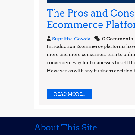
2023
The Pros and Cons 
Ecommerce Platf
Supritha
Supritha Gowda
0 Comments
Gowda
Introduction Ecommerce platforms have 
more and more consumers turn to online
convenient way for businesses to sell th
However, as with any business decision, t
READ
READ MORE...
MORE...
About This Site