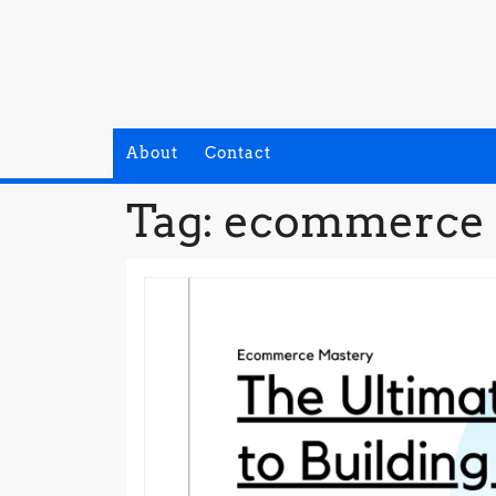
Skip
to
content
About
Contact
Tag:
ecommerce 