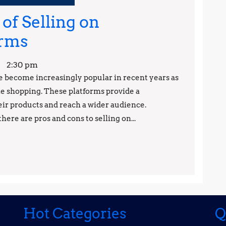
of Selling on
The
orms
Pros
2:30 pm
and
become increasingly popular in recent years as
 shopping. These platforms provide a
Cons
eir products and reach a wider audience.
of
here are pros and cons to selling on...
Selling
on
Ecommerce
Platforms
Hot Categories
Q