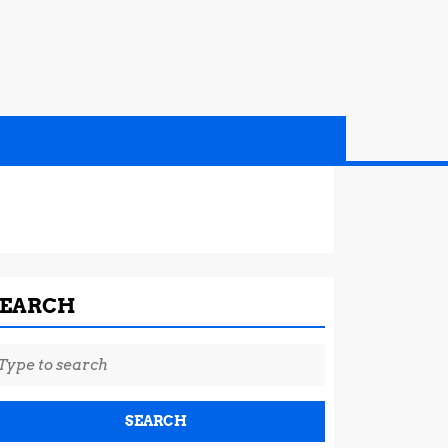
SEARCH
earch
r: