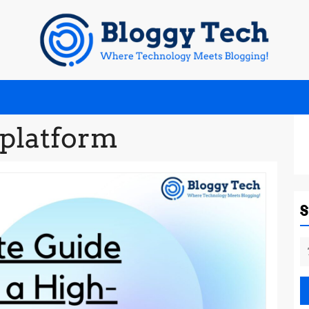
platform
S
fo