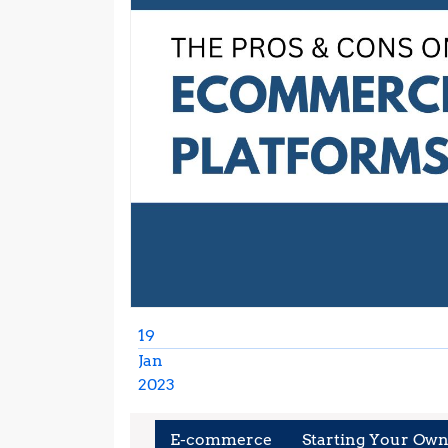
19
Jan
2023
January
19,
E-commerce
Starting Your Own