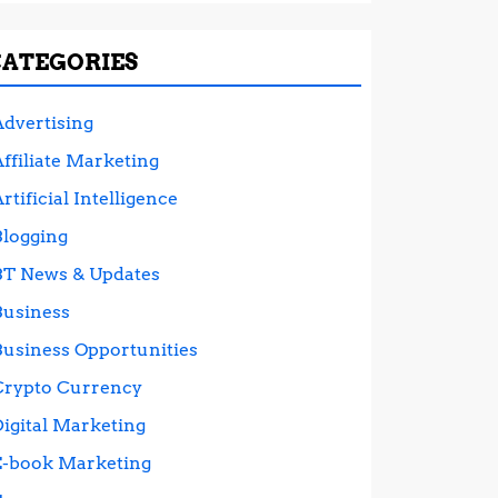
CATEGORIES
Advertising
ffiliate Marketing
rtificial Intelligence
Blogging
BT News & Updates
Business
Business Opportunities
Crypto Currency
Digital Marketing
E-book Marketing