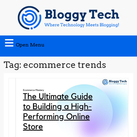
Skip
to
content
Open
Open Menu
Menu
Tag:
ecommerce trends