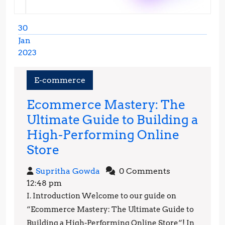
30
Jan
2023
January
30,
E-commerce
2023
Ecommerce Mastery: The
Ultimate Guide to Building a
High-Performing Online
Ecommerce
Store
Mastery:
Supritha
Supritha Gowda
0 Comments
The
Gowda
12:48 pm
Ultimate
I. Introduction Welcome to our guide on
Guide
“Ecommerce Mastery: The Ultimate Guide to
to
Building a High-Performing Online Store“! In