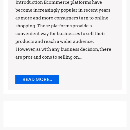
Cons
Introduction Ecommerce platforms have
of
become increasingly popular in recent years
Selling
as more and more consumers turn to online
shopping. These platforms provide a
on
convenient way for businesses to sell their
Ecommerce
products and reach a wider audience.
Platforms
However, as with any business decision, there
are pros and cons to selling on...
READ
READ MORE...
MORE...