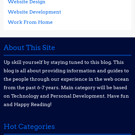
Website Design
Website Development
Work From Home
About This Site
Up skill yourself by staying tuned to this blog. This
blog is all about providing information and guides to
the people through our experience in the web ocean
from the past 6-7 years. Main category will be based
on Technology and Personal Development. Have fun
and Happy Reading!
Hot Categories