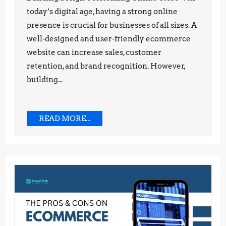
today’s digital age, having a strong online
Building
presence is crucial for businesses of all sizes. A
a
well-designed and user-friendly ecommerce
High-
website can increase sales, customer
Performing
retention, and brand recognition. However,
Online
building...
Store
READ
READ MORE...
MORE...