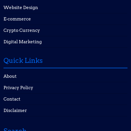
Website Design
E-commerce
Crypto Currency
Digital Marketing
Quick Links
About
Privacy Policy
Contact
Disclaimer
Search