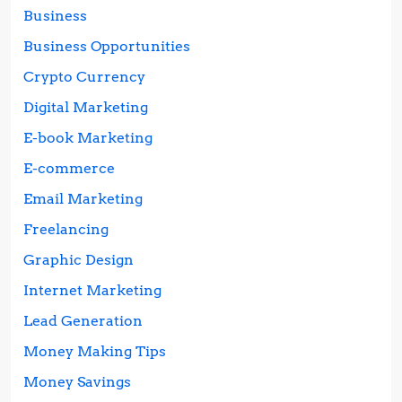
Business
Business Opportunities
Crypto Currency
Digital Marketing
E-book Marketing
E-commerce
Email Marketing
Freelancing
Graphic Design
Internet Marketing
Lead Generation
Money Making Tips
Money Savings