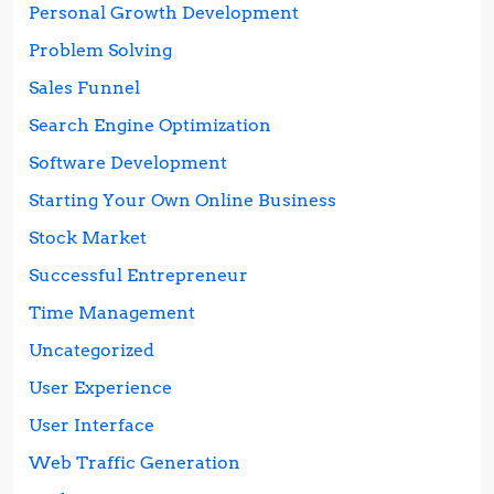
Personal Growth Development
Problem Solving
Sales Funnel
Search Engine Optimization
Software Development
Starting Your Own Online Business
Stock Market
Successful Entrepreneur
Time Management
Uncategorized
User Experience
User Interface
Web Traffic Generation