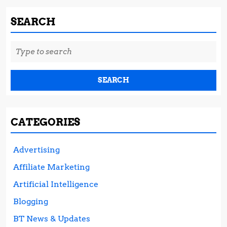
SEARCH
Search
for:
CATEGORIES
Advertising
Affiliate Marketing
Artificial Intelligence
Blogging
BT News & Updates