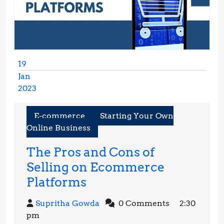
19
Jan
2023
January
19,
E-commerce
Starting Your Own
2023
Online Business
The Pros and Cons of
Selling on Ecommerce
The
Platforms
Pros
Supritha
Supritha Gowda
0 Comments
2:30
and
Gowda
pm