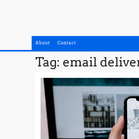
Skip
to
content
About
Contact
Tag:
email delive