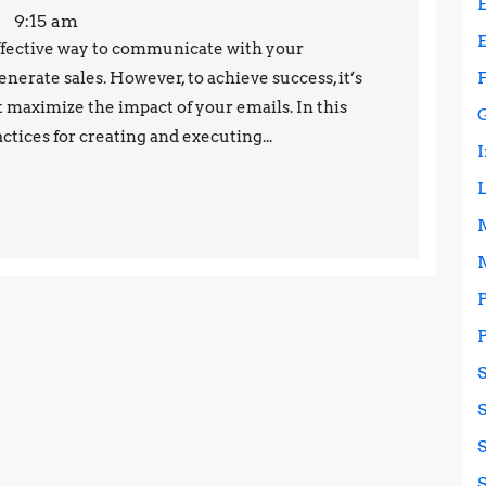
Your
9:15 am
Email
ffective way to communicate with your
nerate sales. However, to achieve success, it’s
Marketing
 maximize the impact of your emails. In this
Campaigns:
actices for creating and executing...
Proven
Techniques