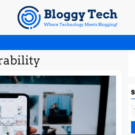
rability
S
fo