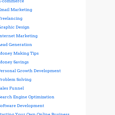
E-commerce
Email Marketing
Freelancing
Graphic Design
Internet Marketing
Lead Generation
Money Making Tips
Money Savings
Personal Growth Development
Problem Solving
Sales Funnel
Search Engine Optimization
Software Development
Starting Your Own Online Business