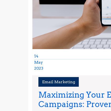
14
May
2023
May
14,
Email Marketing
2023
Maximizing Your 
Campaigns: Prove