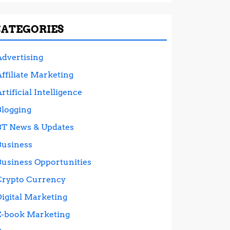
CATEGORIES
Advertising
ffiliate Marketing
rtificial Intelligence
Blogging
BT News & Updates
Business
Business Opportunities
Crypto Currency
Digital Marketing
E-book Marketing