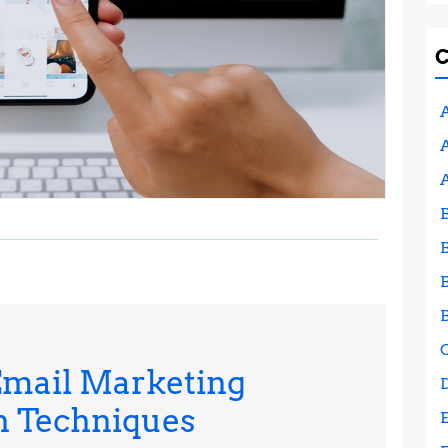
A
A
Email Marketing
Maximizing
n Techniques