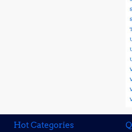
Hot Categories
Q