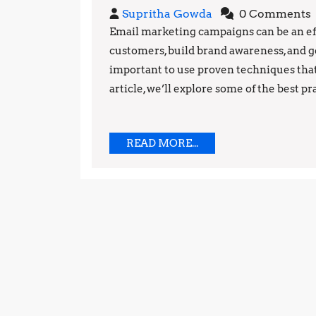
Supritha
Supritha Gowda
0 Comments
Gowda
Email marketing campaigns can be an e
customers, build brand awareness, and ge
important to use proven techniques that
article, we’ll explore some of the best pr
READ
READ MORE...
MORE...