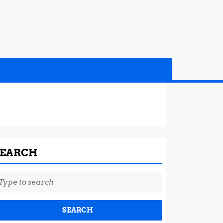
SEARCH
earch
r: