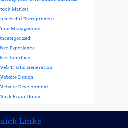
Stock Market
Successful Entrepreneur
Time Management
Uncategorized
User Experience
User Interface
Web Traffic Generation
Website Design
Website Development
Work From Home
uick Links