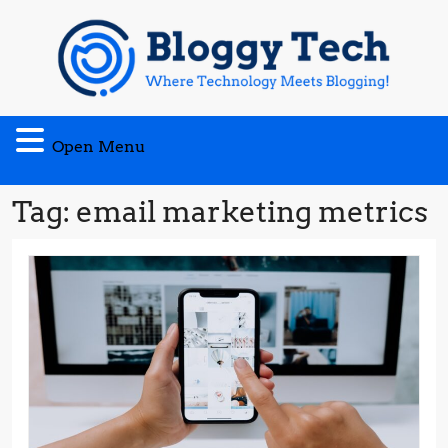
Skip
to
content
Open
Open Menu
Menu
Tag:
email marketing metrics