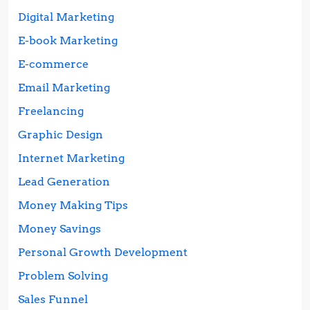
Digital Marketing
E-book Marketing
E-commerce
Email Marketing
Freelancing
Graphic Design
Internet Marketing
Lead Generation
Money Making Tips
Money Savings
Personal Growth Development
Problem Solving
Sales Funnel