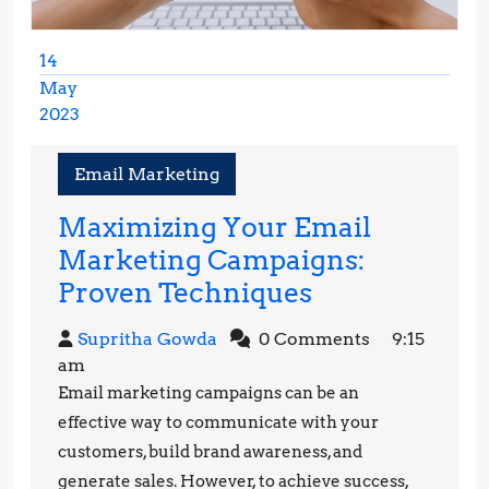
14
May
2023
May
14,
Email Marketing
2023
Maximizing Your Email
Marketing Campaigns:
Maximizing
Proven Techniques
Your
Supritha
Supritha Gowda
0 Comments
9:15
Email
Gowda
am
Marketing
Email marketing campaigns can be an
Campaigns:
effective way to communicate with your
Proven
customers, build brand awareness, and
generate sales. However, to achieve success,
Techniques