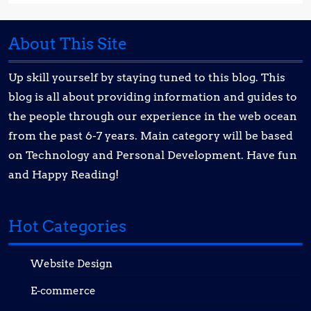
About This Site
Up skill yourself by staying tuned to this blog. This
blog is all about providing information and guides to
the people through our experience in the web ocean
from the past 6-7 years. Main category will be based
on Technology and Personal Development. Have fun
and Happy Reading!
Hot Categories
Website Design
E-commerce