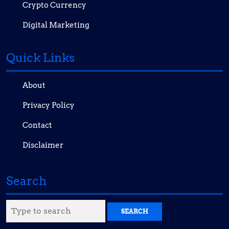
Crypto Currency
Digital Marketing
Quick Links
About
Privacy Policy
Contact
Disclaimer
Search
Search
for: