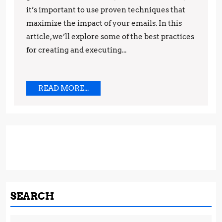
it’s important to use proven techniques that
maximize the impact of your emails. In this
article, we’ll explore some of the best practices
for creating and executing...
READ
READ MORE...
MORE...
SEARCH
Search