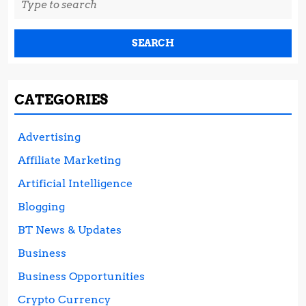
for:
CATEGORIES
Advertising
Affiliate Marketing
Artificial Intelligence
Blogging
BT News & Updates
Business
Business Opportunities
Crypto Currency