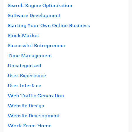
Search Engine Optimization
Software Development
Starting Your Own Online Business
Stock Market
Successful Entrepreneur
Time Management
Uncategorized
User Experience
User Interface
Web Traffic Generation
Website Design
Website Development
Work From Home