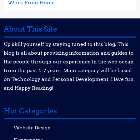
Work From Home
About This Site
Up skill yourself by staying tuned to this blog. This
blog is all about providing information and guides to
the people through our experience in the web ocean
from the past 6-7 years. Main category will be based
on Technology and Personal Development. Have fun
and Happy Reading!
Hot Categories
Website Design