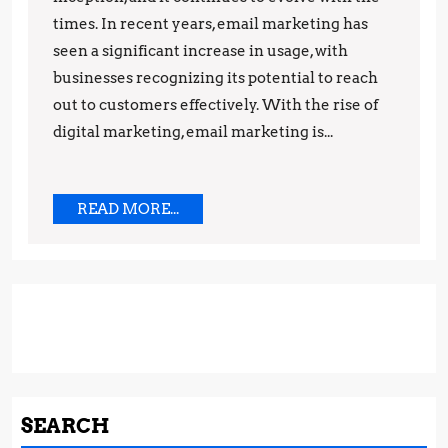
Marketing:
times. In recent years, email marketing has
seen a significant increase in usage, with
Trends
businesses recognizing its potential to reach
and
out to customers effectively. With the rise of
Predictions
digital marketing, email marketing is...
READ
READ MORE...
MORE...
SEARCH