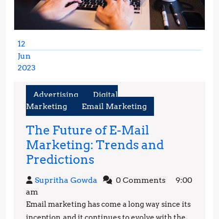
12
Jun
2023
June
12,
Advertising
Digital
2023
Marketing
Email Marketing
The Future of E-Mail
Marketing: Trends and
The
Predictions
Future
Supritha
Supritha Gowda
0 Comments
9:00
of
Gowda
am
E-
Email marketing has come a long way since its
Mail
inception, and it continues to evolve with the