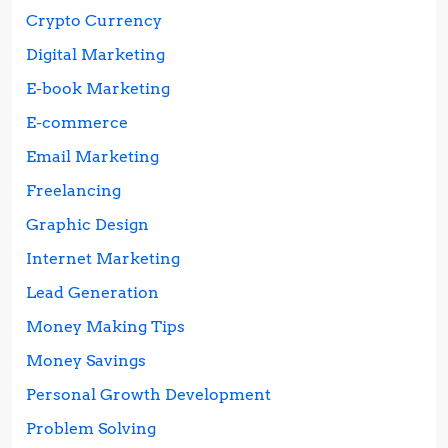
Crypto Currency
Digital Marketing
E-book Marketing
E-commerce
Email Marketing
Freelancing
Graphic Design
Internet Marketing
Lead Generation
Money Making Tips
Money Savings
Personal Growth Development
Problem Solving