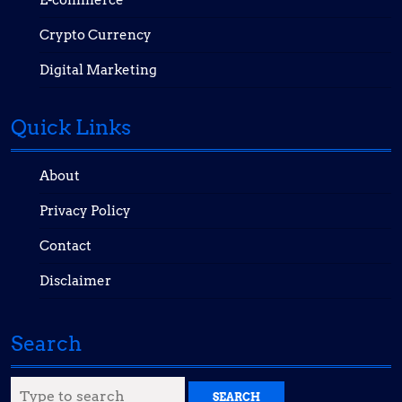
E-commerce
Crypto Currency
Digital Marketing
Quick Links
About
Privacy Policy
Contact
Disclaimer
Search
Search