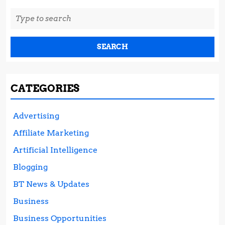
Search
for:
CATEGORIES
Advertising
Affiliate Marketing
Artificial Intelligence
Blogging
BT News & Updates
Business
Business Opportunities