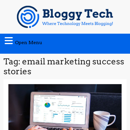
Skip
to
content
Open
Open Menu
Menu
Tag:
email marketing success
stories