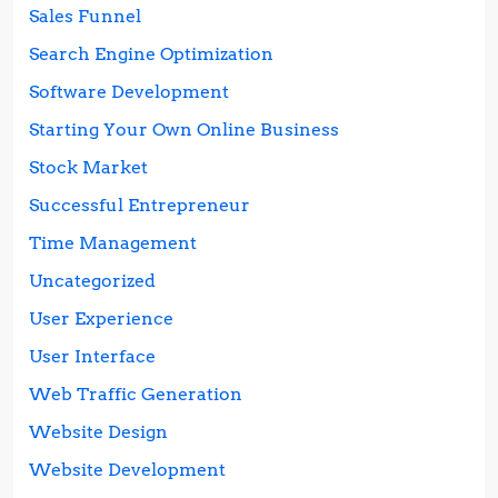
Sales Funnel
Search Engine Optimization
Software Development
Starting Your Own Online Business
Stock Market
Successful Entrepreneur
Time Management
Uncategorized
User Experience
User Interface
Web Traffic Generation
Website Design
Website Development