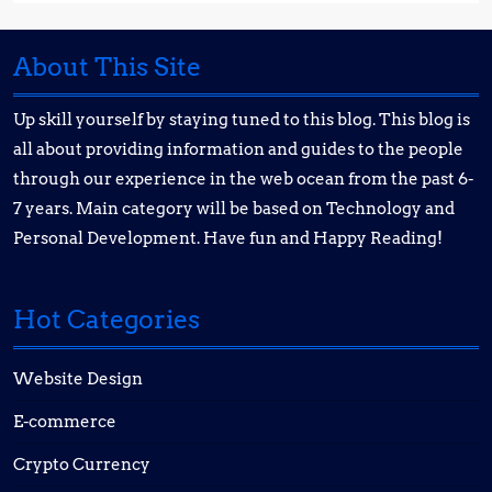
About This Site
Up skill yourself by staying tuned to this blog. This blog is
all about providing information and guides to the people
through our experience in the web ocean from the past 6-
7 years. Main category will be based on Technology and
Personal Development. Have fun and Happy Reading!
Hot Categories
Website Design
E-commerce
Crypto Currency