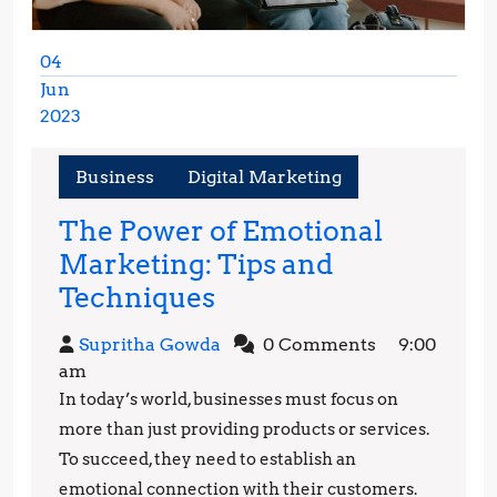
04
Jun
2023
June
4,
Business
Digital Marketing
2023
The Power of Emotional
Marketing: Tips and
The
Techniques
Power
Supritha
Supritha Gowda
0 Comments
9:00
of
Gowda
am
Emotional
In today’s world, businesses must focus on
Marketing:
more than just providing products or services.
Tips
To succeed, they need to establish an
emotional connection with their customers.
and