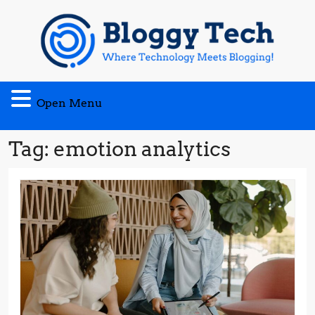
Skip
to
content
Open
Open Menu
Menu
Tag:
emotion analytics