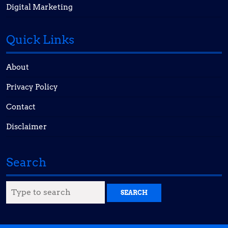
Digital Marketing
Quick Links
About
Privacy Policy
Contact
Disclaimer
Search
Search
for: