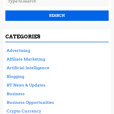
for:
CATEGORIES
Advertising
Affiliate Marketing
Artificial Intelligence
Blogging
BT News & Updates
Business
Business Opportunities
Crypto Currency