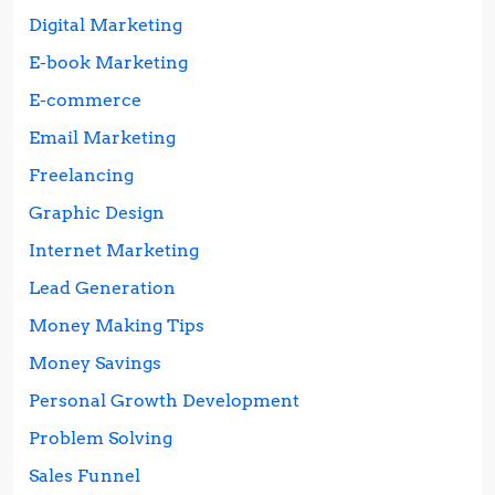
Digital Marketing
E-book Marketing
E-commerce
Email Marketing
Freelancing
Graphic Design
Internet Marketing
Lead Generation
Money Making Tips
Money Savings
Personal Growth Development
Problem Solving
Sales Funnel