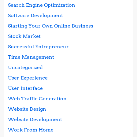
Search Engine Optimization
Software Development
Starting Your Own Online Business
Stock Market
Successful Entrepreneur
Time Management
Uncategorized
User Experience
User Interface
Web Traffic Generation
Website Design
Website Development
Work From Home