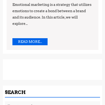
Emotional marketing is a strategy that utilizes
Techniques
emotions to create a bond between a brand
and its audience. In this article, we will
explore...
READ
READ MORE...
MORE...
SEARCH
Search