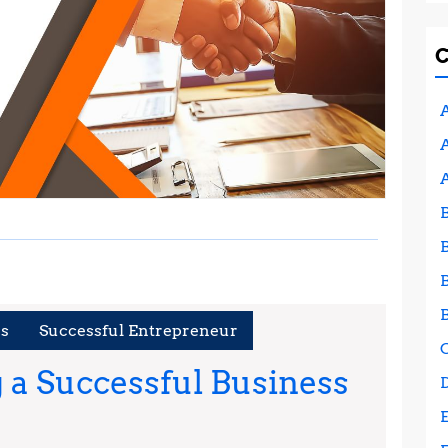
A
A
es
Successful Entrepreneur
g a Successful Business