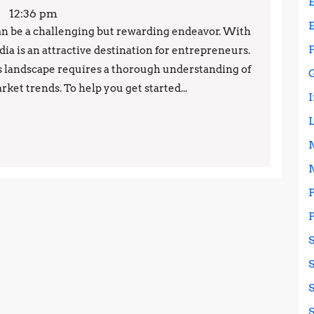
12:36 pm
can be a challenging but rewarding endeavor. With
ia is an attractive destination for entrepreneurs.
s landscape requires a thorough understanding of
rket trends. To help you get started...