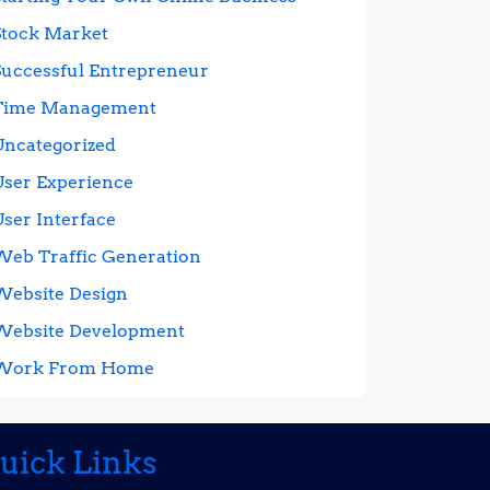
Stock Market
Successful Entrepreneur
Time Management
Uncategorized
User Experience
User Interface
Web Traffic Generation
Website Design
Website Development
Work From Home
uick Links