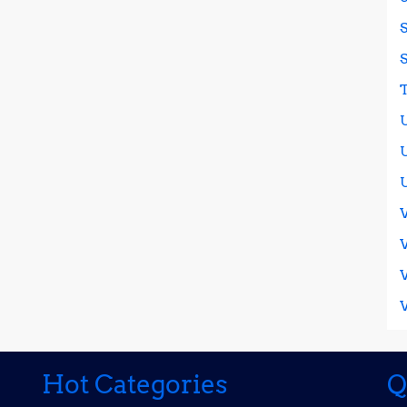
Hot Categories
Q