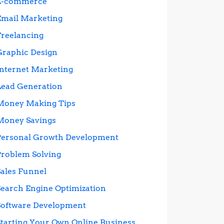
E-commerce
Email Marketing
Freelancing
Graphic Design
Internet Marketing
Lead Generation
Money Making Tips
Money Savings
Personal Growth Development
Problem Solving
Sales Funnel
Search Engine Optimization
Software Development
Starting Your Own Online Business