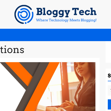
tions
S
fo