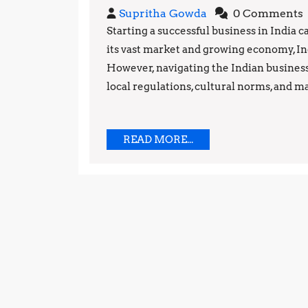
Steps
Supritha
Supritha Gowda
0 Comments
to
Gowda
Starting a successful business in India 
its vast market and growing economy, Ind
Starting
However, navigating the Indian busines
a
local regulations, cultural norms, and ma
Successful
Business
READ
READ MORE...
MORE...
in
India