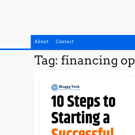
Skip
to
content
About
Contact
Tag:
financing op