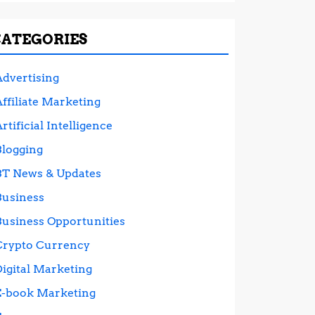
CATEGORIES
Advertising
ffiliate Marketing
rtificial Intelligence
Blogging
BT News & Updates
Business
Business Opportunities
Crypto Currency
Digital Marketing
E-book Marketing