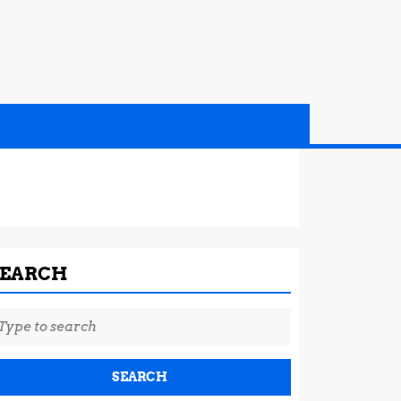
SEARCH
earch
r: