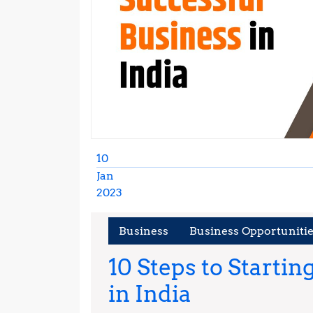
10
Jan
2023
January
10,
Business
Business Opportuniti
2023
10 Steps to Startin
10
in India