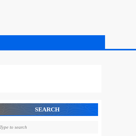
SEARCH
earch
r: