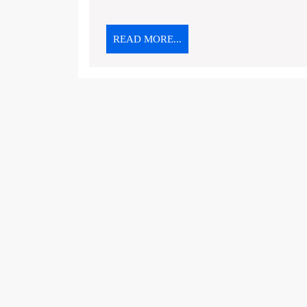
READ
READ MORE...
MORE...