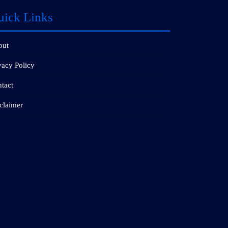
uick Links
out
vacy Policy
tact
claimer