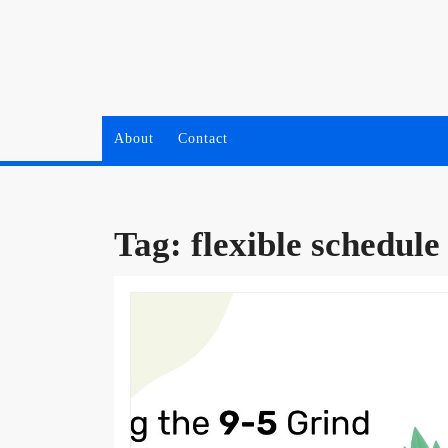
Skip
to
content
About
Contact
Tag:
flexible schedule