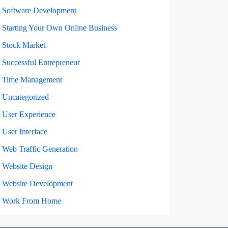
Software Development
Starting Your Own Online Business
Stock Market
Successful Entrepreneur
Time Management
Uncategorized
User Experience
User Interface
Web Traffic Generation
Website Design
Website Development
Work From Home