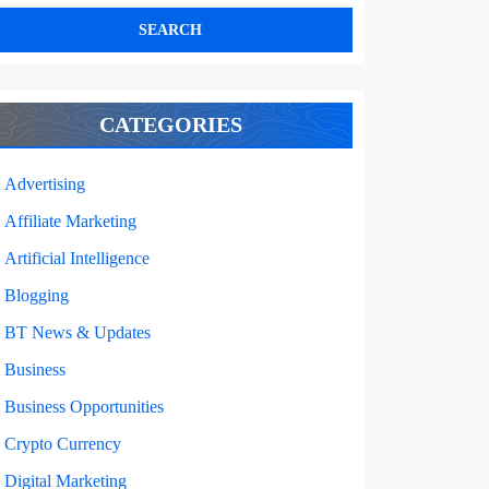
CATEGORIES
Advertising
Affiliate Marketing
Artificial Intelligence
Blogging
BT News & Updates
Business
Business Opportunities
Crypto Currency
Digital Marketing