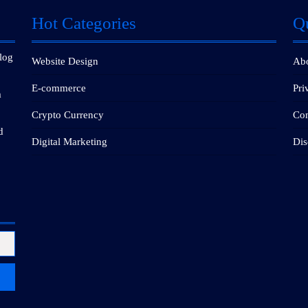
Hot Categories
Q
blog
Website Design
Ab
E-commerce
Pri
m
Crypto Currency
Con
d
Digital Marketing
Dis