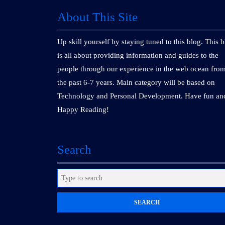
About This Site
Up skill yourself by staying tuned to this blog. This 
is all about providing information and guides to the
people through our experience in the web ocean fro
the past 6-7 years. Main category will be based on
Technology and Personal Development. Have fun an
Happy Reading!
Search
Search
for: