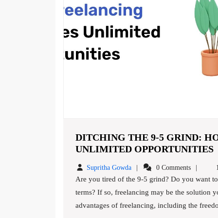
DITCHING THE 9-5 GRIND: 
UNLIMITED OPPORTUNITIES
Supritha
Supritha Gowda
0 Comments
1
9
Gowda
Are you tired of the 9-5 grind? Do you want to take control of your career and work on your own
5
terms? If so, freelancing may be the solution yo
advantages of freelancing, including the freedom