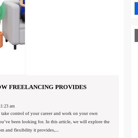
HOW FREELANCING PROVIDES
DITCHING
THE
1:23 am
-
u’ve been looking for. In this article, we will explore the
GRIND:
 and flexibility it provides,...
HOW