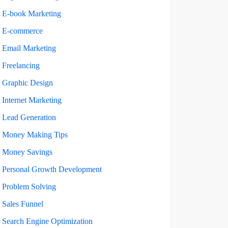
E-book Marketing
E-commerce
Email Marketing
Freelancing
Graphic Design
Internet Marketing
Lead Generation
Money Making Tips
Money Savings
Personal Growth Development
Problem Solving
Sales Funnel
Search Engine Optimization