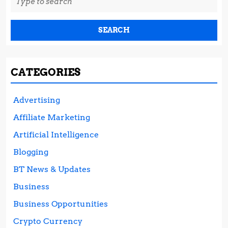
for:
CATEGORIES
Advertising
Affiliate Marketing
Artificial Intelligence
Blogging
BT News & Updates
Business
Business Opportunities
Crypto Currency