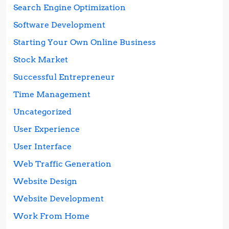
Search Engine Optimization
Software Development
Starting Your Own Online Business
Stock Market
Successful Entrepreneur
Time Management
Uncategorized
User Experience
User Interface
Web Traffic Generation
Website Design
Website Development
Work From Home