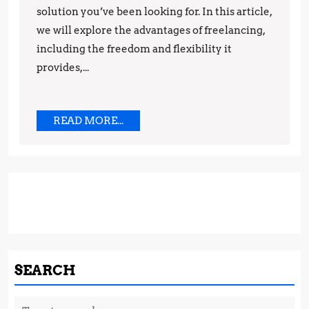
solution you’ve been looking for. In this article,
Freelan
we will explore the advantages of freelancing,
Provide
including the freedom and flexibility it
Unlimit
provides,...
Opportu
READ
READ MORE...
MORE...
SEARCH
Search