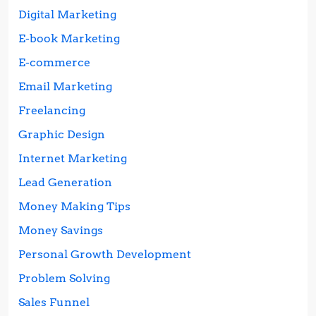
Digital Marketing
E-book Marketing
E-commerce
Email Marketing
Freelancing
Graphic Design
Internet Marketing
Lead Generation
Money Making Tips
Money Savings
Personal Growth Development
Problem Solving
Sales Funnel