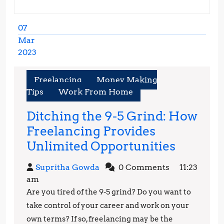
07
Mar
2023
March
7,
Freelancing
Money Making
2023
Tips
Work From Home
Ditching the 9-5 Grind: How
Freelancing Provides
Ditchin
Unlimited Opportunities
the
Supritha
Supritha Gowda
0 Comments
11:23
9-
Gowda
am
5
Are you tired of the 9-5 grind? Do you want to
Grind:
take control of your career and work on your
How
own terms? If so, freelancing may be the