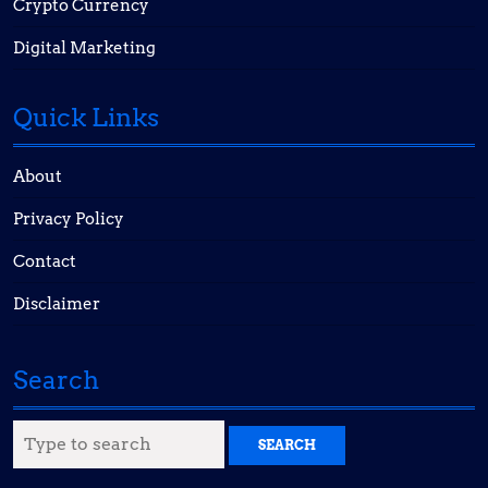
Crypto Currency
Digital Marketing
Quick Links
About
Privacy Policy
Contact
Disclaimer
Search
Search
for: