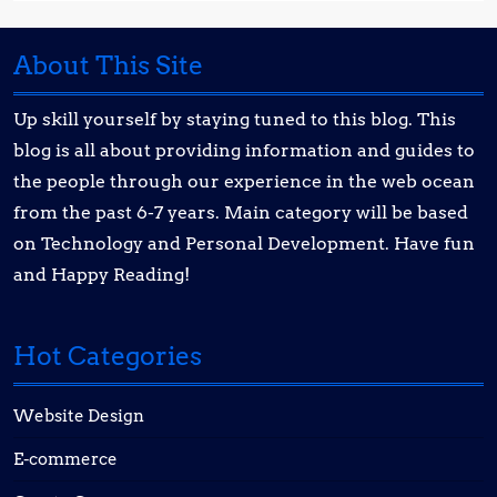
About This Site
Up skill yourself by staying tuned to this blog. This
blog is all about providing information and guides to
the people through our experience in the web ocean
from the past 6-7 years. Main category will be based
on Technology and Personal Development. Have fun
and Happy Reading!
Hot Categories
Website Design
E-commerce