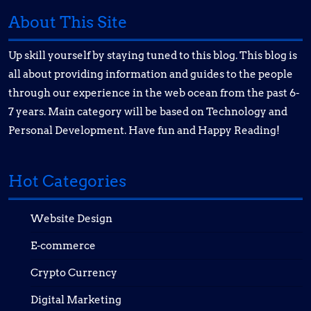
About This Site
Up skill yourself by staying tuned to this blog. This blog is
all about providing information and guides to the people
through our experience in the web ocean from the past 6-
7 years. Main category will be based on Technology and
Personal Development. Have fun and Happy Reading!
Hot Categories
Website Design
E-commerce
Crypto Currency
Digital Marketing