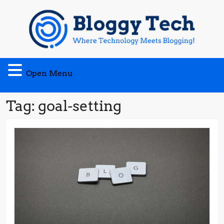
Skip
to
content
Open
Open Menu
Menu
Tag:
goal-setting