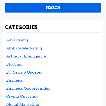
CATEGORIES
Advertising
Affiliate Marketing
Artificial Intelligence
Blogging
BT News & Updates
Business
Business Opportunities
Crypto Currency
Digital Marketing