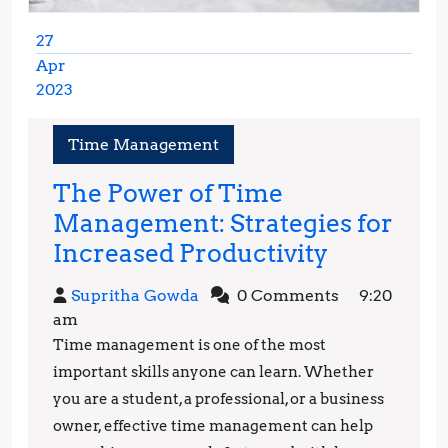
27
Apr
2023
April
27,
Time Management
2023
The Power of Time
Management: Strategies for
The
Increased Productivity
Power
Supritha
Supritha Gowda
0 Comments
9:20
of
Gowda
am
Time
Time management is one of the most
Managem
important skills anyone can learn. Whether
Strategie
you are a student, a professional, or a business
owner, effective time management can help
for