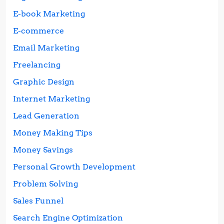
E-book Marketing
E-commerce
Email Marketing
Freelancing
Graphic Design
Internet Marketing
Lead Generation
Money Making Tips
Money Savings
Personal Growth Development
Problem Solving
Sales Funnel
Search Engine Optimization