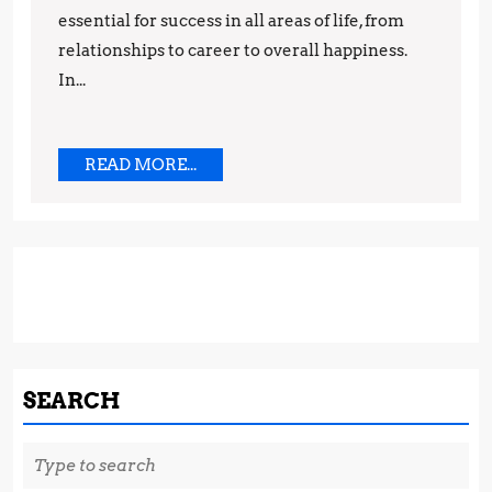
for
essential for success in all areas of life, from
Success
relationships to career to overall happiness.
In...
READ
READ MORE...
MORE...
SEARCH
Search
for: