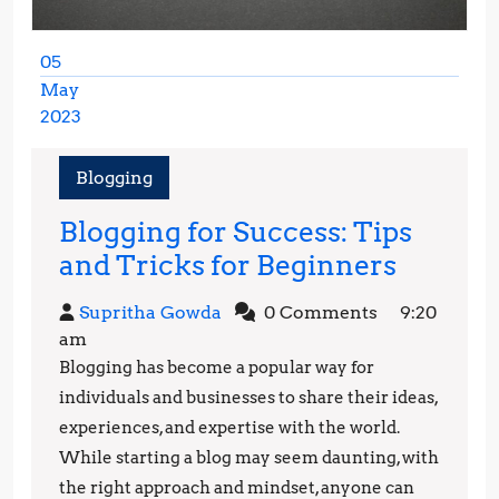
05
May
2023
May
5,
Blogging
2023
Blogging for Success: Tips
Bloggi
and Tricks for Beginners
for
Supritha
Supritha Gowda
0 Comments
9:20
Success
Gowda
am
Tips
Blogging has become a popular way for
and
individuals and businesses to share their ideas,
Tricks
experiences, and expertise with the world.
While starting a blog may seem daunting, with
for
the right approach and mindset, anyone can
Beginn