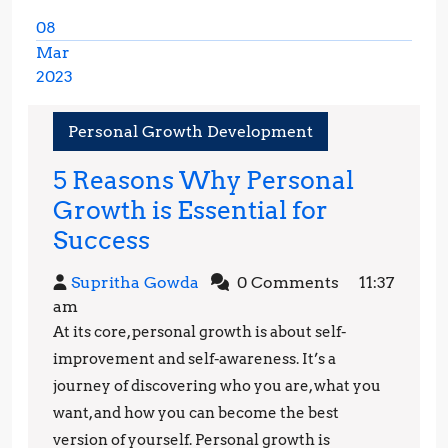
08
Mar
2023
March
8,
Personal Growth Development
2023
5 Reasons Why Personal
Growth is Essential for
5
Success
Reasons
Supritha
Supritha Gowda
0 Comments
11:37
Why
Gowda
am
Personal
At its core, personal growth is about self-
Growth
improvement and self-awareness. It’s a
is
journey of discovering who you are, what you
want, and how you can become the best
Essential
version of yourself. Personal growth is