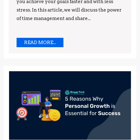
you achieve your goals faster and with less
Increased
stress. In this article, we will discuss the power
Productiv
of time management and share...
READ
READ MORE...
MORE...