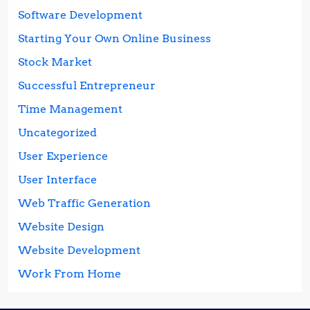
Software Development
Starting Your Own Online Business
Stock Market
Successful Entrepreneur
Time Management
Uncategorized
User Experience
User Interface
Web Traffic Generation
Website Design
Website Development
Work From Home