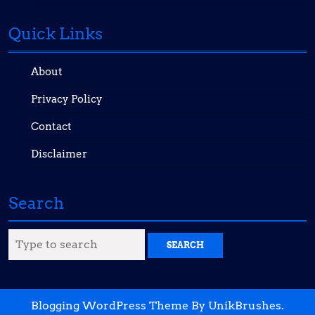
Quick Links
About
Privacy Policy
Contact
Disclaimer
Search
Search
for:
Blogging WordPress Theme
By UnikBrushes.