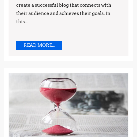
create a successful blog that connects with
their audience and achieves their goals. In
this...
READ
READ MORE...
MORE...