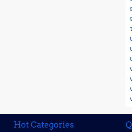
It
on
Social
Media
Today
Hot Categories
Q