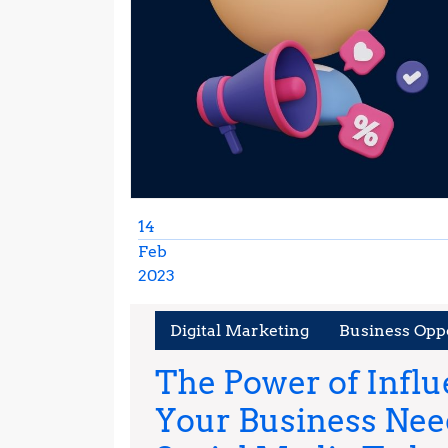
14
Feb
2023
February
14,
Digital Marketing
Business Opp
2023
The Power of Infl
Your Business Need