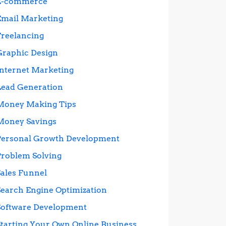
E-commerce
Email Marketing
Freelancing
Graphic Design
Internet Marketing
Lead Generation
Money Making Tips
Money Savings
Personal Growth Development
Problem Solving
Sales Funnel
Search Engine Optimization
Software Development
Starting Your Own Online Business