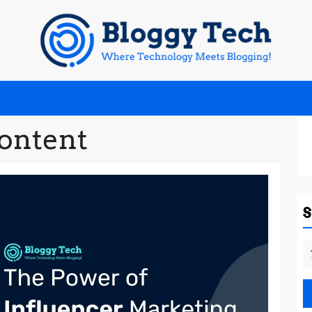
content
S
fo