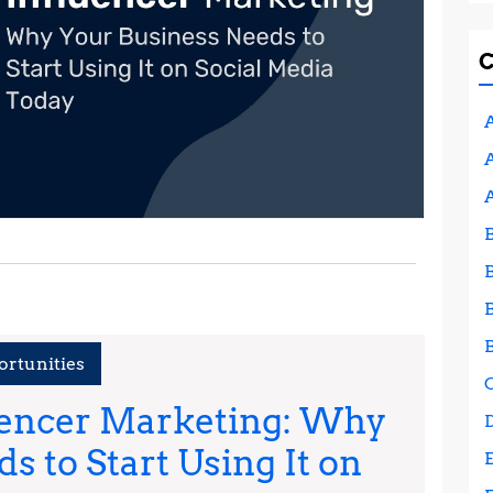
A
A
ortunities
uencer Marketing: Why
s to Start Using It on