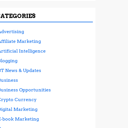
CATEGORIES
Advertising
ffiliate Marketing
rtificial Intelligence
Blogging
BT News & Updates
Business
Business Opportunities
Crypto Currency
Digital Marketing
E-book Marketing