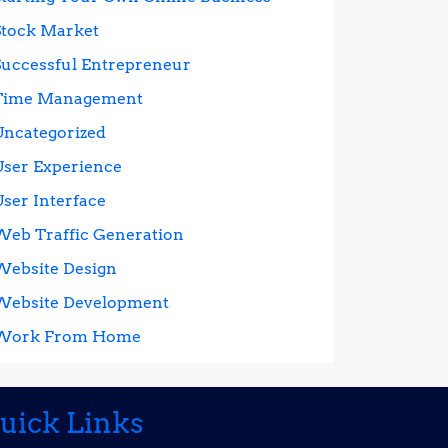
Stock Market
Successful Entrepreneur
Time Management
Uncategorized
User Experience
User Interface
Web Traffic Generation
Website Design
Website Development
Work From Home
uick Links