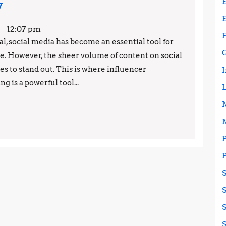
The
y
Power
12:07 pm
of
l, social media has become an essential tool for
ce. However, the sheer volume of content on social
Influencer
s to stand out. This is where influencer
Marketing:
 is a powerful tool...
Why
Your
Business
Needs
to
Start
Using