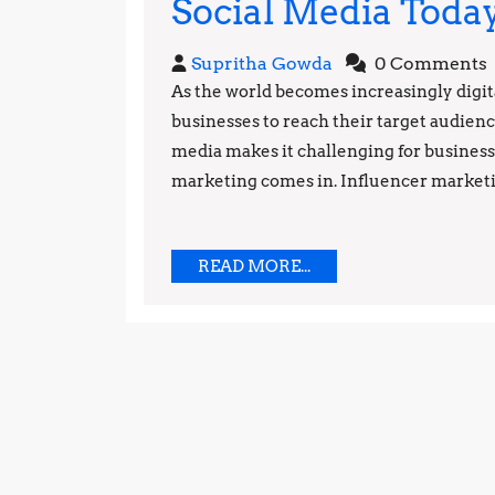
Social Media Toda
Supritha
Supritha Gowda
0 Comments
Gowda
As the world becomes increasingly digita
businesses to reach their target audien
media makes it challenging for businesse
marketing comes in. Influencer marketing
READ
READ MORE...
MORE...