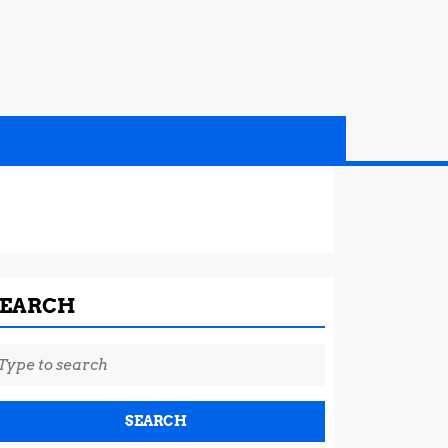
SEARCH
earch
r: