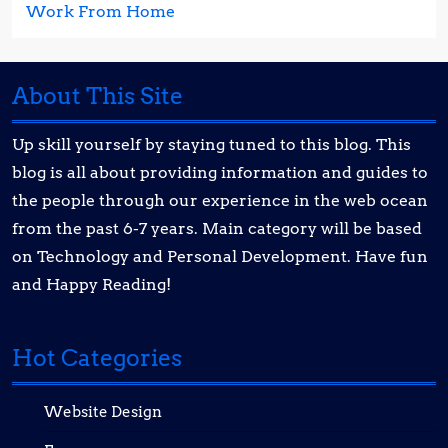
Work From Home
About This Site
Up skill yourself by staying tuned to this blog. This
blog is all about providing information and guides to
the people through our experience in the web ocean
from the past 6-7 years. Main category will be based
on Technology and Personal Development. Have fun
and Happy Reading!
Hot Categories
Website Design