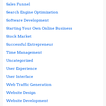
Sales Funnel
Search Engine Optimization
Software Development
Starting Your Own Online Business
Stock Market
Successful Entrepreneur
Time Management
Uncategorized
User Experience
User Interface
Web Traffic Generation
Website Design
Website Development