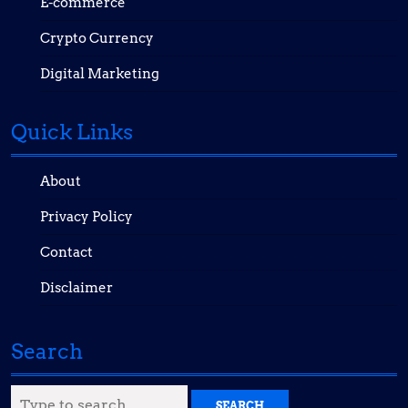
E-commerce
Crypto Currency
Digital Marketing
Quick Links
About
Privacy Policy
Contact
Disclaimer
Search
Search