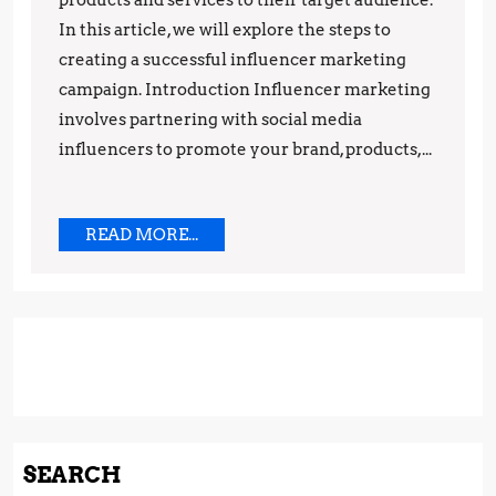
Campaign
products and services to their target audience.
In this article, we will explore the steps to
creating a successful influencer marketing
campaign. Introduction Influencer marketing
involves partnering with social media
influencers to promote your brand, products,...
READ
READ MORE...
MORE...
SEARCH