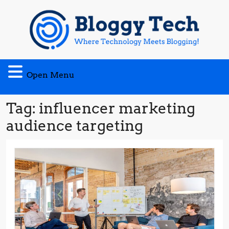
Skip
to
content
Open
Open Menu
Menu
Tag:
influencer marketing
audience targeting