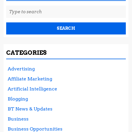
Search
for:
CATEGORIES
Advertising
Affiliate Marketing
Artificial Intelligence
Blogging
BT News & Updates
Business
Business Opportunities