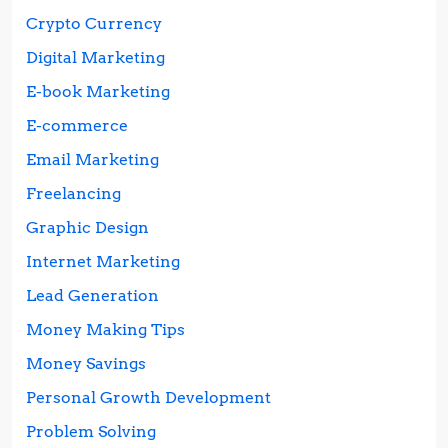
Crypto Currency
Digital Marketing
E-book Marketing
E-commerce
Email Marketing
Freelancing
Graphic Design
Internet Marketing
Lead Generation
Money Making Tips
Money Savings
Personal Growth Development
Problem Solving