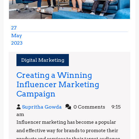
27
May
2023
May
27,
Digital Marketing
2023
Creating a Winning
Influencer Marketing
Creating
Campaign
a
Supritha
Supritha Gowda
0 Comments
9:15
Winning
Gowda
am
Influencer
Influencer marketing has become a popular
Marketing
and effective way for brands to promote their