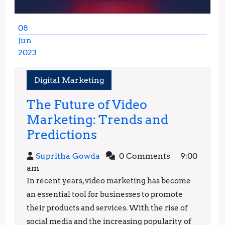
08
Jun
2023
June
8,
Digital Marketing
2023
The Future of Video
Marketing: Trends and
The
Predictions
Future
Supritha
Supritha Gowda
0 Comments
9:00
of
Gowda
am
Video
In recent years, video marketing has become
Marketing:
an essential tool for businesses to promote
Trends
their products and services. With the rise of
social media and the increasing popularity of
and