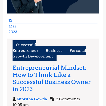
12
Mar
2023
March
12,
Successful
2023
Entrepreneur
Business
Personal
Growth Development
Entrepreneurial Mindset:
How to Think Like a
Successful Business Owner
Entrepreneurial
in 2023
Mindset:
Supritha
Supritha Gowda
2 Comments
How
Gowda
10:05 am