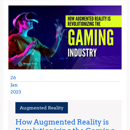
26
Jan
2023
January
26,
Augmented Reality
2023
How Augmented Reality is