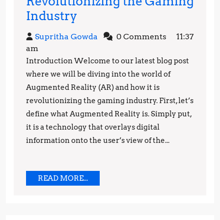
Revolutionizing the Gaming
How
Industry
Augmented
Supritha
Supritha Gowda
0 Comments
11:37
Reality
Gowda
am
is
Introduction Welcome to our latest blog post
Revolutionizing
where we will be diving into the world of
the
Augmented Reality (AR) and how it is
revolutionizing the gaming industry. First, let’s
Gaming
define what Augmented Reality is. Simply put,
Industry
it is a technology that overlays digital
information onto the user’s view of the...
READ
READ MORE...
MORE...