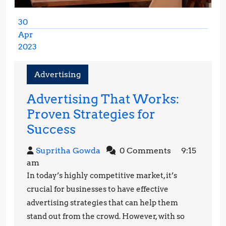
30
Apr
2023
April
30,
Advertising
2023
Advertising That Works:
Proven Strategies for
Advertising
Success
That
Supritha
Supritha Gowda
0 Comments
9:15
Works:
Gowda
am
Proven
In today’s highly competitive market, it’s
Strategies
crucial for businesses to have effective
for
advertising strategies that can help them
stand out from the crowd. However, with so
Success