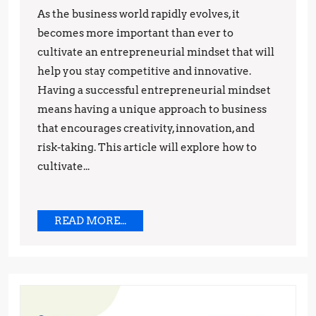
to
As the business world rapidly evolves, it
Think
becomes more important than ever to
Like
cultivate an entrepreneurial mindset that will
help you stay competitive and innovative.
a
Having a successful entrepreneurial mindset
Successful
means having a unique approach to business
Business
that encourages creativity, innovation, and
Owner
risk-taking. This article will explore how to
in
cultivate...
2023
READ
READ MORE...
MORE...