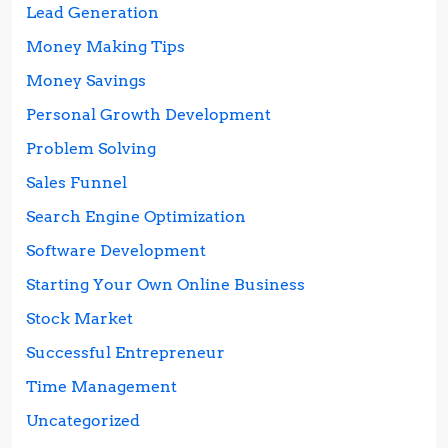
Lead Generation
Money Making Tips
Money Savings
Personal Growth Development
Problem Solving
Sales Funnel
Search Engine Optimization
Software Development
Starting Your Own Online Business
Stock Market
Successful Entrepreneur
Time Management
Uncategorized