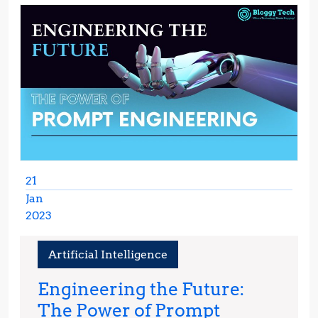
21
Jan
2023
January
21,
Artificial Intelligence
2023
Engineering the Future:
The Power of Prompt