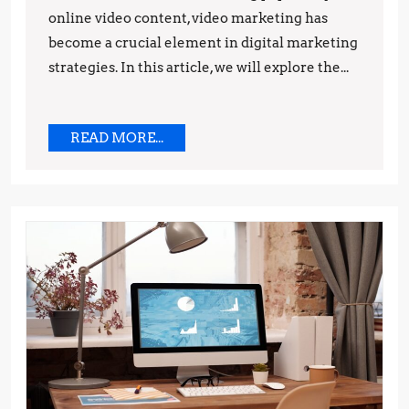
online video content, video marketing has
Predictions
become a crucial element in digital marketing
strategies. In this article, we will explore the...
READ
READ MORE...
MORE...