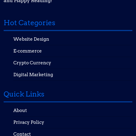
and Happy Reading!
Hot Categories
Website Design
E-commerce
Crypto Currency
Digital Marketing
Quick Links
About
Privacy Policy
Contact