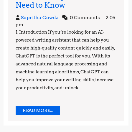
Unleashing
Need to Know
the
Supritha
Supritha Gowda
0 Comments
2:05
Power
Gowda
pm
of
1. Introduction If you’re looking for an AI-
ChatGPT:
powered writing assistant that can help you
Top
create high-quality content quickly and easily,
ChatGPT is the perfect tool for you. With its
Benefits
advanced natural language processing and
You
machine learning algorithms, ChatGPT can
Need
help you improve your writing skills, increase
to
your productivity, and unlock...
Know
READ
READ MORE...
MORE...