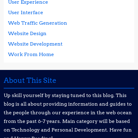
User Experience
User Interface
Web Traffic Generation
Website Design
Website Development
Work From Home
About This Site
Up skill yourself by staying tuned to this blog. This
blog is all about providing information and guides to
the people through our experience in the web ocean
from the past 6-7 years. Main category will be based
on Technology and Personal Development. Have fun