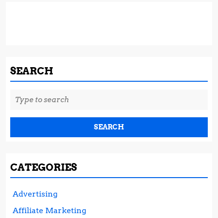
SEARCH
Search
for:
CATEGORIES
Advertising
Affiliate Marketing