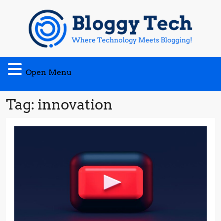
Skip
to
content
Open
Open Menu
Menu
Tag:
innovation