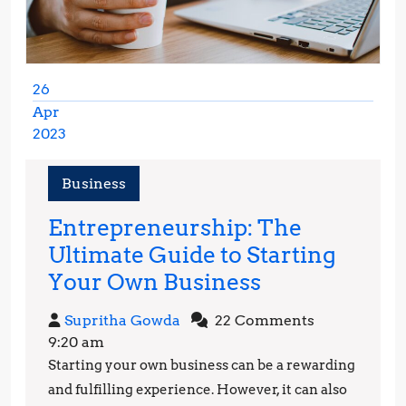
26
Apr
2023
April
26,
Business
2023
Entrepreneurship: The
Ultimate Guide to Starting
Entrepreneur
Your Own Business
The
Supritha
Supritha Gowda
22 Comments
Ultimate
Gowda
9:20 am
Guide
Starting your own business can be a rewarding
to
and fulfilling experience. However, it can also