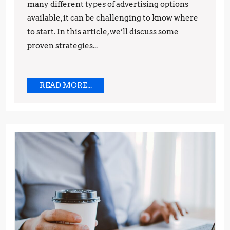
many different types of advertising options
available, it can be challenging to know where
to start. In this article, we’ll discuss some
proven strategies...
READ
READ MORE...
MORE...