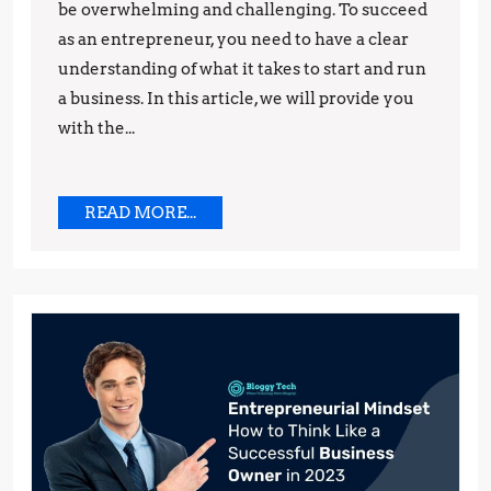
Starting
be overwhelming and challenging. To succeed
as an entrepreneur, you need to have a clear
Your
understanding of what it takes to start and run
Own
a business. In this article, we will provide you
Business
with the...
READ
READ MORE...
MORE...