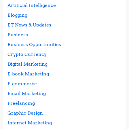
Artificial Intelligence
Blogging
BT News & Updates
Business
Business Opportunities
Crypto Currency
Digital Marketing
E-book Marketing
E-commerce
Email Marketing
Freelancing
Graphic Design
Internet Marketing