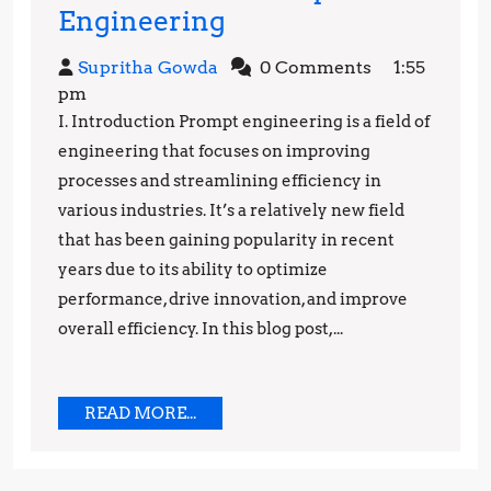
Engineering
Engineering
the
Supritha
Supritha Gowda
0 Comments
1:55
Future:
Gowda
pm
The
I. Introduction Prompt engineering is a field of
Power
engineering that focuses on improving
of
processes and streamlining efficiency in
various industries. It’s a relatively new field
Prompt
that has been gaining popularity in recent
Engineering
years due to its ability to optimize
performance, drive innovation, and improve
overall efficiency. In this blog post,...
READ
READ MORE...
MORE...