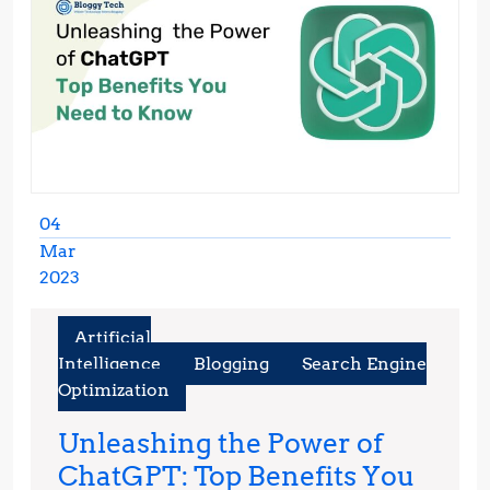
04
Mar
2023
March
4,
Artificial
2023
Intelligence
Blogging
Search Engine
Optimization
Unleashing the Power of
ChatGPT: Top Benefits You