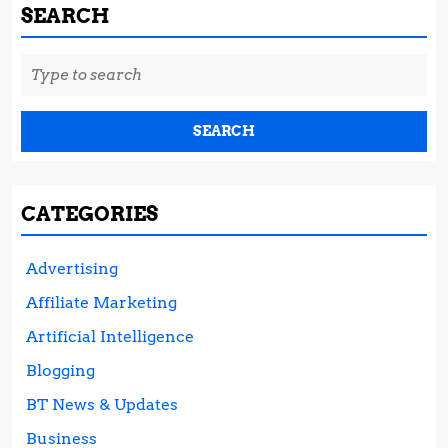
SEARCH
Search
for:
CATEGORIES
Advertising
Affiliate Marketing
Artificial Intelligence
Blogging
BT News & Updates
Business