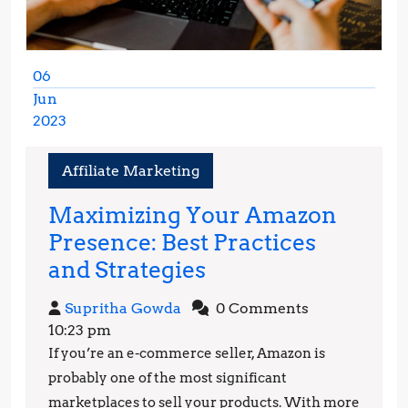
06
Jun
2023
June
6,
Affiliate Marketing
2023
Maximizing Your Amazon
Presence: Best Practices
Maximizing
and Strategies
Your
Supritha
Supritha Gowda
0 Comments
Amazon
Gowda
10:23 pm
Presence:
If you’re an e-commerce seller, Amazon is
Best
probably one of the most significant
Practices
marketplaces to sell your products. With more