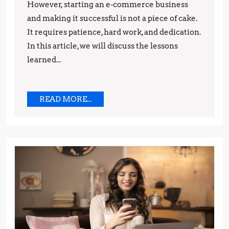
However, starting an e-commerce business
Lessons
and making it successful is not a piece of cake.
Learned
It requires patience, hard work, and dedication.
In this article, we will discuss the lessons
learned...
READ
READ MORE...
MORE...