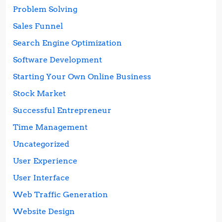
Problem Solving
Sales Funnel
Search Engine Optimization
Software Development
Starting Your Own Online Business
Stock Market
Successful Entrepreneur
Time Management
Uncategorized
User Experience
User Interface
Web Traffic Generation
Website Design