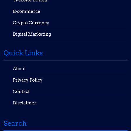
Website Design
E-commerce
Crypto Currency
Digital Marketing
Quick Links
About
Privacy Policy
Contact
Disclaimer
Search