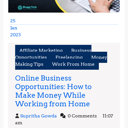
25
Jan
2023
January
25,
Affiliate Marketing
Business
2023
Opportunities
Freelancing
Money
Making Tips
Work From Home
Online Business
Opportunities: How to
Make Money While
Online
Working from Home
Business
Supritha
Supritha Gowda
0 Comments
11:07
Opportunit
Gowda
am