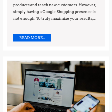
products and reach new customers. However,
simply having a Google Shopping presence is
not enough. To truly maximize your results,...
READ
READ MORE...
MORE...