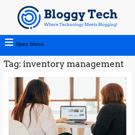
Skip
to
content
Open
Open Menu
Menu
Tag:
inventory management