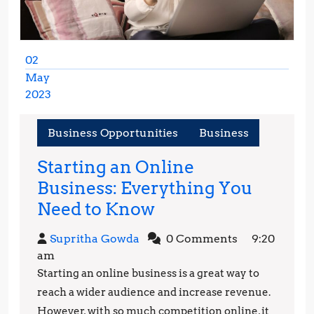
02
May
2023
May
2,
Business Opportunities
Business
2023
Starting an Online
Business: Everything You
Starting
Need to Know
an
Supritha
Supritha Gowda
0 Comments
9:20
Online
Gowda
am
Business:
Starting an online business is a great way to
Everything
reach a wider audience and increase revenue.
You
However, with so much competition online, it