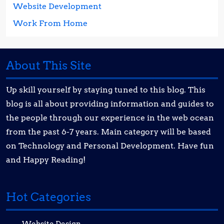
Website Development
Work From Home
About This Site
Up skill yourself by staying tuned to this blog. This
blog is all about providing information and guides to
the people through our experience in the web ocean
from the past 6-7 years. Main category will be based
on Technology and Personal Development. Have fun
and Happy Reading!
Hot Categories