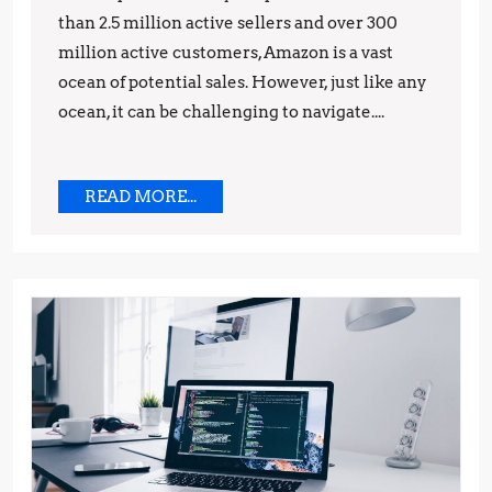
than 2.5 million active sellers and over 300
and
million active customers, Amazon is a vast
Strategies
ocean of potential sales. However, just like any
ocean, it can be challenging to navigate....
READ
READ MORE...
MORE...