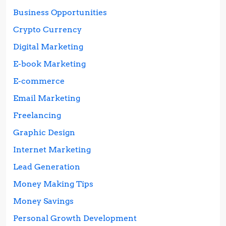
Business Opportunities
Crypto Currency
Digital Marketing
E-book Marketing
E-commerce
Email Marketing
Freelancing
Graphic Design
Internet Marketing
Lead Generation
Money Making Tips
Money Savings
Personal Growth Development