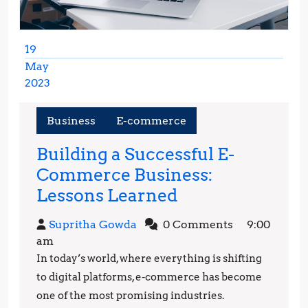
19
May
2023
May
19,
Business
E-commerce
2023
Building a Successful E-
Commerce Business:
Building
Lessons Learned
a
Supritha
Supritha Gowda
0 Comments
9:00
Successful
Gowda
am
E-
In today’s world, where everything is shifting
Commerce
to digital platforms, e-commerce has become
Business:
one of the most promising industries.