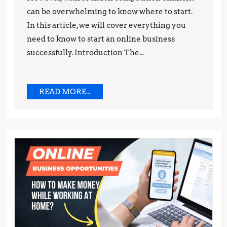
can be overwhelming to know where to start.
Need
In this article, we will cover everything you
to
need to know to start an online business
Know
successfully. Introduction The...
READ
READ MORE...
MORE...