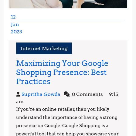
12
Jun
2023
June
12,
Internet Marketing
2023
Maximizing Your Google
Shopping Presence: Best
Maximizing
Practices
Your
Supritha
Supritha Gowda
0 Comments
9:15
Google
Gowda
am
Shopping
If you’re an online retailer, then you likely
Presence:
understand the importance of having a strong
Best
presence on Google. Google Shopping is a
powerful tool that can help you showcase your
Practices