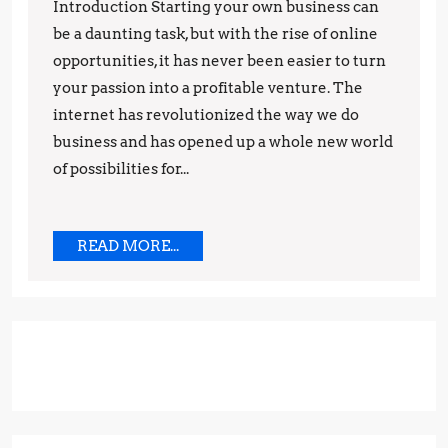
How
Introduction Starting your own business can
to
be a daunting task, but with the rise of online
Make
opportunities, it has never been easier to turn
your passion into a profitable venture. The
Money
internet has revolutionized the way we do
While
business and has opened up a whole new world
Working
of possibilities for...
from
Home
READ
READ MORE...
MORE...