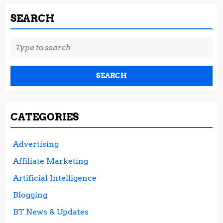
SEARCH
Search
for:
CATEGORIES
Advertising
Affiliate Marketing
Artificial Intelligence
Blogging
BT News & Updates