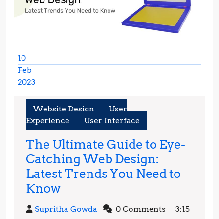
10
Feb
2023
February
10,
Website Design
User
2023
Experience
User Interface
The Ultimate Guide to Eye-
Catching Web Design:
Latest Trends You Need to
The
Know
Ultimate
Supritha
Supritha Gowda
0 Comments
3:15
Guide