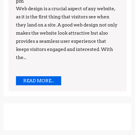
Gowda
pm
to
Web design is a crucial aspect of any website,
Eye-
as it is the first thing that visitors see when
Catching
they land on a site. A good web design not only
makes the website look attractive but also
Web
provides a seamless user experience that
Design:
keeps visitors engaged and interested. With
Latest
the...
Trends
You
Need
READ
READ MORE...
MORE...
to
Know