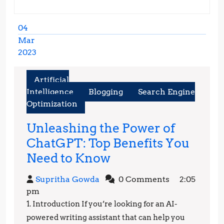
04
Mar
2023
March
4,
Artificial
2023
Intelligence
Blogging
Search Engine
Optimization
Unleashing the Power of
ChatGPT: Top Benefits You
Unleashing
Need to Know
the
Supritha
Supritha Gowda
0 Comments
2:05
Power
Gowda
pm
of
1. Introduction If you’re looking for an AI-
ChatGPT:
powered writing assistant that can help you