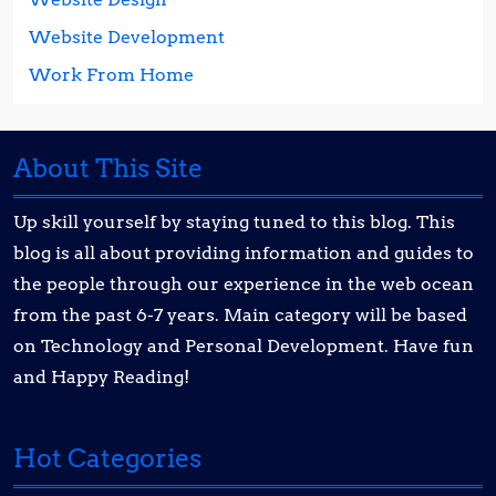
Website Development
Work From Home
About This Site
Up skill yourself by staying tuned to this blog. This
blog is all about providing information and guides to
the people through our experience in the web ocean
from the past 6-7 years. Main category will be based
on Technology and Personal Development. Have fun
and Happy Reading!
Hot Categories