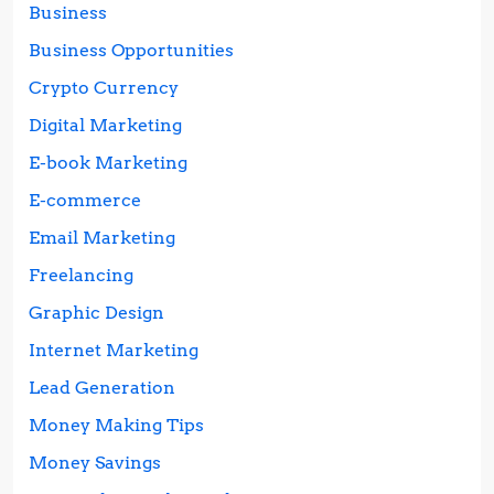
Business
Business Opportunities
Crypto Currency
Digital Marketing
E-book Marketing
E-commerce
Email Marketing
Freelancing
Graphic Design
Internet Marketing
Lead Generation
Money Making Tips
Money Savings