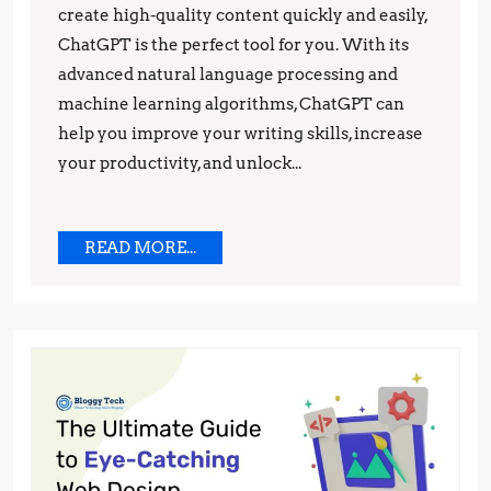
Top
create high-quality content quickly and easily,
ChatGPT is the perfect tool for you. With its
Benefits
advanced natural language processing and
You
machine learning algorithms, ChatGPT can
Need
help you improve your writing skills, increase
to
your productivity, and unlock...
Know
READ
READ MORE...
MORE...