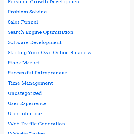
Personal Growth Development
Problem Solving
Sales Funnel
Search Engine Optimization
Software Development
Starting Your Own Online Business
Stock Market
Successful Entrepreneur
Time Management
Uncategorized
User Experience
User Interface
Web Traffic Generation
Website Design