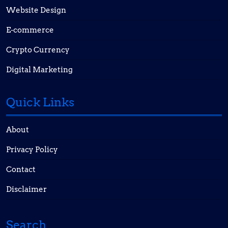
Website Design
E-commerce
Crypto Currency
Digital Marketing
Quick Links
About
Privacy Policy
Contact
Disclaimer
Search