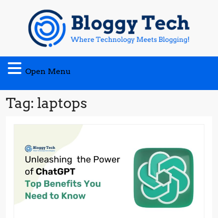
Skip
to
content
Open
Open Menu
Menu
Tag:
laptops