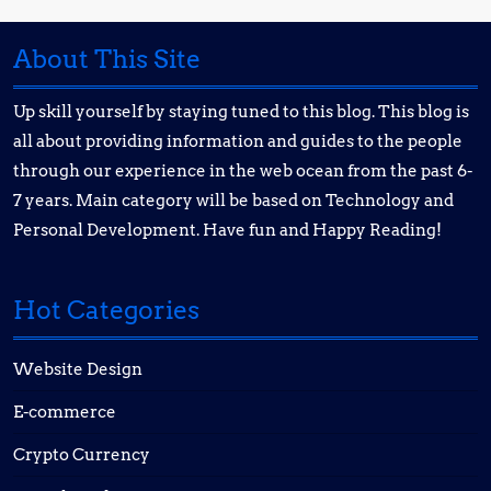
About This Site
Up skill yourself by staying tuned to this blog. This blog is
all about providing information and guides to the people
through our experience in the web ocean from the past 6-
7 years. Main category will be based on Technology and
Personal Development. Have fun and Happy Reading!
Hot Categories
Website Design
E-commerce
Crypto Currency