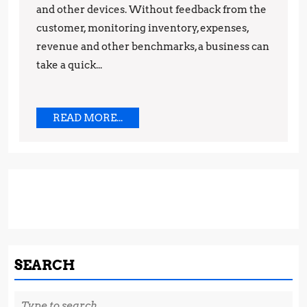
and other devices. Without feedback from the
customer, monitoring inventory, expenses,
revenue and other benchmarks, a business can
take a quick...
READ
READ MORE...
MORE...
SEARCH
Search