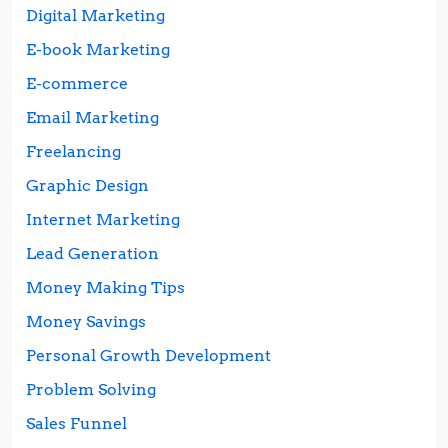
Digital Marketing
E-book Marketing
E-commerce
Email Marketing
Freelancing
Graphic Design
Internet Marketing
Lead Generation
Money Making Tips
Money Savings
Personal Growth Development
Problem Solving
Sales Funnel