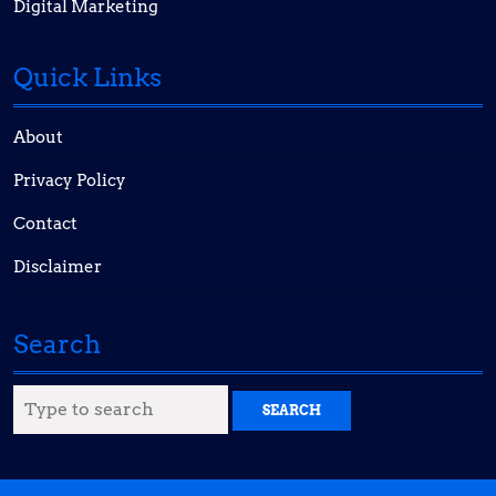
Digital Marketing
Quick Links
About
Privacy Policy
Contact
Disclaimer
Search
Search
for: