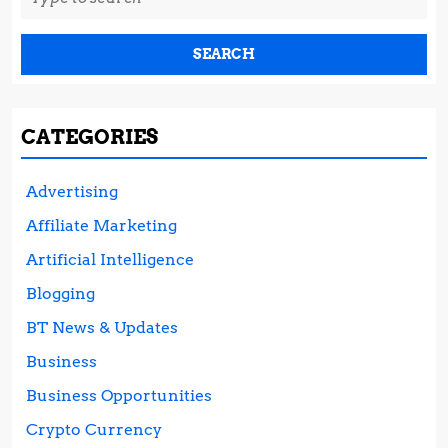
for:
CATEGORIES
Advertising
Affiliate Marketing
Artificial Intelligence
Blogging
BT News & Updates
Business
Business Opportunities
Crypto Currency