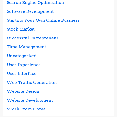
Search Engine Optimization
Software Development
Starting Your Own Online Business
Stock Market
Successful Entrepreneur
Time Management
Uncategorized
User Experience
User Interface
Web Traffic Generation
Website Design
Website Development
Work From Home