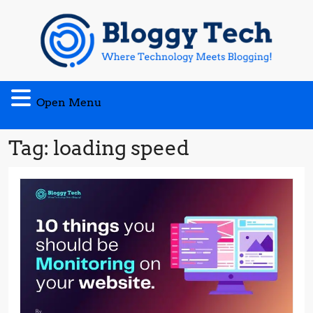
Skip
to
content
Open
Open Menu
Menu
Tag:
loading speed