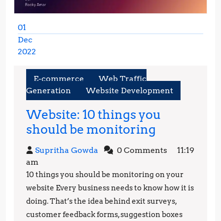
01
Dec
2022
December
1,
E-commerce
Web Traffic
2022
Generation
Website Development
Website: 10 things you
Website:
should be monitoring
10
Supritha
Supritha Gowda
0 Comments
11:19
things
Gowda
am
you
10 things you should be monitoring on your
should
website Every business needs to know how it is
be
doing. That’s the idea behind exit surveys,
customer feedback forms, suggestion boxes
monitorin