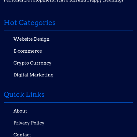
Personal Development. Have fun and Happy Reading!
Hot Categories
Website Design
E-commerce
Crypto Currency
Digital Marketing
Quick Links
About
Privacy Policy
Contact