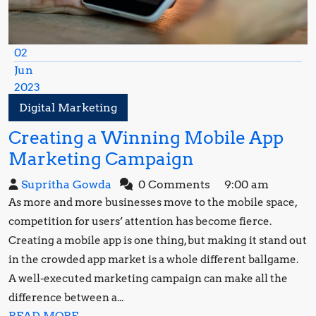
02
Jun
2023
June
Digital Marketing
2,
Creating a Winning Mobile App
2023
Creating
Marketing Campaign
a
Supritha
Supritha Gowda
0 Comments
9:00 am
Winning
Gowda
As more and more businesses move to the mobile space,
Mobile
competition for users’ attention has become fierce.
App
Creating a mobile app is one thing, but making it stand out
in the crowded app market is a whole different ballgame.
Marketing
A well-executed marketing campaign can make all the
Campaign
difference between a...
READ
READ MORE...