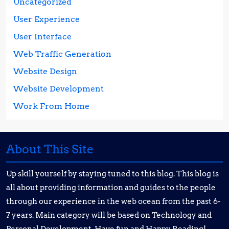
Uncategorized
User Experience
User Interface
Web Traffic Generation
Website Design
Website Development
Work From Home
About This Site
Up skill yourself by staying tuned to this blog. This blog is
all about providing information and guides to the people
through our experience in the web ocean from the past 6-
7 years. Main category will be based on Technology and