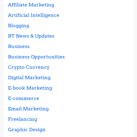
Affiliate Marketing
Artificial Intelligence
Blogging
BT News & Updates
Business
Business Opportunities
Crypto Currency
Digital Marketing
E-book Marketing
E-commerce
Email Marketing
Freelancing
Graphic Design