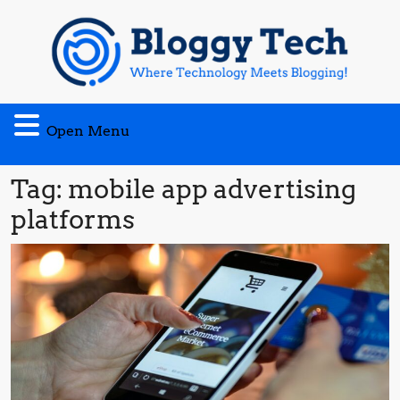
Skip
to
content
Open
Open Menu
Menu
Tag:
mobile app advertising
platforms