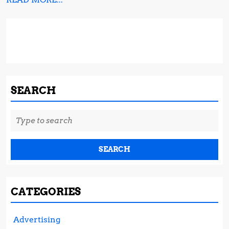
MORE...
SEARCH
Search
for:
CATEGORIES
Advertising