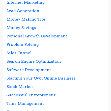
Internet Marketing
Lead Generation
Money Making Tips
Money Savings
Personal Growth Development
Problem Solving
Sales Funnel
Search Engine Optimization
Software Development
Starting Your Own Online Business
Stock Market
Successful Entrepreneur
Time Management