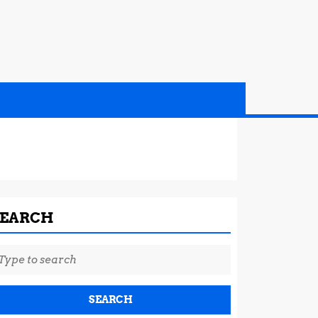
SEARCH
earch
r: