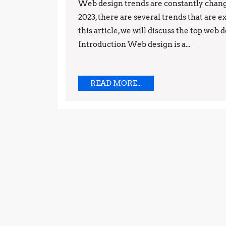
Gowda
Web design trends are constantly chang
2023, there are several trends that are 
this article, we will discuss the top web 
Introduction Web design is a...
READ
READ MORE...
MORE...