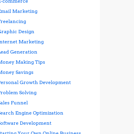
E-commerce
Email Marketing
Freelancing
Graphic Design
Internet Marketing
Lead Generation
Money Making Tips
Money Savings
Personal Growth Development
Problem Solving
Sales Funnel
Search Engine Optimization
Software Development
Starting Your Own Online Business