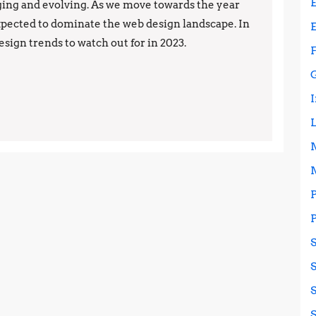
Trends
ing and evolving. As we move towards the year
expected to dominate the web design landscape. In
to
design trends to watch out for in 2023.
Watch
in
2023