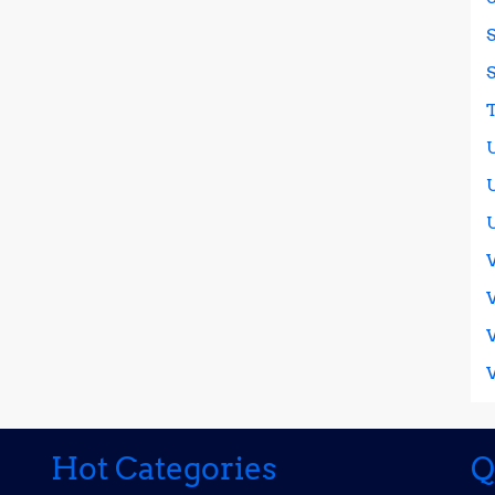
Hot Categories
Q