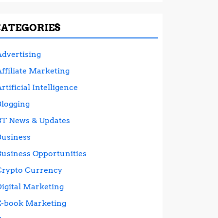
CATEGORIES
Advertising
ffiliate Marketing
rtificial Intelligence
Blogging
BT News & Updates
Business
Business Opportunities
Crypto Currency
Digital Marketing
E-book Marketing