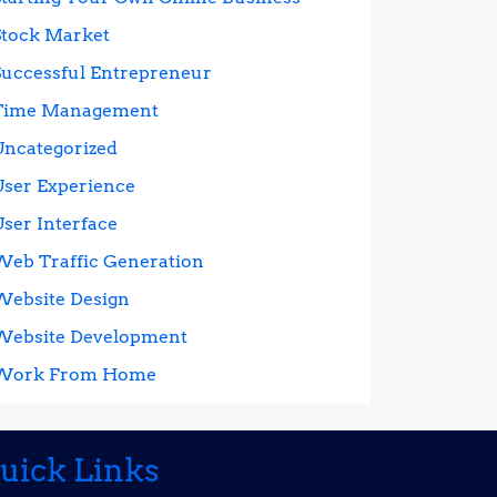
Stock Market
Successful Entrepreneur
Time Management
Uncategorized
User Experience
User Interface
Web Traffic Generation
Website Design
Website Development
Work From Home
uick Links