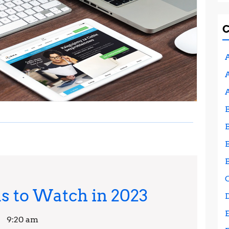
A
A
Web
 to Watch in 2023
Design
9:20 am