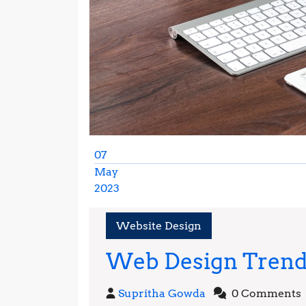
07
May
2023
May
7,
Website Design
2023
Web Design Trends
Supritha
Supritha Gowda
0 Comments