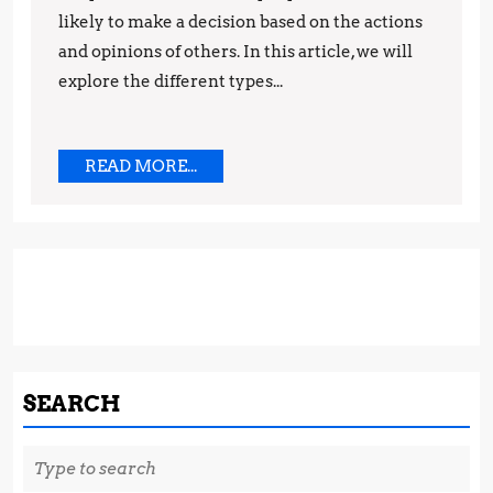
likely to make a decision based on the actions
Tips
and opinions of others. In this article, we will
and
explore the different types...
Techniques
READ
READ MORE...
MORE...
SEARCH
Search
for: