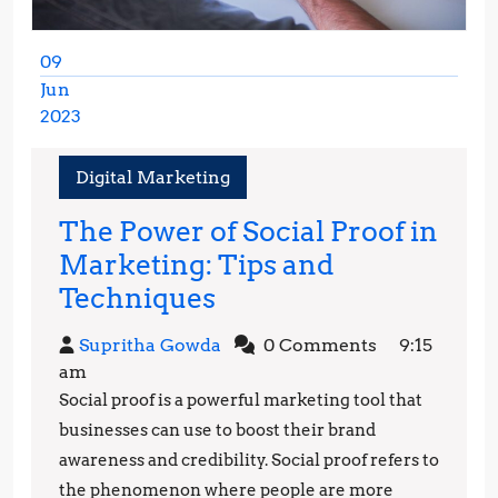
09
Jun
2023
June
9,
Digital Marketing
2023
The Power of Social Proof in
Marketing: Tips and
The
Techniques
Power
Supritha
Supritha Gowda
0 Comments
9:15
of
Gowda
am
Social
Social proof is a powerful marketing tool that
Proof
businesses can use to boost their brand
in
awareness and credibility. Social proof refers to
the phenomenon where people are more
Marketing: