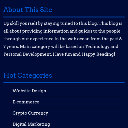
About This Site
Up skill yourself by staying tuned to this blog. This blog is
all about providing information and guides to the people
through our experience in the web ocean from the past 6-
7 years. Main category will be based on Technology and
Personal Development. Have fun and Happy Reading!
Hot Categories
Website Design
E-commerce
Crypto Currency
Digital Marketing