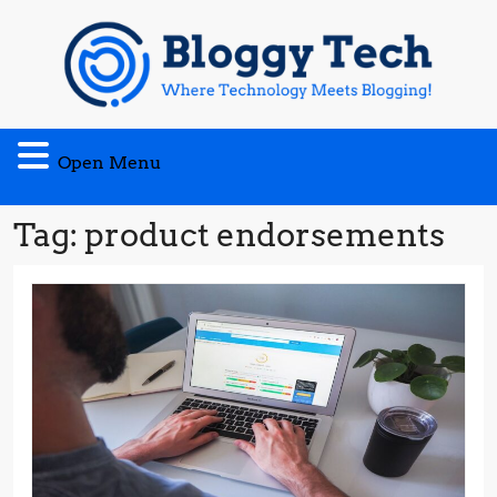
Skip
to
content
Open
Open Menu
Menu
Tag:
product endorsements