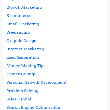
E-book Marketing
E-commerce
Email Marketing
Freelancing
Graphic Design
Internet Marketing
Lead Generation
Money Making Tips
Money Savings
Personal Growth Development
Problem Solving
Sales Funnel
Search Engine Optimization