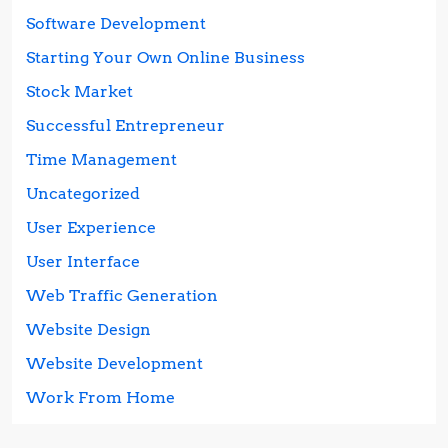
Software Development
Starting Your Own Online Business
Stock Market
Successful Entrepreneur
Time Management
Uncategorized
User Experience
User Interface
Web Traffic Generation
Website Design
Website Development
Work From Home