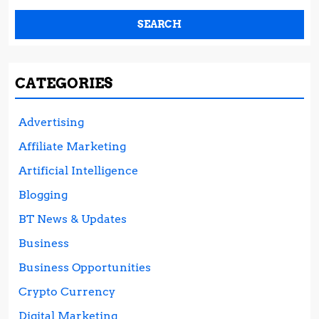
CATEGORIES
Advertising
Affiliate Marketing
Artificial Intelligence
Blogging
BT News & Updates
Business
Business Opportunities
Crypto Currency
Digital Marketing