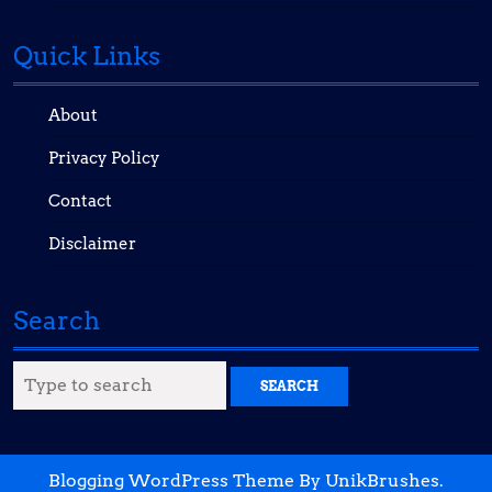
Quick Links
About
Privacy Policy
Contact
Disclaimer
Search
Search
for:
Blogging WordPress Theme
By UnikBrushes.