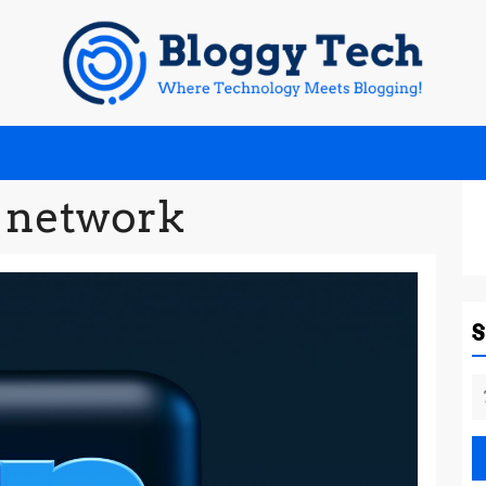
l network
S
fo