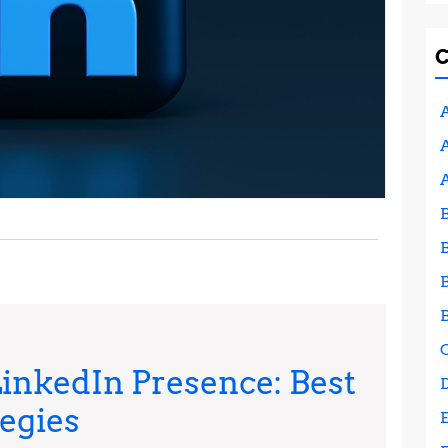
A
A
inkedIn Presence: Best
Maximizing
tegies