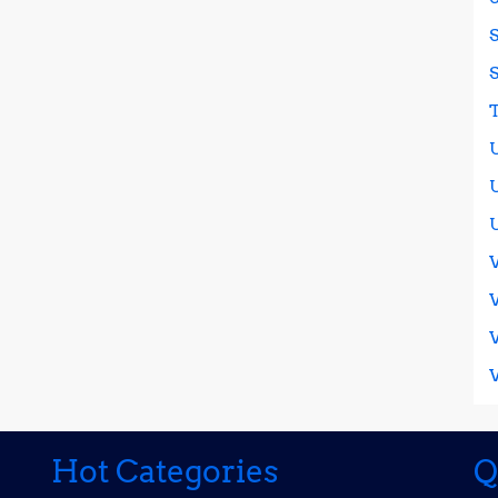
Hot Categories
Q