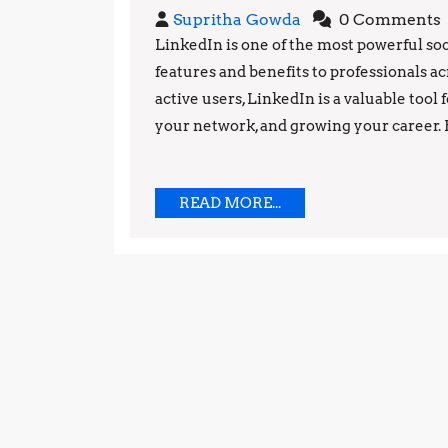
Supritha
Supritha Gowda
0 Comments
Gowda
LinkedIn is one of the most powerful soc
features and benefits to professionals a
active users, LinkedIn is a valuable tool
your network, and growing your career. 
READ
READ MORE...
MORE...