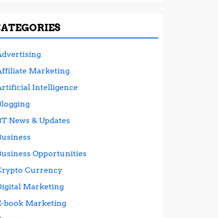
CATEGORIES
Advertising
ffiliate Marketing
rtificial Intelligence
Blogging
BT News & Updates
Business
Business Opportunities
Crypto Currency
Digital Marketing
E-book Marketing