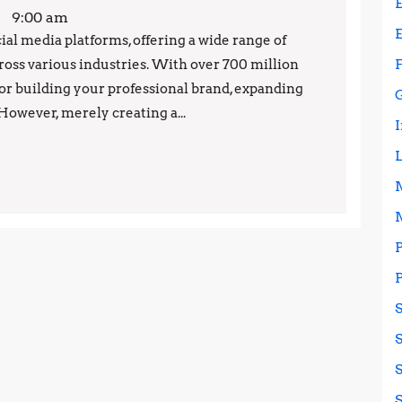
Your
9:00 am
LinkedIn
ial media platforms, offering a wide range of
cross various industries. With over 700 million
Presence:
 for building your professional brand, expanding
Best
However, merely creating a...
Practices
and
Strategies