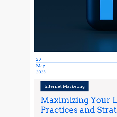
28
May
2023
May
28,
Internet Marketing
2023
Maximizing Your L
Practices and Stra