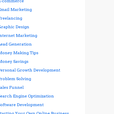
E-commerce
Email Marketing
Freelancing
Graphic Design
Internet Marketing
Lead Generation
Money Making Tips
Money Savings
Personal Growth Development
Problem Solving
Sales Funnel
Search Engine Optimization
Software Development
Starting Your Own Online Business