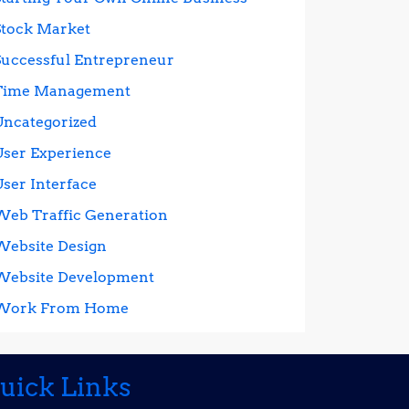
Stock Market
Successful Entrepreneur
Time Management
Uncategorized
User Experience
User Interface
Web Traffic Generation
Website Design
Website Development
Work From Home
uick Links