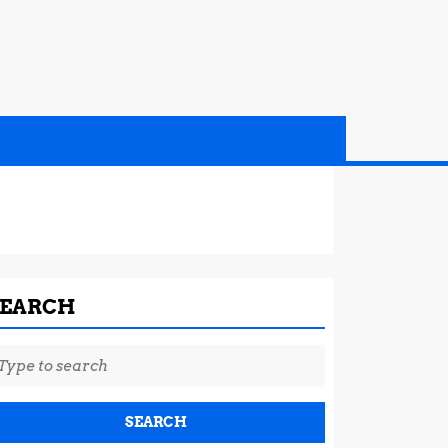
SEARCH
earch
r: