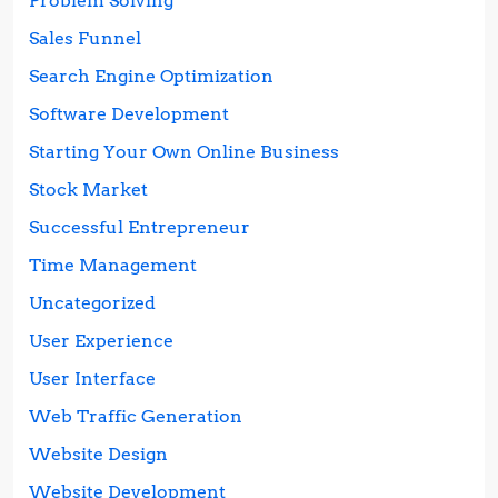
Problem Solving
Sales Funnel
Search Engine Optimization
Software Development
Starting Your Own Online Business
Stock Market
Successful Entrepreneur
Time Management
Uncategorized
User Experience
User Interface
Web Traffic Generation
Website Design
Website Development