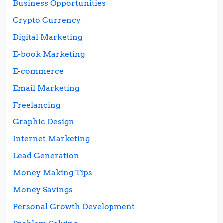
Business Opportunities
Crypto Currency
Digital Marketing
E-book Marketing
E-commerce
Email Marketing
Freelancing
Graphic Design
Internet Marketing
Lead Generation
Money Making Tips
Money Savings
Personal Growth Development