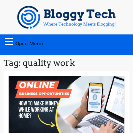
Skip
to
content
Open
Open Menu
Menu
Tag:
quality work