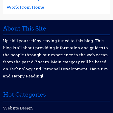
Work From Home
About This Site
Up skill yourself by staying tuned to this blog. This
blog is all about providing information and guides to
the people through our experience in the web ocean
from the past 6-7 years. Main category will be based
on Technology and Personal Development. Have fun
and Happy Reading!
Hot Categories
Website Design