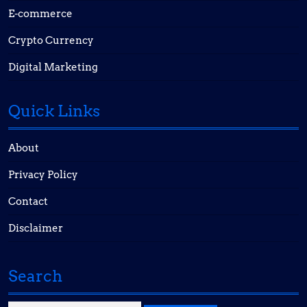
E-commerce
Crypto Currency
Digital Marketing
Quick Links
About
Privacy Policy
Contact
Disclaimer
Search