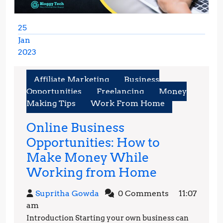
25
Jan
2023
January
25,
Affiliate Marketing
Business
2023
Opportunities
Freelancing
Money
Making Tips
Work From Home
Online Business
Opportunities: How to
Make Money While
Online
Working from Home
Business
Supritha
Supritha Gowda
0 Comments
11:07
Opportunit
Gowda
am
How
Introduction Starting your own business can