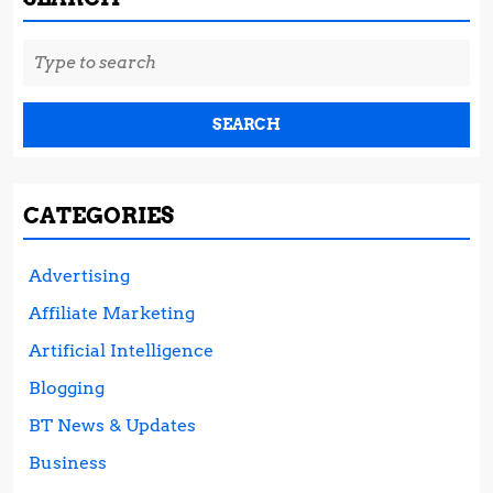
Search
for:
CATEGORIES
Advertising
Affiliate Marketing
Artificial Intelligence
Blogging
BT News & Updates
Business