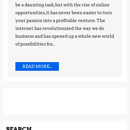
to
be a daunting task, but with the rise of online
Make
opportunities, it has never been easier to turn
your passion into a profitable venture. The
Money
internet has revolutionized the way we do
While
business and has opened up a whole new world
Working
of possibilities for...
from
Home
READ
READ MORE...
MORE...
SEARCH