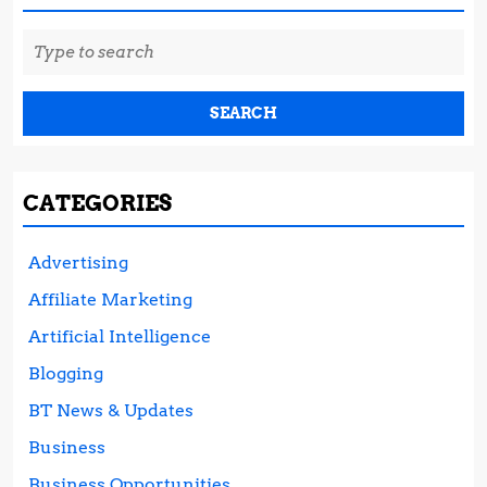
Search
for:
CATEGORIES
Advertising
Affiliate Marketing
Artificial Intelligence
Blogging
BT News & Updates
Business
Business Opportunities