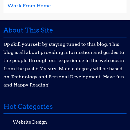
Work From Home
About This Site
Up skill yourself by staying tuned to this blog. This
blog is all about providing information and guides to
the people through our experience in the web ocean
from the past 6-7 years. Main category will be based
on Technology and Personal Development. Have fun
and Happy Reading!
Hot Categories
Website Design