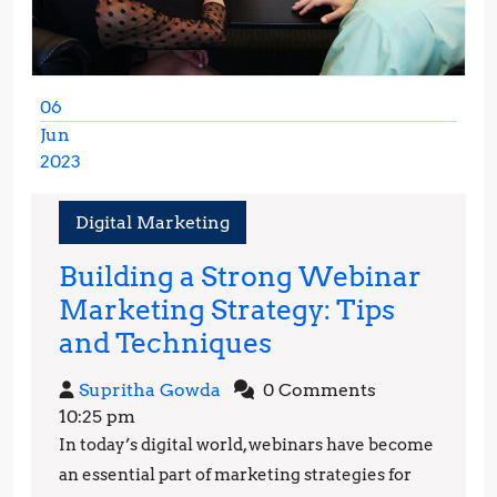
06
Jun
2023
June
6,
Digital Marketing
2023
Building a Strong Webinar
Marketing Strategy: Tips
Building
and Techniques
a
Supritha
Supritha Gowda
0 Comments
Strong
Gowda
10:25 pm
Webinar
In today’s digital world, webinars have become
Marketing
an essential part of marketing strategies for