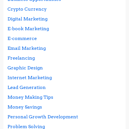
Crypto Currency
Digital Marketing
E-book Marketing
E-commerce
Email Marketing
Freelancing
Graphic Design
Internet Marketing
Lead Generation
Money Making Tips
Money Savings
Personal Growth Development
Problem Solving