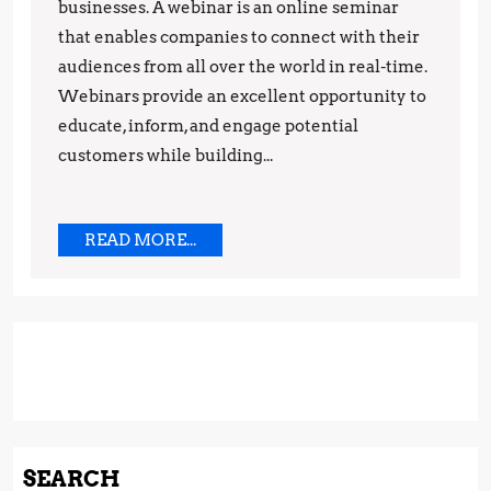
Strategy:
businesses. A webinar is an online seminar
that enables companies to connect with their
Tips
audiences from all over the world in real-time.
and
Webinars provide an excellent opportunity to
Techniques
educate, inform, and engage potential
customers while building...
READ
READ MORE...
MORE...
SEARCH