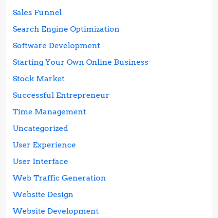
Sales Funnel
Search Engine Optimization
Software Development
Starting Your Own Online Business
Stock Market
Successful Entrepreneur
Time Management
Uncategorized
User Experience
User Interface
Web Traffic Generation
Website Design
Website Development