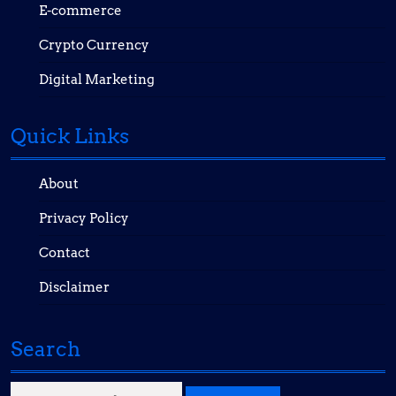
E-commerce
Crypto Currency
Digital Marketing
Quick Links
About
Privacy Policy
Contact
Disclaimer
Search
Search