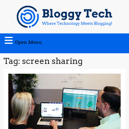
Skip
to
content
Open
Open Menu
Menu
Tag:
screen sharing