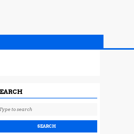
SEARCH
earch
r: