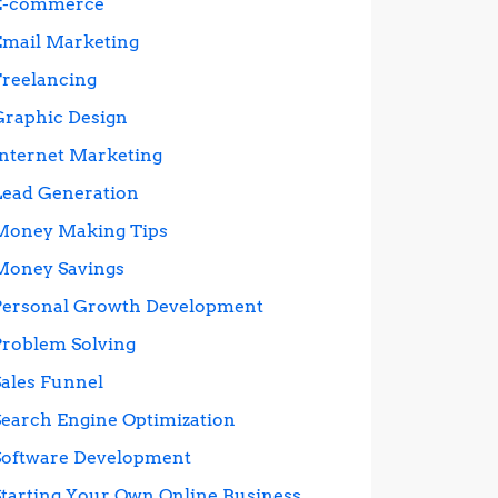
E-commerce
Email Marketing
Freelancing
Graphic Design
Internet Marketing
Lead Generation
Money Making Tips
Money Savings
Personal Growth Development
Problem Solving
Sales Funnel
Search Engine Optimization
Software Development
Starting Your Own Online Business