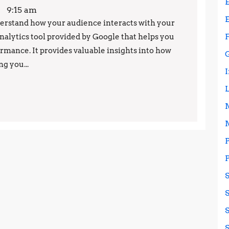
Google
9:15 am
Analytics:
understand how your audience interacts with your
analytics tool provided by Google that helps you
Tips
rmance. It provides valuable insights into how
and
g you...
Tricks
for
Success