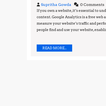
Supritha
Supritha Gowda
0 Comments
Gowda
If you own a website, it’s essential to 
content. Google Analytics is a free web 
measure your website’s traffic and perfo
people find and use your website, enablin
READ
READ MORE...
MORE...