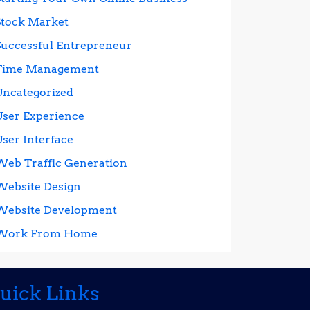
Stock Market
Successful Entrepreneur
Time Management
Uncategorized
User Experience
User Interface
Web Traffic Generation
Website Design
Website Development
Work From Home
uick Links