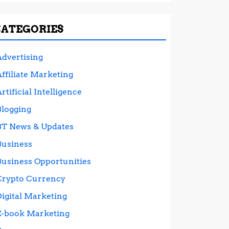
CATEGORIES
Advertising
ffiliate Marketing
rtificial Intelligence
Blogging
BT News & Updates
Business
Business Opportunities
Crypto Currency
Digital Marketing
E-book Marketing