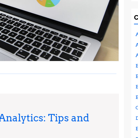
A
A
nalytics: Tips and
Mastering