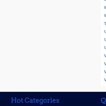
Hot Categories
Q