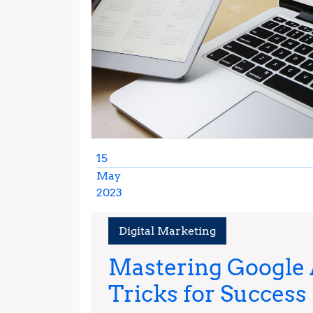
15
May
2023
May
15,
Digital Marketing
2023
Mastering Google A
Tricks for Success