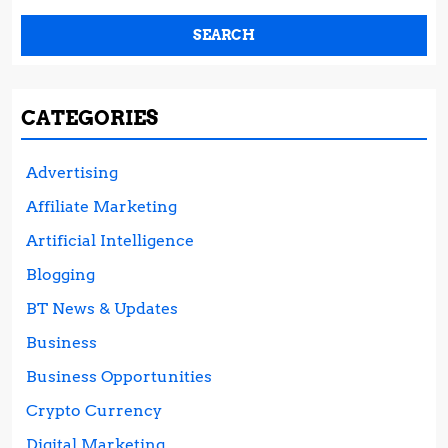
CATEGORIES
Advertising
Affiliate Marketing
Artificial Intelligence
Blogging
BT News & Updates
Business
Business Opportunities
Crypto Currency
Digital Marketing