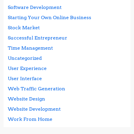
Software Development
Starting Your Own Online Business
Stock Market
Successful Entrepreneur
Time Management
Uncategorized
User Experience
User Interface
Web Traffic Generation
Website Design
Website Development
Work From Home