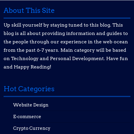
About This Site
Up skill yourself by staying tuned to this blog. This
blog is all about providing information and guides to
the people through our experience in the web ocean
from the past 6-7 years. Main category will be based
on Technology and Personal Development. Have fun
and Happy Reading!
Hot Categories
Website Design
E-commerce
Crypto Currency