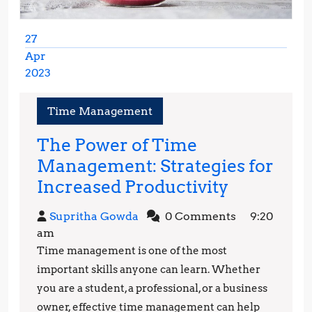
27
Apr
2023
April
27,
Time Management
2023
The Power of Time
Management: Strategies for
The
Increased Productivity
Power
Supritha
Supritha Gowda
0 Comments
9:20
of
Gowda
am
Time
Time management is one of the most
Managem
important skills anyone can learn. Whether
Strategie
you are a student, a professional, or a business
owner, effective time management can help
for