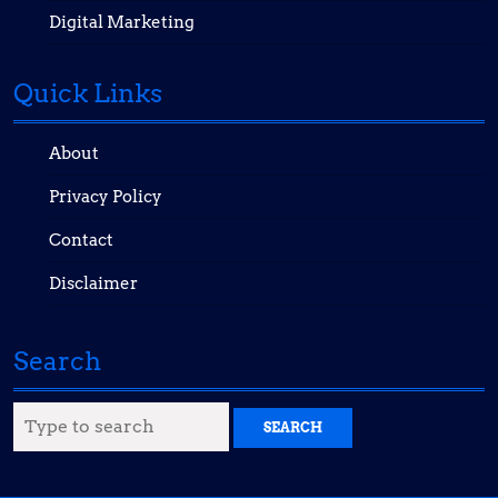
Digital Marketing
Quick Links
About
Privacy Policy
Contact
Disclaimer
Search
Search
for: