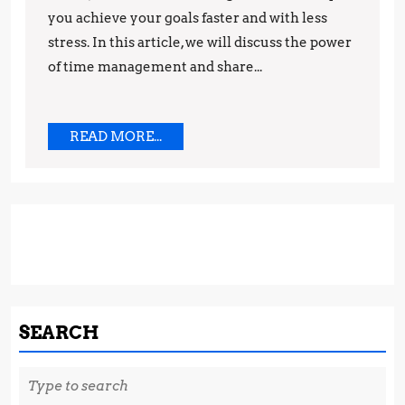
you achieve your goals faster and with less
Increased
stress. In this article, we will discuss the power
Productiv
of time management and share...
READ
READ MORE...
MORE...
SEARCH
Search
for: