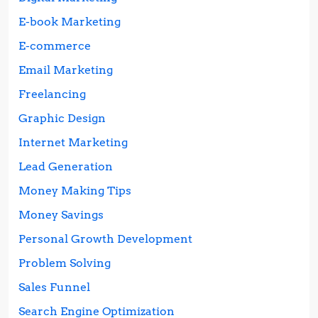
E-book Marketing
E-commerce
Email Marketing
Freelancing
Graphic Design
Internet Marketing
Lead Generation
Money Making Tips
Money Savings
Personal Growth Development
Problem Solving
Sales Funnel
Search Engine Optimization