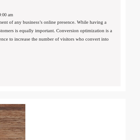
:00 am
ustomers is equally important. Conversion optimization is a
ence to increase the number of visitors who convert into
N