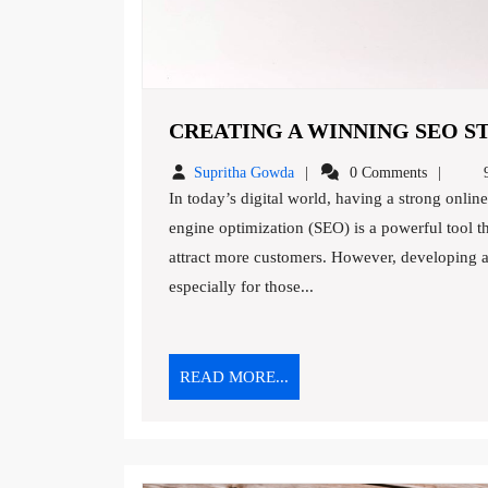
CREATING A WINNING SEO ST
Supritha
Supritha Gowda
0 Comments
9
Gowda
In today’s digital world, having a strong online presence is essential for any business to succeed. Search
engine optimization (SEO) is a powerful tool th
attract more customers. However, developing a
especially for those...
READ
READ MORE...
MORE...