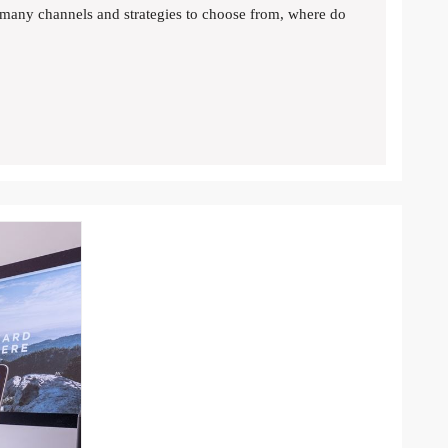
many channels and strategies to choose from, where do