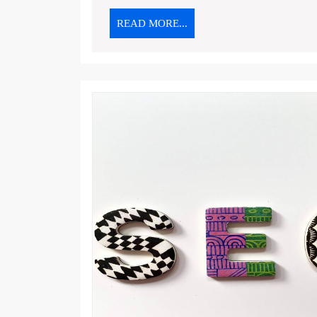
READ
READ MORE...
MORE...