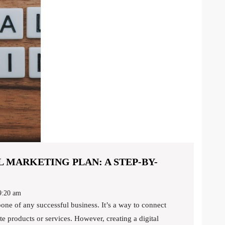
 MARKETING PLAN: A STEP-BY-
:20 am
e products or services. However, creating a digital