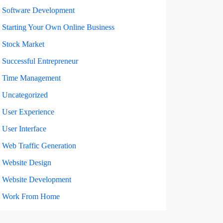
Software Development
Starting Your Own Online Business
Stock Market
Successful Entrepreneur
Time Management
Uncategorized
User Experience
User Interface
Web Traffic Generation
Website Design
Website Development
Work From Home