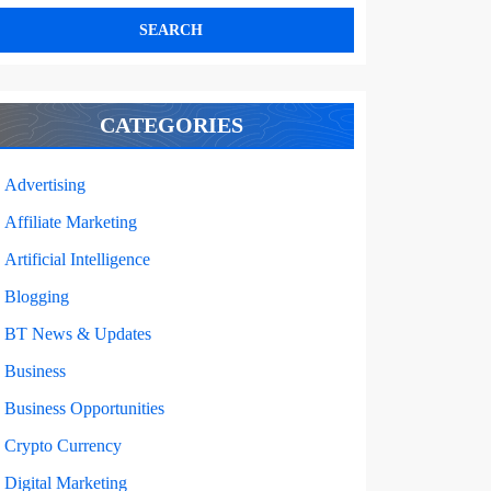
CATEGORIES
Advertising
Affiliate Marketing
Artificial Intelligence
Blogging
ING
BT News & Updates
Business
CS
Business Opportunities
Crypto Currency
ES
Digital Marketing