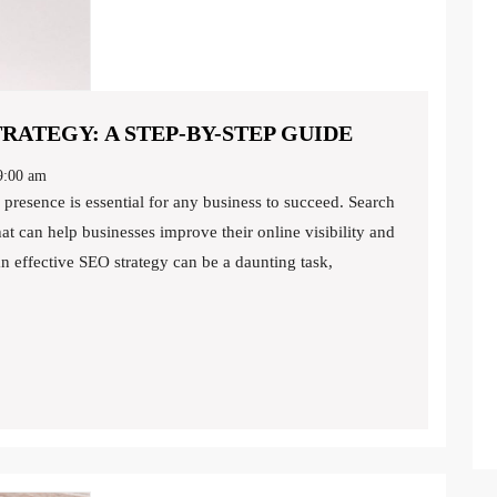
CREATING
RATEGY: A STEP-BY-STEP GUIDE
A
:00 am
WINNING
SEO
at can help businesses improve their online visibility and
STRATEGY:
n effective SEO strategy can be a daunting task,
A
STEP-
BY-
STEP
GUIDE