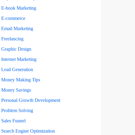
E-book Marketing
E-commerce
Email Marketing
Freelancing
Graphic Design
Internet Marketing
Lead Generation
Money Making Tips
Money Savings
Personal Growth Development
Problem Solving
Sales Funnel
Search Engine Optimization