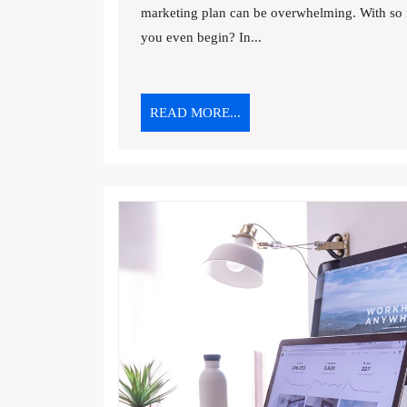
marketing plan can be overwhelming. With so 
PLAN:
A
you even begin? In...
STEP-
BY-
STEP
READ
READ MORE...
GUIDE
MORE...