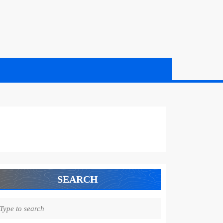
SEARCH
earch
r: