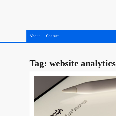
Skip
to
content
About
Contact
Tag:
website analytics