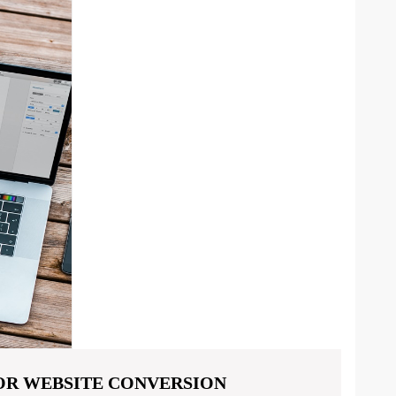
FOR WEBSITE CONVERSION