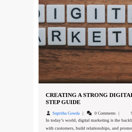
CREATING A STRONG DIGITAL
CREATING
STEP GUIDE
A
Supritha
Supritha Gowda
0 Comments
9
STRONG
Gowda
In today’s world, digital marketing is the backbone of any successful business. It’s a way to connect
DIGITAL
with customers, build relationships, and promot
MARKETING