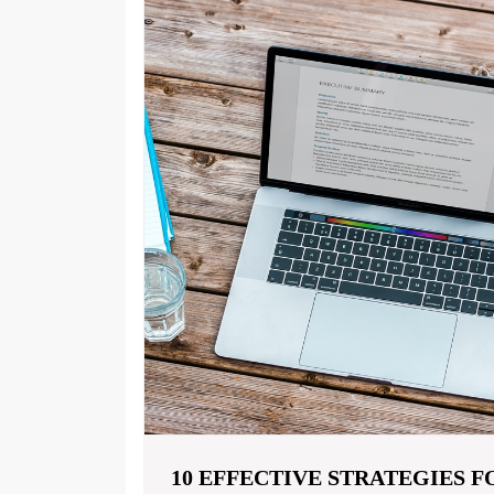
10 EFFECTIVE STRATEGIES 