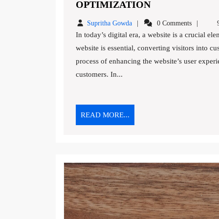
10
OPTIMIZATION
EFFECTIVE
Supritha
Supritha Gowda
0 Comments
9
STRATEGIES
Gowda
In today’s digital era, a website is a crucial element of any business’s online presence. While having a
FOR
website is essential, converting visitors into c
WEBSITE
process of enhancing the website’s user experi
CONVERSION
OPTIMIZATIO
customers. In...
READ
READ MORE...
MORE...