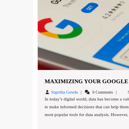
MAXIMIZING YOUR GOOGLE A
Supritha
Supritha Gowda
0 Comments
9
Gowda
In today’s digital world, data has become a valuable commodity. Business owners rely on data analytics
to make informed decisions that can help them 
most popular tools for data analysis. However, ma