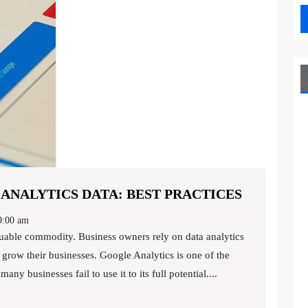
MAXIMIZ
NALYTICS DATA: BEST PRACTICES
YOUR
:00 am
GOOGLE
ANALYTI
grow their businesses. Google Analytics is one of the
DATA:
ny businesses fail to use it to its full potential....
BEST
PRACTIC