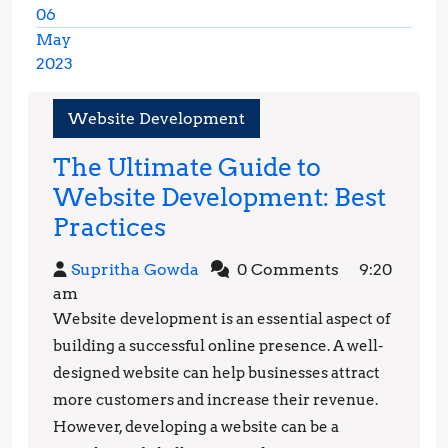
06
May
2023
May
6,
Website Development
2023
The Ultimate Guide to
Website Development: Best
The
Practices
Ultimate
Supritha
Supritha Gowda
0 Comments
9:20
Guide
Gowda
am
to
Website development is an essential aspect of
Website
building a successful online presence. A well-
Development:
designed website can help businesses attract
more customers and increase their revenue.
Best
However, developing a website can be a
Practices