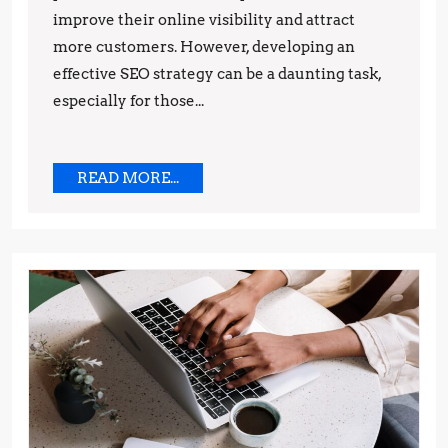
improve their online visibility and attract
by-
more customers. However, developing an
Step
effective SEO strategy can be a daunting task,
Guide
especially for those...
READ
READ MORE...
MORE...