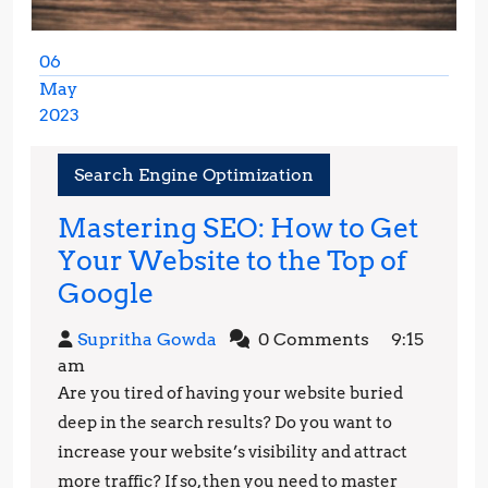
06
May
2023
May
6,
Search Engine Optimization
2023
Mastering SEO: How to Get
Your Website to the Top of
Mastering
Google
SEO:
Supritha
Supritha Gowda
0 Comments
9:15
How
Gowda
am
to
Are you tired of having your website buried
Get
deep in the search results? Do you want to
Your
increase your website’s visibility and attract
more traffic? If so, then you need to master
Website