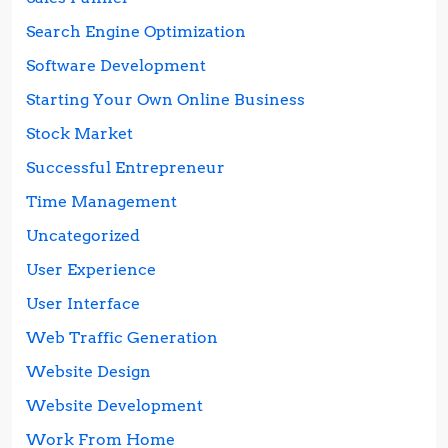
Search Engine Optimization
Software Development
Starting Your Own Online Business
Stock Market
Successful Entrepreneur
Time Management
Uncategorized
User Experience
User Interface
Web Traffic Generation
Website Design
Website Development
Work From Home