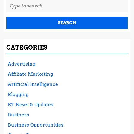
Search
for:
CATEGORIES
Advertising
Affiliate Marketing
Artificial Intelligence
Blogging
BT News & Updates
Business
Business Opportunities