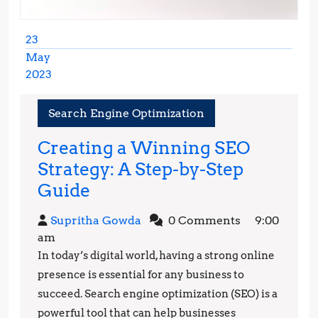
23
May
2023
May
23,
Search Engine Optimization
2023
Creating a Winning SEO
Strategy: A Step-by-Step
Creating
Guide
a
Supritha
Supritha Gowda
0 Comments
9:00
Winning
Gowda
am
SEO
In today’s digital world, having a strong online
Strategy:
presence is essential for any business to
A
succeed. Search engine optimization (SEO) is a
powerful tool that can help businesses
Step-