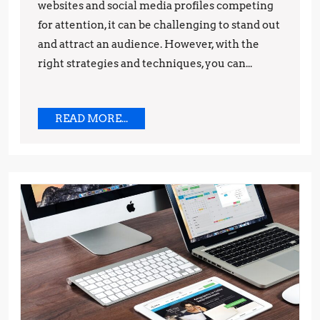
websites and social media profiles competing
for
for attention, it can be challenging to stand out
Success
and attract an audience. However, with the
right strategies and techniques, you can...
READ
READ MORE...
MORE...