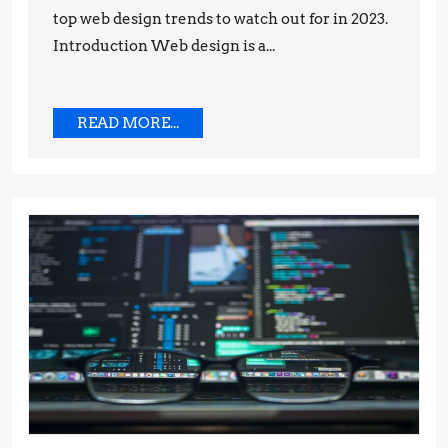
top web design trends to watch out for in 2023.
Introduction Web design is a...
READ
READ MORE...
MORE...