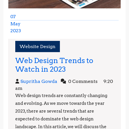
07
May
2023
May
7,
Website Design
2023
Web Design Trends to
Web
Watch in 2023
Design
Supritha
Supritha Gowda
0 Comments
9:20
Trends
Gowda
am
to
Web design trends are constantly changing
Watch
and evolving. As we move towards the year
in
2023, there are several trends that are
expected to dominate the web design
2023
landscape. In this article, we will discuss the