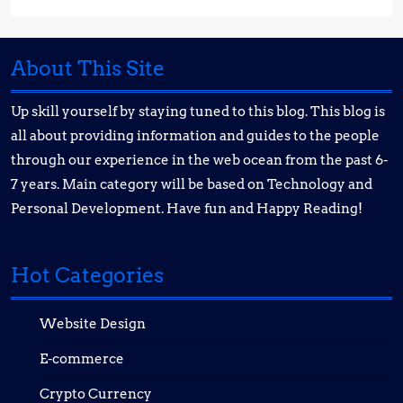
About This Site
Up skill yourself by staying tuned to this blog. This blog is
all about providing information and guides to the people
through our experience in the web ocean from the past 6-
7 years. Main category will be based on Technology and
Personal Development. Have fun and Happy Reading!
Hot Categories
Website Design
E-commerce
Crypto Currency