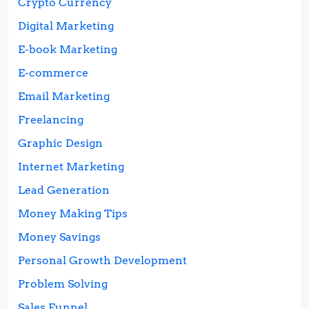
Crypto Currency
Digital Marketing
E-book Marketing
E-commerce
Email Marketing
Freelancing
Graphic Design
Internet Marketing
Lead Generation
Money Making Tips
Money Savings
Personal Growth Development
Problem Solving
Sales Funnel