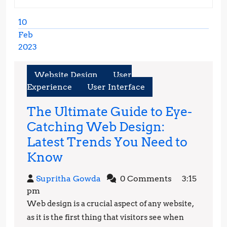
10
Feb
2023
February
10,
Website Design
User
2023
Experience
User Interface
The Ultimate Guide to Eye-
Catching Web Design:
Latest Trends You Need to
The
Know
Ultimate
Supritha
Supritha Gowda
0 Comments
3:15
Guide
Gowda
pm
to
Web design is a crucial aspect of any website,
Eye-
as it is the first thing that visitors see when