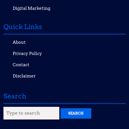
Digital Marketing
Quick Links
About
Privacy Policy
Contact
Disclaimer
Search
Search
for: