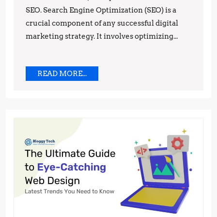
SEO. Search Engine Optimization (SEO) is a
to
crucial component of any successful digital
the
marketing strategy. It involves optimizing...
Top
of
Google
READ
READ MORE...
MORE...