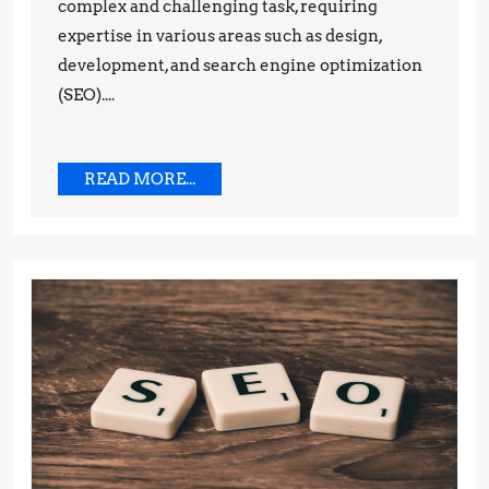
complex and challenging task, requiring
expertise in various areas such as design,
development, and search engine optimization
(SEO)....
READ
READ MORE...
MORE...