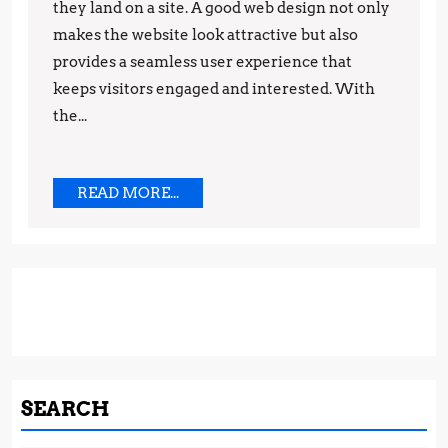
Catching
they land on a site. A good web design not only
makes the website look attractive but also
Web
provides a seamless user experience that
Design:
keeps visitors engaged and interested. With
Latest
the...
Trends
You
Need
READ
READ MORE...
MORE...
to
Know
SEARCH