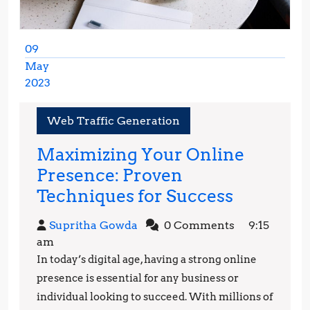
09
May
2023
May
9,
Web Traffic Generation
2023
Maximizing Your Online
Presence: Proven
Maximiz
Techniques for Success
Your
Supritha
Supritha Gowda
0 Comments
9:15
Online
Gowda
am
Presence
In today’s digital age, having a strong online
Proven
presence is essential for any business or
Techniq
individual looking to succeed. With millions of