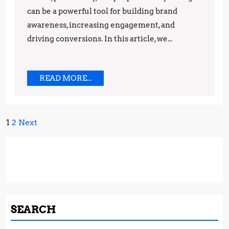
Techniques
can be a powerful tool for building brand
awareness, increasing engagement, and
driving conversions. In this article, we...
READ
READ MORE...
MORE...
Posts
1
2
Next
pagination
SEARCH