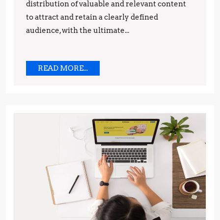
distribution of valuable and relevant content
to attract and retain a clearly defined
audience, with the ultimate...
READ
READ MORE...
MORE...