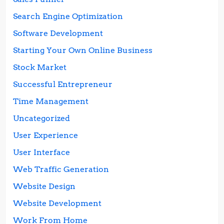
Search Engine Optimization
Software Development
Starting Your Own Online Business
Stock Market
Successful Entrepreneur
Time Management
Uncategorized
User Experience
User Interface
Web Traffic Generation
Website Design
Website Development
Work From Home