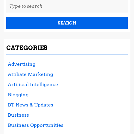
Search
for:
CATEGORIES
Advertising
Affiliate Marketing
Artificial Intelligence
Blogging
BT News & Updates
Business
Business Opportunities