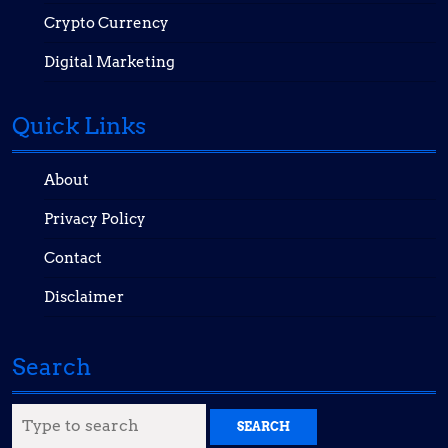
Crypto Currency
Digital Marketing
Quick Links
About
Privacy Policy
Contact
Disclaimer
Search
Search
for: