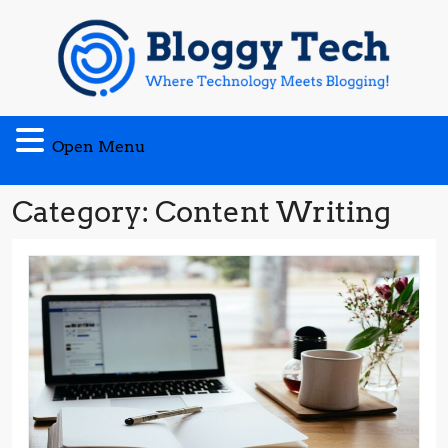
Skip
to
content
Open
Open Menu
Menu
Category:
Content Writing