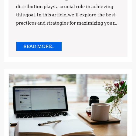
and
distribution plays a crucial role in achieving
Strategies
this goal. In this article, we’ll explore the best
practices and strategies for maximizing your...
READ
READ MORE...
MORE...