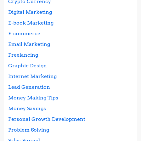
Crypto Currency
Digital Marketing
E-book Marketing
E-commerce
Email Marketing
Freelancing
Graphic Design
Internet Marketing
Lead Generation
Money Making Tips
Money Savings
Personal Growth Development
Problem Solving
Sales Funnel