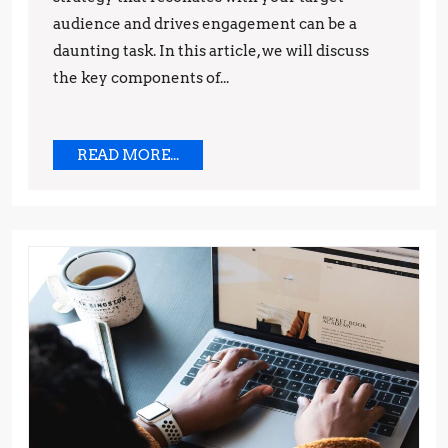
Brand
audience and drives engagement can be a
daunting task. In this article, we will discuss
the key components of...
READ
READ MORE...
MORE...