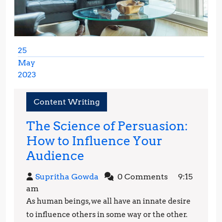
25
May
2023
May
25,
Content Writing
2023
The Science of Persuasion:
How to Influence Your
The
Audience
Science
Supritha
Supritha Gowda
0 Comments
9:15
of
Gowda
am
Persuasion:
As human beings, we all have an innate desire
How
to influence others in some way or the other.