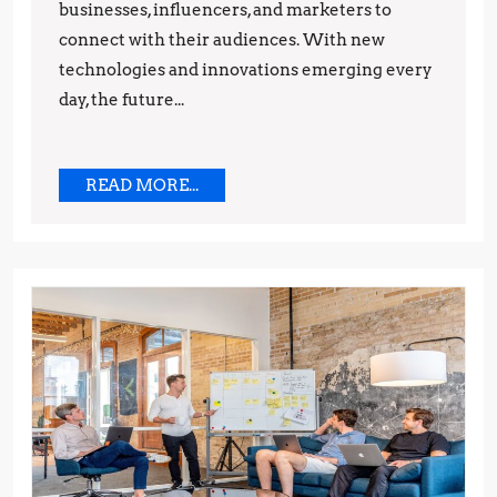
businesses, influencers, and marketers to
Strategies
connect with their audiences. With new
technologies and innovations emerging every
day, the future...
READ
READ MORE...
MORE...