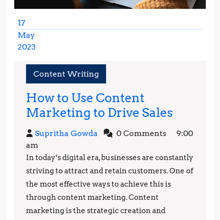
17
May
2023
May
17,
Content Writing
2023
How to Use Content
How
Marketing to Drive Sales
to
Supritha
Supritha Gowda
0 Comments
9:00
Use
Gowda
am
Conten
In today’s digital era, businesses are constantly
Market
striving to attract and retain customers. One of
to
the most effective ways to achieve this is
through content marketing. Content
Drive
marketing is the strategic creation and
Sales