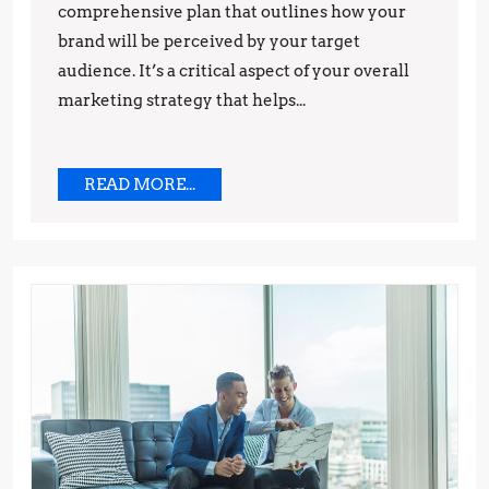
comprehensive plan that outlines how your
and
brand will be perceived by your target
Techniques
audience. It’s a critical aspect of your overall
marketing strategy that helps...
READ
READ MORE...
MORE...