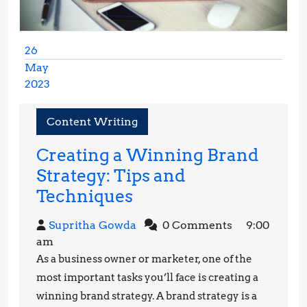
26
May
2023
May
26,
Content Writing
2023
Creating a Winning Brand
Strategy: Tips and
Creating
Techniques
a
Supritha
Supritha Gowda
0 Comments
9:00
Winning
Gowda
am
Brand
As a business owner or marketer, one of the
Strategy:
most important tasks you’ll face is creating a
Tips
winning brand strategy. A brand strategy is a