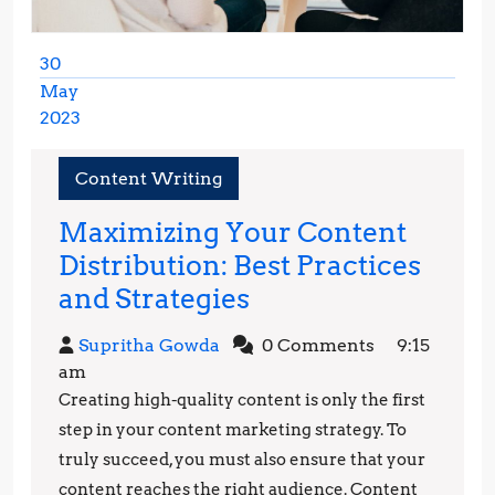
30
May
2023
May
30,
Content Writing
2023
Maximizing Your Content
Distribution: Best Practices
Maximizing
and Strategies
Your
Supritha
Supritha Gowda
0 Comments
9:15
Content
Gowda
am
Distribution:
Creating high-quality content is only the first
Best
step in your content marketing strategy. To
Practices
truly succeed, you must also ensure that your
content reaches the right audience. Content