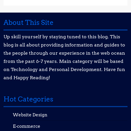
About This Site
Up skill yourself by staying tuned to this blog. This
blog is all about providing information and guides to
the people through our experience in the web ocean
from the past 6-7 years. Main category will be based
on Technology and Personal Development. Have fun
and Happy Reading!
Hot Categories
Website Design
E-commerce