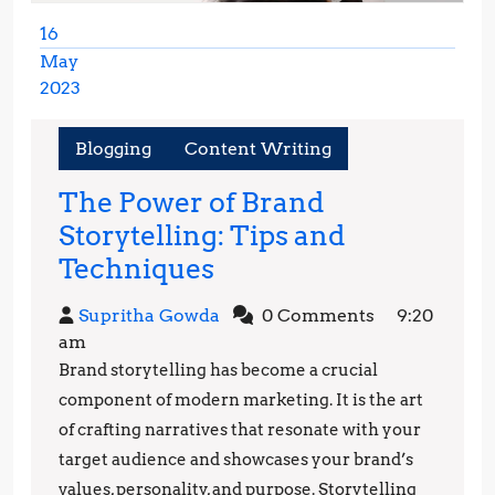
16
May
2023
May
16,
Blogging
Content Writing
2023
The Power of Brand
Storytelling: Tips and
The
Techniques
Power
Supritha
Supritha Gowda
0 Comments
9:20
of
Gowda
am
Brand
Brand storytelling has become a crucial
Storytelling:
component of modern marketing. It is the art
Tips
of crafting narratives that resonate with your
target audience and showcases your brand’s
and
values, personality, and purpose. Storytelling