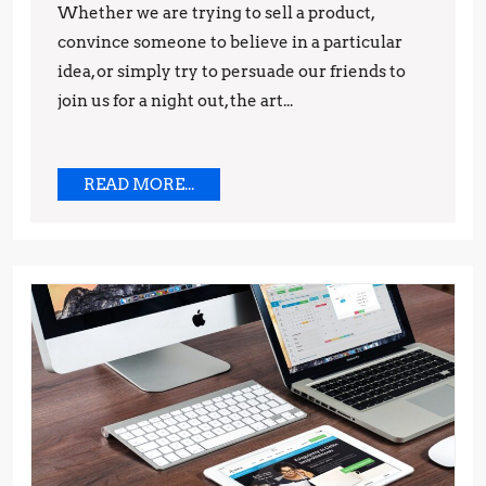
to
Whether we are trying to sell a product,
convince someone to believe in a particular
Influence
idea, or simply try to persuade our friends to
Your
join us for a night out, the art...
Audience
READ
READ MORE...
MORE...