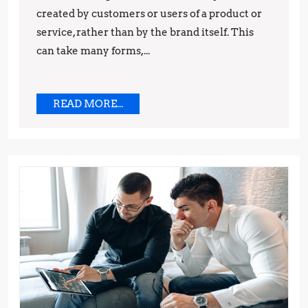
created by customers or users of a product or
and
service, rather than by the brand itself. This
Techniques
can take many forms,...
READ
READ MORE...
MORE...