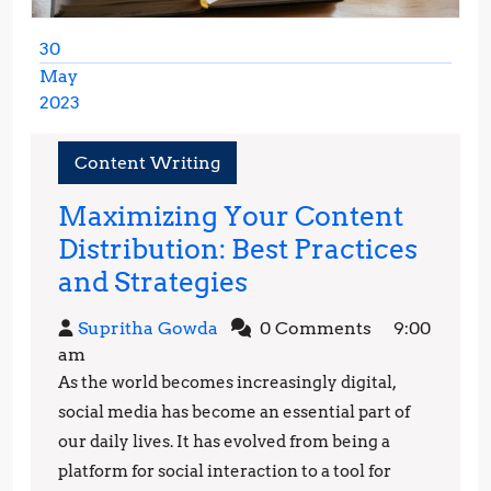
30
May
2023
May
30,
Content Writing
2023
Maximizing Your Content
Distribution: Best Practices
Maximizing
and Strategies
Your
Supritha
Supritha Gowda
0 Comments
9:00
Content
Gowda
am
Distribution:
As the world becomes increasingly digital,
Best
social media has become an essential part of
Practices
our daily lives. It has evolved from being a
platform for social interaction to a tool for
and