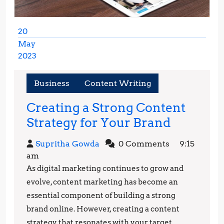
20
May
2023
May
20,
Business
Content Writing
2023
Creating a Strong Content
Creating
Strategy for Your Brand
a
Supritha
Supritha Gowda
0 Comments
9:15
Strong
Gowda
am
Content
As digital marketing continues to grow and
Strategy
evolve, content marketing has become an
for
essential component of building a strong
brand online. However, creating a content
Your
strategy that resonates with your target