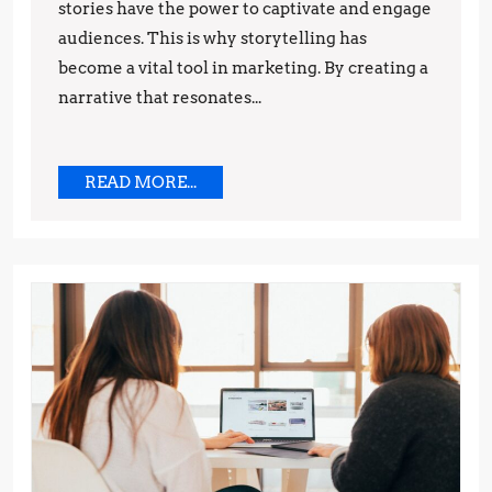
stories have the power to captivate and engage
and
audiences. This is why storytelling has
Techniques
become a vital tool in marketing. By creating a
narrative that resonates...
READ
READ MORE...
MORE...