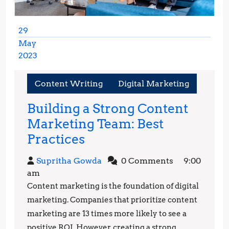
29
May
2023
May
29,
Content Writing
Digital Marketing
2023
Building a Strong Content
Marketing Team: Best
Building
Practices
a
Supritha
Supritha Gowda
0 Comments
9:00
Strong
Gowda
am
Content
Content marketing is the foundation of digital
Marketing
marketing. Companies that prioritize content
Team:
marketing are 13 times more likely to see a
positive ROI. However, creating a strong