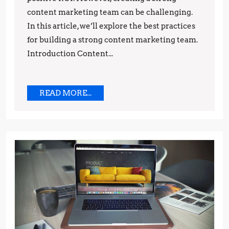
Best
content marketing team can be challenging.
Practices
In this article, we’ll explore the best practices
for building a strong content marketing team.
Introduction Content...
READ
READ MORE...
MORE...