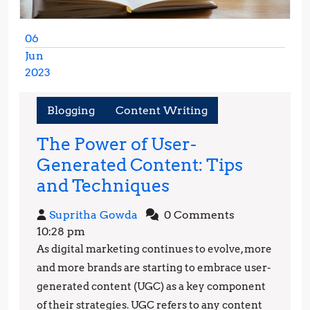
06
Jun
2023
June
6,
Blogging
Content Writing
2023
The Power of User-
Generated Content: Tips
The
and Techniques
Power
Supritha
Supritha Gowda
0 Comments
of
Gowda
10:28 pm
User-
As digital marketing continues to evolve, more
Generated
and more brands are starting to embrace user-
Content:
generated content (UGC) as a key component
of their strategies. UGC refers to any content
Tips