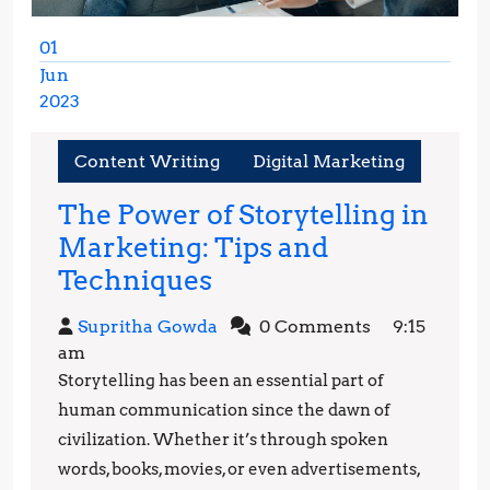
01
Jun
2023
June
1,
Content Writing
Digital Marketing
2023
The Power of Storytelling in
Marketing: Tips and
The
Techniques
Power
Supritha
Supritha Gowda
0 Comments
9:15
of
Gowda
am
Storytelling
Storytelling has been an essential part of
in
human communication since the dawn of
Marketing:
civilization. Whether it’s through spoken
words, books, movies, or even advertisements,
Tips