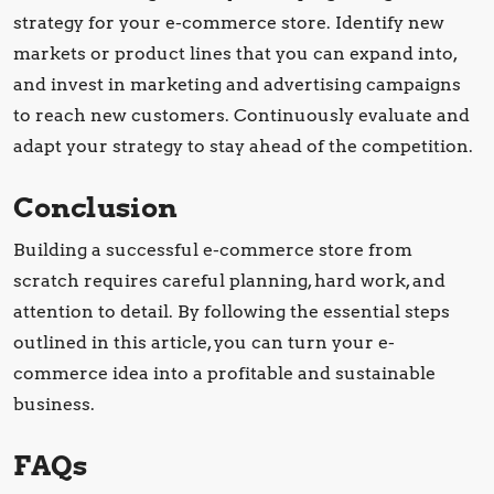
strategy for your e-commerce store. Identify new
markets or product lines that you can expand into,
and invest in marketing and advertising campaigns
to reach new customers. Continuously evaluate and
adapt your strategy to stay ahead of the competition.
Conclusion
Building a successful e-commerce store from
scratch requires careful planning, hard work, and
attention to detail. By following the essential steps
outlined in this article, you can turn your e-
commerce idea into a profitable and sustainable
business.
FAQs