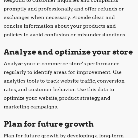
Respond to customer inquiries and complaints
promptly and professionally, and offer refunds or
exchanges when necessary. Provide clear and
concise information about your products and
policies to avoid confusion or misunderstandings.
Analyze and optimize your store
Analyze your e-commerce store’s performance
regularly to identify areas for improvement. Use
analytics tools to track website traffic, conversion
rates, and customer behavior. Use this data to
optimize your website, product strategy, and
marketing campaigns.
Plan for future growth
Plan for future growth by developing a long-term