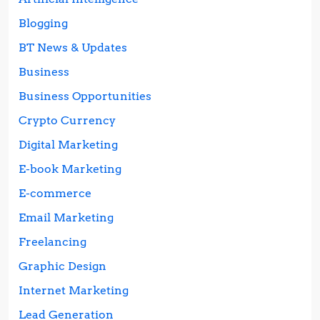
Blogging
BT News & Updates
Business
Business Opportunities
Crypto Currency
Digital Marketing
E-book Marketing
E-commerce
Email Marketing
Freelancing
Graphic Design
Internet Marketing
Lead Generation