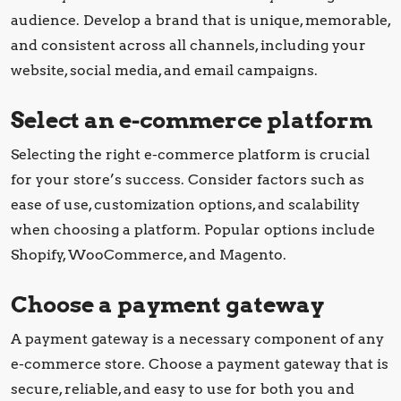
audience. Develop a brand that is unique, memorable,
and consistent across all channels, including your
website, social media, and email campaigns.
Select an e-commerce platform
Selecting the right e-commerce platform is crucial
for your store’s success. Consider factors such as
ease of use, customization options, and scalability
when choosing a platform. Popular options include
Shopify, WooCommerce, and Magento.
Choose a payment gateway
A payment gateway is a necessary component of any
e-commerce store. Choose a payment gateway that is
secure, reliable, and easy to use for both you and