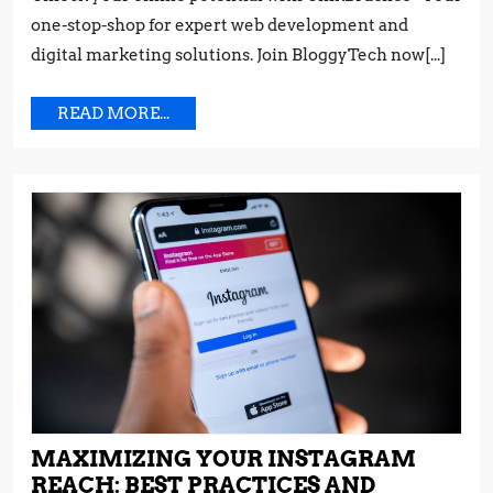
Tips
TRICKS
one-stop-shop for expert web development and
and
FROM
Tricks
digital marketing solutions. Join BloggyTech now[...]
THE
from
PROS
the
READ
READ MORE...
Pros
MORE...
MAXIMIZING YOUR INSTAGRAM
REACH: BEST PRACTICES AND