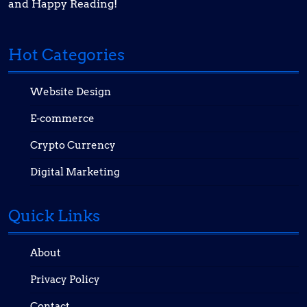
and Happy Reading!
Hot Categories
Website Design
E-commerce
Crypto Currency
Digital Marketing
Quick Links
About
Privacy Policy
Contact