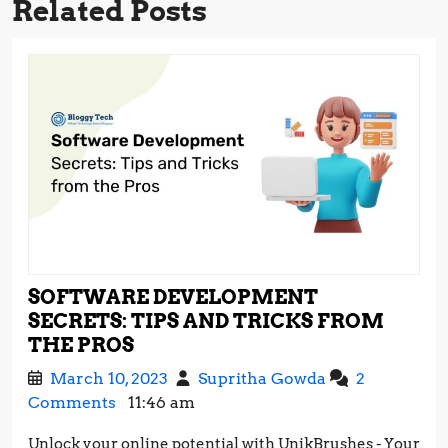
Related Posts
SOFTWARE DEVELOPMENT
SECRETS: TIPS AND TRICKS FROM
SOFTWARE
THE PROS
DEVELOPMENT
March
Software
March 10, 2023
Supritha Gowda
2
SECRETS:
10,
Development
Comments
11:46 am
TIPS
2023
Secrets:
AND
Unlock your online potential with UnikBrushes - Your