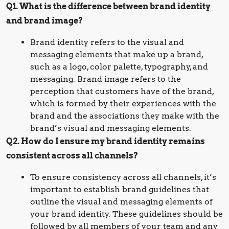
Q1. What is the difference between brand identity
and brand image?
Brand identity refers to the visual and
messaging elements that make up a brand,
such as a logo, color palette, typography, and
messaging. Brand image refers to the
perception that customers have of the brand,
which is formed by their experiences with the
brand and the associations they make with the
brand’s visual and messaging elements.
Q2. How do I ensure my brand identity remains
consistent across all channels?
To ensure consistency across all channels, it’s
important to establish brand guidelines that
outline the visual and messaging elements of
your brand identity. These guidelines should be
followed by all members of your team and any