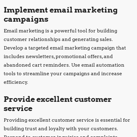
Implement email marketing
campaigns
Email marketing is a powerful tool for building
customer relationships and generating sales.
Develop a targeted email marketing campaign that
includes newsletters, promotional offers, and
abandoned cart reminders. Use email automation
tools to streamline your campaigns and increase
efficiency.
Provide excellent customer
service
Providing excellent customer service is essential for
building trust and loyalty with your customers.