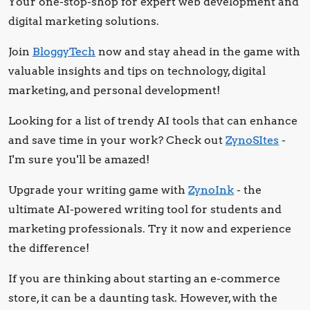
Your one-stop-shop for expert web development and
digital marketing solutions.
Join
BloggyTech
now and stay ahead in the game with
valuable insights and tips on technology, digital
marketing, and personal development!
Looking for a list of trendy AI tools that can enhance
and save time in your work? Check out
ZynoSItes
-
I'm sure you'll be amazed!
Upgrade your writing game with
ZynoInk
- the
ultimate AI-powered writing tool for students and
marketing professionals. Try it now and experience
the difference!
If you are thinking about starting an e-commerce
store, it can be a daunting task. However, with the