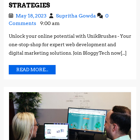
MAXIMIZING
STRATEGIES
YOUR
May
Maximizing
May 18, 2023
Supritha Gowda
0
INSTAGRAM
18,
Your
Comments
9:00 am
REACH:
2023
Instagram
BEST
Unlock your online potential with UnikBrushes - Your
Reach:
PRACTICES
one-stop-shop for expert web development and
Best
AND
Practices
digital marketing solutions. Join BloggyTech now[...]
STRATEGIES
and
Strategies
READ
READ MORE...
MORE...