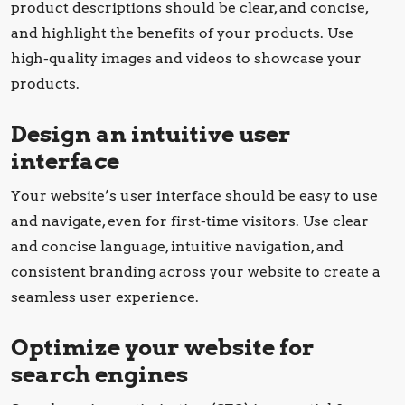
product descriptions should be clear, and concise,
and highlight the benefits of your products. Use
high-quality images and videos to showcase your
products.
Design an intuitive user
interface
Your website’s user interface should be easy to use
and navigate, even for first-time visitors. Use clear
and concise language, intuitive navigation, and
consistent branding across your website to create a
seamless user experience.
Optimize your website for
search engines