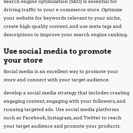
Search engine optimization (SEO) is essential for
driving traffic to your e-commerce store. Optimize
your website for keywords relevant to your niche,
create high-quality content, and use meta tags and
descriptions to improve your search engine ranking.
Use social media to promote
your store
Social media is an excellent way to promote your
store and connect with your target audience.
develop a social media strategy that includes creating
engaging content, engaging with your followers, and
running targeted ads. Use social media platforms
such as Facebook, Instagram, and Twitter to reach
your target audience and promote your products.