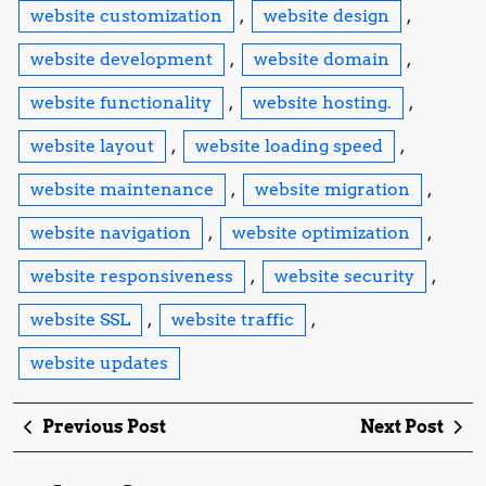
website customization
,
website design
,
website development
,
website domain
,
website functionality
,
website hosting.
,
website layout
,
website loading speed
,
website maintenance
,
website migration
,
website navigation
,
website optimization
,
website responsiveness
,
website security
,
website SSL
,
website traffic
,
website updates
Post
Previous
Ne
Previous Post
Next Post
navigation
Post
Po