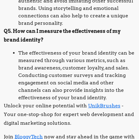
authentic and avoid imitating other successful
brands. Using storytelling and emotional
connections can also help to create a unique
brand personality.
Q5. How can I measure the effectiveness of my
brand identity?
The effectiveness of your brand identity can be
measured through various metrics, such as
brand awareness, customer loyalty, and sales.
Conducting customer surveys and tracking
engagement on social media and other
channels can also provide insights into the
effectiveness of your brand identity.
Unlock your online potential with
UnikBrushes
-
Your one-stop-shop for expert web development and
digital marketing solutions.
Join
BloggyTech
now and stay ahead in the game with