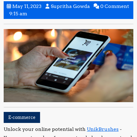
May
Supritha
May 11, 2023
Supritha Gowda
0 Comment
11,
Gowda
9:15 am
2023
E-commerce
Unlock your online potential with
UnikBrushes
-