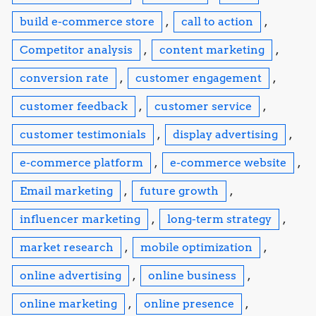
build e-commerce store
,
call to action
,
Competitor analysis
,
content marketing
,
conversion rate
,
customer engagement
,
customer feedback
,
customer service
,
customer testimonials
,
display advertising
,
e-commerce platform
,
e-commerce website
,
Email marketing
,
future growth
,
influencer marketing
,
long-term strategy
,
market research
,
mobile optimization
,
online advertising
,
online business
,
online marketing
,
online presence
,