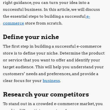
right guidance, you can turn your idea into a
successful business. In this article, we will discuss
the essential steps to building a successful
e-
commerce
store from scratch.
Define your niche
The first step in building a successful e-commerce
store is to define your niche. Determine the product
or service that you want to offer and identify your
target audience. This will help you understand your
customers’ needs and preferences, and provide a
clear focus for your
business
.
Research your competitors
To stand out in a crowded e-commerce market, you