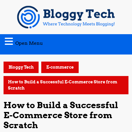
Skip
to
content
Open
Open Menu
Menu
Bloggy Tech
E-commerce
How to Build a Successful E-Commerce Store from
Scratch
How to Build a Successful
E-Commerce Store from
Scratch