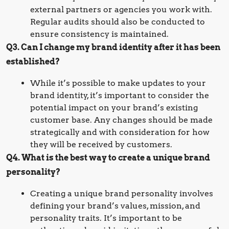
external partners or agencies you work with.
Regular audits should also be conducted to
ensure consistency is maintained.
Q3. Can I change my brand identity after it has been
established?
While it’s possible to make updates to your
brand identity, it’s important to consider the
potential impact on your brand’s existing
customer base. Any changes should be made
strategically and with consideration for how
they will be received by customers.
Q4. What is the best way to create a unique brand
personality?
Creating a unique brand personality involves
defining your brand’s values, mission, and
personality traits. It’s important to be