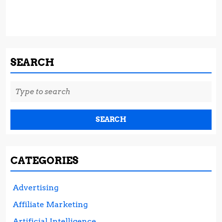
SEARCH
Search
for:
CATEGORIES
Advertising
Affiliate Marketing
Artificial Intelligence