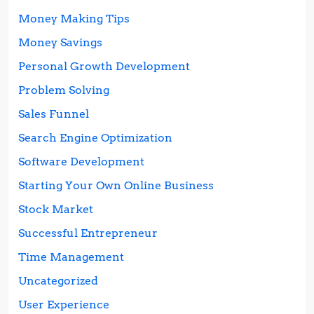
Money Making Tips
Money Savings
Personal Growth Development
Problem Solving
Sales Funnel
Search Engine Optimization
Software Development
Starting Your Own Online Business
Stock Market
Successful Entrepreneur
Time Management
Uncategorized
User Experience