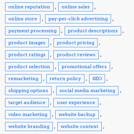
online reputation
,
online sales
,
online store
,
pay-per-click advertising
,
payment processing
,
product descriptions
,
product images
,
product pricing
,
product ratings
,
product reviews
,
product selection
,
promotional offers
,
remarketing
,
return policy
,
SEO
,
shipping options
,
social media marketing
,
target audience
,
user experience
,
video marketing
,
website backup
,
website branding
,
website content
,