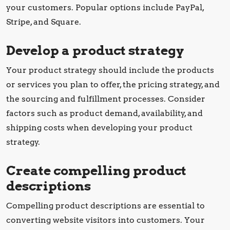
your customers. Popular options include PayPal,
Stripe, and Square.
Develop a product strategy
Your product strategy should include the products
or services you plan to offer, the pricing strategy, and
the sourcing and fulfillment processes. Consider
factors such as product demand, availability, and
shipping costs when developing your product
strategy.
Create compelling product
descriptions
Compelling product descriptions are essential to
converting website visitors into customers. Your