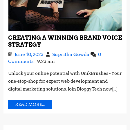
CREATING A WINNING BRAND VOICE
CREATING
STRATEGY
A
June
Creating
June 10, 2023
Supritha Gowda
0
WINNING
10,
a
Comments
9:23 am
BRAND
2023
Winning
VOICE
Unlock your online potential with UnikBrushes - Your
Brand
STRATEGY
one-stop-shop for expert web development and
Voice
Strategy
digital marketing solutions. Join BloggyTech now[...]
READ
READ MORE...
MORE...