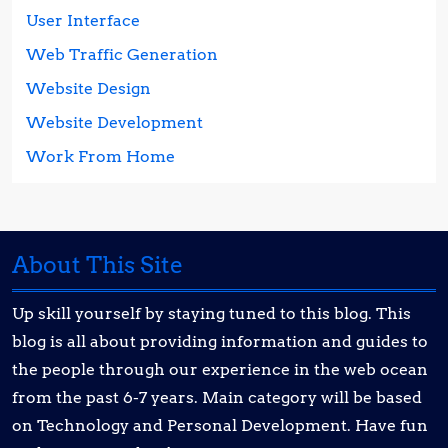
User Interface
Web Traffic Generation
Website Design
Website Development
Work From Home
About This Site
Up skill yourself by staying tuned to this blog. This
blog is all about providing information and guides to
the people through our experience in the web ocean
from the past 6-7 years. Main category will be based
on Technology and Personal Development. Have fun