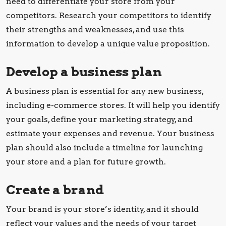
need to differentiate your store from your
competitors. Research your competitors to identify
their strengths and weaknesses, and use this
information to develop a unique value proposition.
Develop a business plan
A business plan is essential for any new business,
including e-commerce stores. It will help you identify
your goals, define your marketing strategy, and
estimate your expenses and revenue. Your business
plan should also include a timeline for launching
your store and a plan for future growth.
Create a brand
Your brand is your store’s identity, and it should
reflect your values and the needs of your target