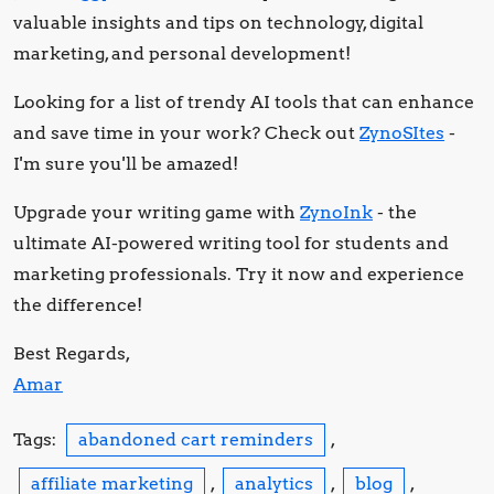
valuable insights and tips on technology, digital
marketing, and personal development!
Looking for a list of trendy AI tools that can enhance
and save time in your work? Check out
ZynoSItes
-
I'm sure you'll be amazed!
Upgrade your writing game with
ZynoInk
- the
ultimate AI-powered writing tool for students and
marketing professionals. Try it now and experience
the difference!
Best Regards,
Amar
Tags:
abandoned cart reminders
,
affiliate marketing
,
analytics
,
blog
,