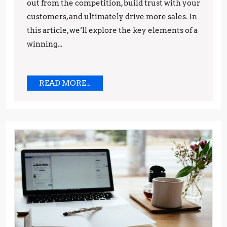
out from the competition, build trust with your
customers, and ultimately drive more sales. In
this article, we’ll explore the key elements of a
winning...
READ
READ MORE...
MORE...