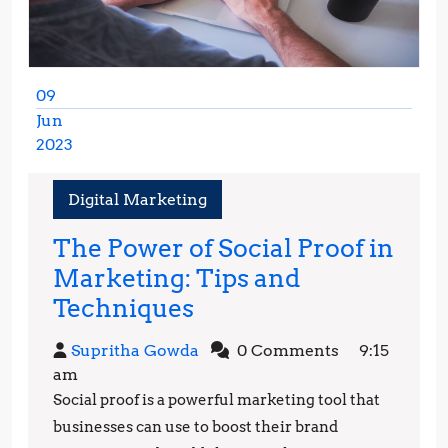
09
Jun
2023
June
9,
Digital Marketing
2023
The Power of Social Proof in
Marketing: Tips and
The
Techniques
Power
Supritha
Supritha Gowda
0 Comments
9:15
of
Gowda
am
Social
Social proof is a powerful marketing tool that
Proof
businesses can use to boost their brand