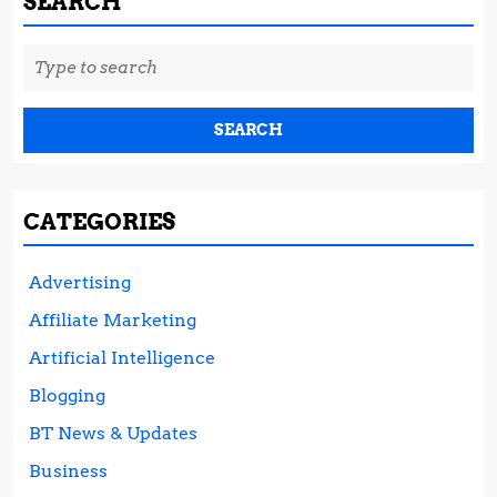
SEARCH
Search
for:
CATEGORIES
Advertising
Affiliate Marketing
Artificial Intelligence
Blogging
BT News & Updates
Business