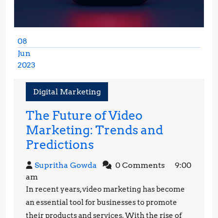
08
Jun
2023
June
8,
Digital Marketing
2023
The Future of Video
Marketing: Trends and
The
Predictions
Future
Supritha
Supritha Gowda
0 Comments
9:00
of
Gowda
am
Video
In recent years, video marketing has become
Marketing:
an essential tool for businesses to promote
Trends
their products and services. With the rise of