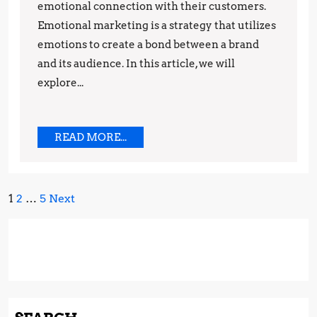
emotional connection with their customers.
and
Emotional marketing is a strategy that utilizes
Techniques
emotions to create a bond between a brand
and its audience. In this article, we will
explore...
READ
READ MORE...
MORE...
Posts
1
2
…
5
Next
pagination