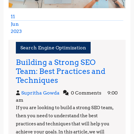
11
Jun
2023
June
11,
Search Engine Optimization
2023
Building a Strong SEO
Team: Best Practices and
Building
Techniques
a
Supritha
Supritha Gowda
0 Comments
9:00
Strong
Gowda
am
SEO
If you are looking to build a strong SEO team,
Team:
then you need to understand the best
Best
practices and techniques that will help you
achieve your goals. In this article, we will
Practices