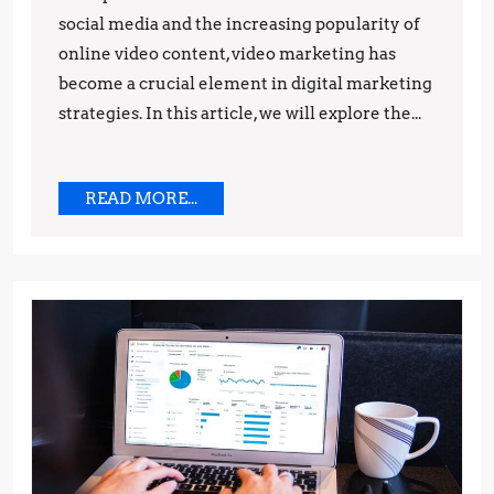
social media and the increasing popularity of
and
online video content, video marketing has
Predictions
become a crucial element in digital marketing
strategies. In this article, we will explore the...
READ
READ MORE...
MORE...