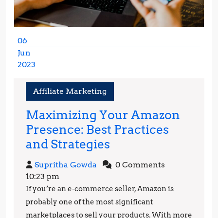
06
Jun
2023
June
6,
Affiliate Marketing
2023
Maximizing Your Amazon
Presence: Best Practices
Maximizing
and Strategies
Your
Supritha
Supritha Gowda
0 Comments
Amazon
Gowda
10:23 pm
Presence:
If you’re an e-commerce seller, Amazon is
Best
probably one of the most significant
Practices
marketplaces to sell your products. With more