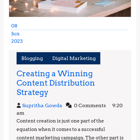
08
Jun
2023
June
8,
Blogging
Digital Marketing
2023
Creating a Winning
Content Distribution
Creating
Strategy
a
Supritha
Supritha Gowda
0 Comments
9:20
Winning
Gowda
am
Content
Content creation is just one part of the
Distribution
equation when it comes to a successful
Strategy
content marketing campaign. The other part is