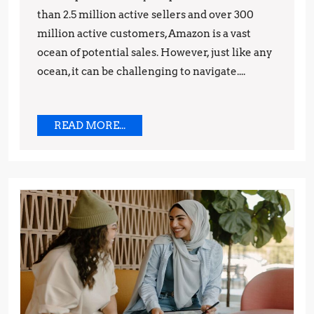
than 2.5 million active sellers and over 300
and
million active customers, Amazon is a vast
Strategies
ocean of potential sales. However, just like any
ocean, it can be challenging to navigate....
READ
READ MORE...
MORE...