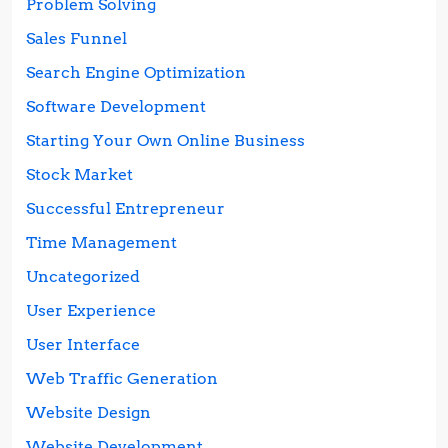
Problem Solving
Sales Funnel
Search Engine Optimization
Software Development
Starting Your Own Online Business
Stock Market
Successful Entrepreneur
Time Management
Uncategorized
User Experience
User Interface
Web Traffic Generation
Website Design
Website Development