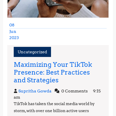
08
Jun
2023
June
8,
Uncategorized
2023
Maximizing Your TikTok
Presence: Best Practices
Maximizing
and Strategies
Your
Supritha
Supritha Gowda
0 Comments
9:15
TikTok
Gowda
am
Presence:
TikTok has taken the social media world by
Best
storm, with over one billion active users