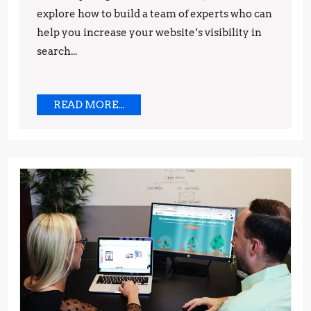
explore how to build a team of experts who can
and
help you increase your website’s visibility in
Techniques
search...
READ
READ MORE...
MORE...