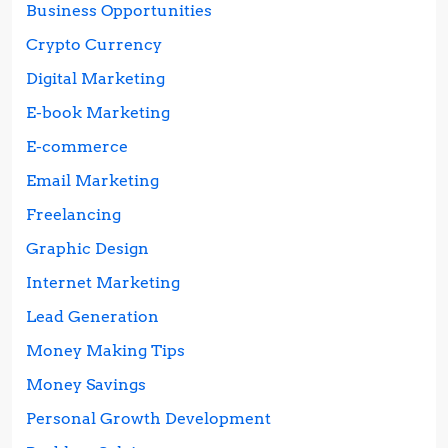
Business Opportunities
Crypto Currency
Digital Marketing
E-book Marketing
E-commerce
Email Marketing
Freelancing
Graphic Design
Internet Marketing
Lead Generation
Money Making Tips
Money Savings
Personal Growth Development