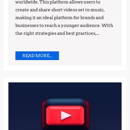
Practices
worldwide. This platform allows users to
create and share short videos set to music,
and
making it an ideal platform for brands and
Strategies
businesses to reach a younger audience. With
the right strategies and best practices,...
READ
READ MORE...
MORE...