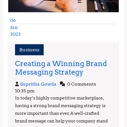
06
Jun
2023
June
6,
Business
2023
Creating a Winning Brand
Creating
Messaging Strategy
a
Supritha
Supritha Gowda
0 Comments
Winning
Gowda
10:35 pm
Brand
In today’s highly competitive marketplace,
Messaging
having a strong brand messaging strategy is
Strategy
more important than ever. A well-crafted
brand message can help your company stand