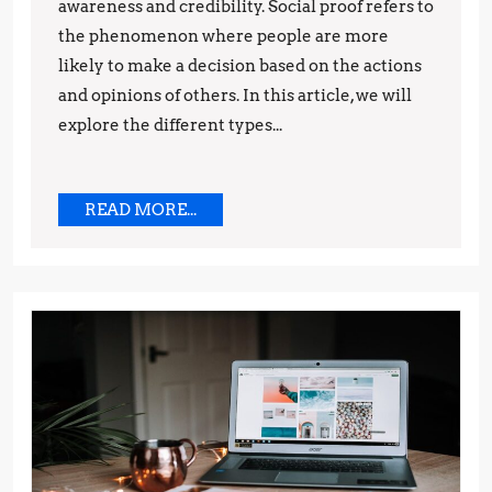
in
awareness and credibility. Social proof refers to
the phenomenon where people are more
Marketing:
likely to make a decision based on the actions
Tips
and opinions of others. In this article, we will
and
explore the different types...
Techniques
READ
READ MORE...
MORE...