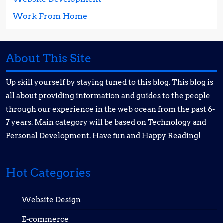
Work From Home
About This Site
Up skill yourself by staying tuned to this blog. This blog is
all about providing information and guides to the people
through our experience in the web ocean from the past 6-
7 years. Main category will be based on Technology and
Personal Development. Have fun and Happy Reading!
Hot Categories
Website Design
E-commerce