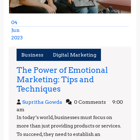
04
Jun
2023
June
4,
Business
Digital Marketing
2023
The Power of Emotional
Marketing: Tips and
The
Techniques
Power
Supritha
Supritha Gowda
0 Comments
9:00
of
Gowda
am
Emotional
In today’s world, businesses must focus on
Marketing:
more than just providing products or services.
Tips
To succeed, they need to establish an