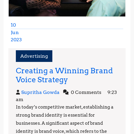
10
Jun
2023
June
10,
Advertising
2023
Creating a Winning Brand
Creating
Voice Strategy
a
Supritha
Supritha Gowda
0 Comments
9:23
Winning
Gowda
am
Brand
In today’s competitive market, establishing a
Voice
strong brand identity is essential for
Strategy
businesses. A significant aspect of brand
identity is brand voice, which refers to the