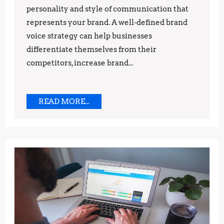
personality and style of communication that
represents your brand. A well-defined brand
voice strategy can help businesses
differentiate themselves from their
competitors, increase brand...
READ
READ MORE...
MORE...