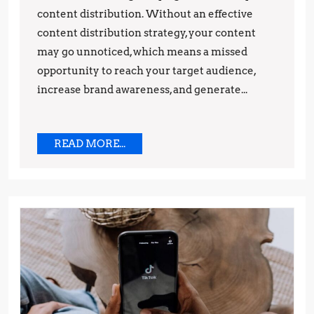
content distribution. Without an effective
content distribution strategy, your content
may go unnoticed, which means a missed
opportunity to reach your target audience,
increase brand awareness, and generate...
READ
READ MORE...
MORE...