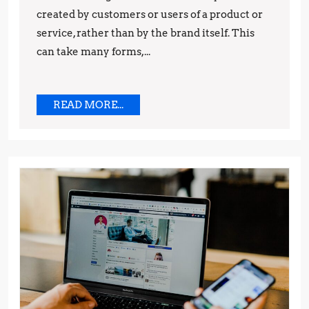
created by customers or users of a product or
and
service, rather than by the brand itself. This
Techniques
can take many forms,...
READ
READ MORE...
MORE...