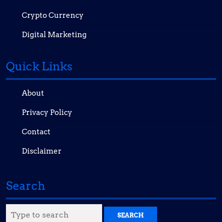
Crypto Currency
Digital Marketing
Quick Links
About
Privacy Policy
Contact
Disclaimer
Search
Search
for: