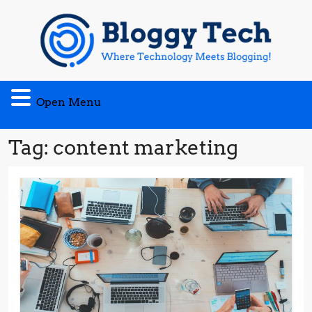
Skip
to
content
Open
Open Menu
Menu
Tag:
content marketing