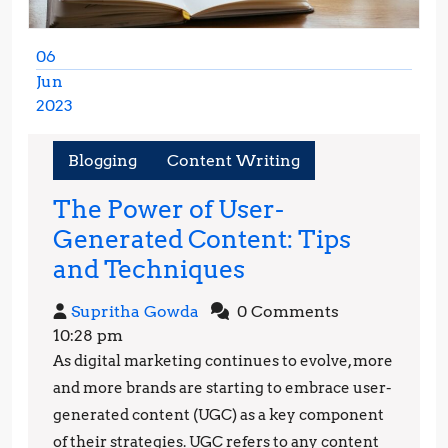
06
Jun
2023
June
6,
Blogging
Content Writing
2023
The Power of User-
Generated Content: Tips
The
and Techniques
Power
Supritha
Supritha Gowda
0 Comments
of
Gowda
10:28 pm
User-
As digital marketing continues to evolve, more
Generated
and more brands are starting to embrace user-
Content:
generated content (UGC) as a key component
of their strategies. UGC refers to any content
Tips