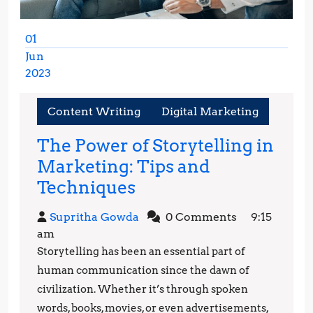
01
Jun
2023
June
1,
Content Writing
Digital Marketing
2023
The Power of Storytelling in
Marketing: Tips and
The
Techniques
Power
Supritha
Supritha Gowda
0 Comments
9:15
of
Gowda
am
Storytelling
Storytelling has been an essential part of
in
human communication since the dawn of
Marketing:
civilization. Whether it’s through spoken
words, books, movies, or even advertisements,
Tips