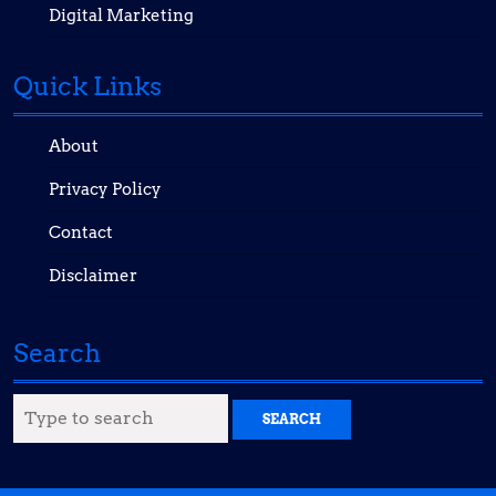
Digital Marketing
Quick Links
About
Privacy Policy
Contact
Disclaimer
Search
Search
for: