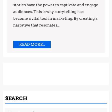
stories have the power to captivate and engage
and
audiences. This is why storytelling has
Techniques
become a vital tool in marketing. By creating a
narrative that resonates...
READ
READ MORE...
MORE...
SEARCH
Search