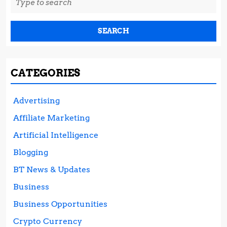
for:
CATEGORIES
Advertising
Affiliate Marketing
Artificial Intelligence
Blogging
BT News & Updates
Business
Business Opportunities
Crypto Currency