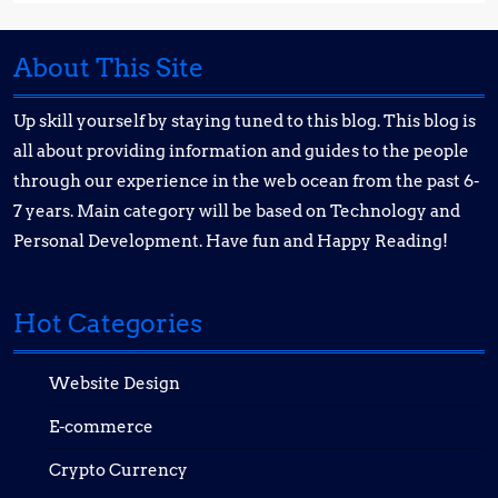
About This Site
Up skill yourself by staying tuned to this blog. This blog is
all about providing information and guides to the people
through our experience in the web ocean from the past 6-
7 years. Main category will be based on Technology and
Personal Development. Have fun and Happy Reading!
Hot Categories
Website Design
E-commerce
Crypto Currency