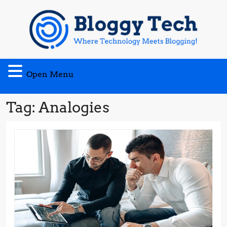
Skip
to
content
Open
Open Menu
Menu
Tag:
Analogies