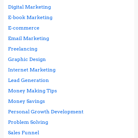
Digital Marketing
E-book Marketing
E-commerce
Email Marketing
Freelancing
Graphic Design
Internet Marketing
Lead Generation
Money Making Tips
Money Savings
Personal Growth Development
Problem Solving
Sales Funnel