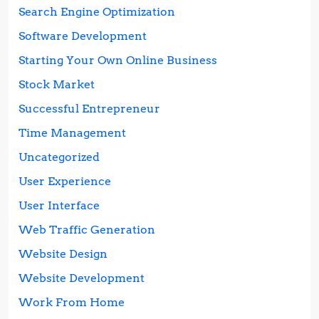
Search Engine Optimization
Software Development
Starting Your Own Online Business
Stock Market
Successful Entrepreneur
Time Management
Uncategorized
User Experience
User Interface
Web Traffic Generation
Website Design
Website Development
Work From Home