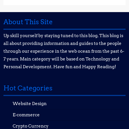
About This Site
Up skill yourself by staying tuned to this blog. This blog is
all about providing information and guides to the people
through our experience in the web ocean from the past 6-
7 years. Main category will be based on Technology and
Personal Development. Have fun and Happy Reading!
Hot Categories
Website Design
E-commerce
Crypto Currency