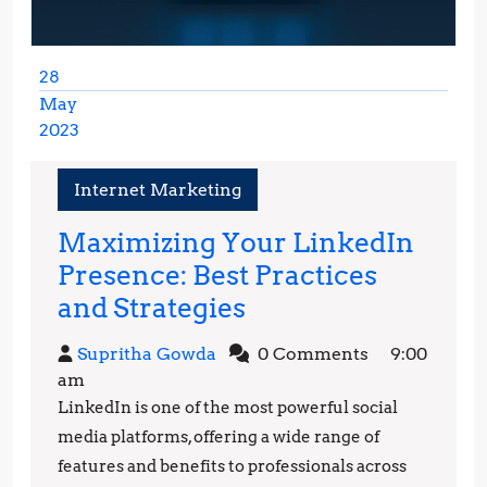
28
May
2023
May
28,
Internet Marketing
2023
Maximizing Your LinkedIn
Presence: Best Practices
Maximizing
and Strategies
Your
Supritha
Supritha Gowda
0 Comments
9:00
LinkedIn
Gowda
am
Presence:
LinkedIn is one of the most powerful social
Best
media platforms, offering a wide range of
Practices
features and benefits to professionals across