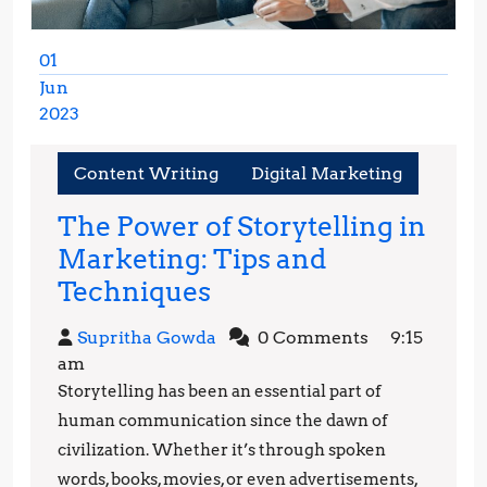
01
Jun
2023
June
1,
Content Writing
Digital Marketing
2023
The Power of Storytelling in
Marketing: Tips and
The
Techniques
Power
Supritha
Supritha Gowda
0 Comments
9:15
of
Gowda
am
Storytelling
Storytelling has been an essential part of
in
human communication since the dawn of
Marketing:
civilization. Whether it’s through spoken
words, books, movies, or even advertisements,
Tips