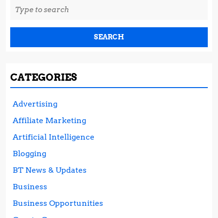
Search
for:
CATEGORIES
Advertising
Affiliate Marketing
Artificial Intelligence
Blogging
BT News & Updates
Business
Business Opportunities