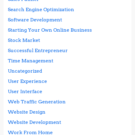
Search Engine Optimization
Software Development
Starting Your Own Online Business
Stock Market
Successful Entrepreneur
Time Management
Uncategorized
User Experience
User Interface
Web Traffic Generation
Website Design
Website Development
Work From Home