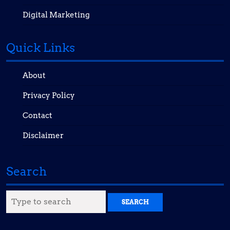
Digital Marketing
Quick Links
About
Privacy Policy
Contact
Disclaimer
Search
Search
for: