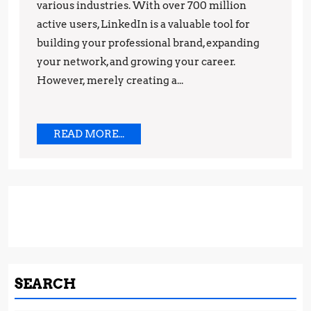
various industries. With over 700 million
and
active users, LinkedIn is a valuable tool for
Strategies
building your professional brand, expanding
your network, and growing your career.
However, merely creating a...
READ
READ MORE...
MORE...
SEARCH