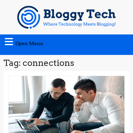
Skip
to
content
Open
Open Menu
Menu
Tag:
connections