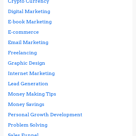
Crypto Currency
Digital Marketing
E-book Marketing
E-commerce
Email Marketing
Freelancing
Graphic Design
Internet Marketing
Lead Generation
Money Making Tips
Money Savings
Personal Growth Development
Problem Solving
Sales Funnel