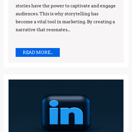
stories have the power to captivate and engage
and
audiences. This is why storytelling has
Techniques
become a vital tool in marketing. By creating a
narrative that resonates...
READ
READ MORE...
MORE...