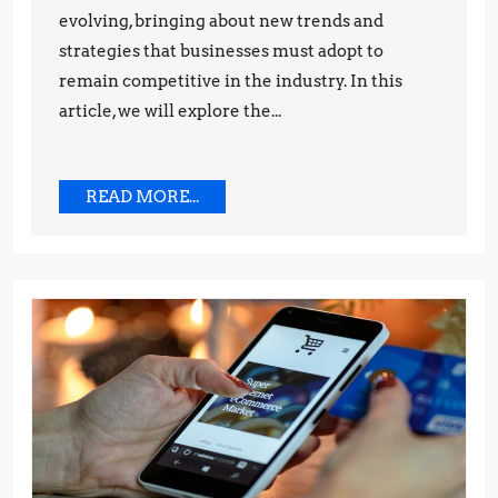
evolving, bringing about new trends and
Predictions
strategies that businesses must adopt to
remain competitive in the industry. In this
article, we will explore the...
READ
READ MORE...
MORE...