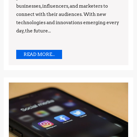
businesses, influencers, and marketers to
Strategies
connect with their audiences. With new
technologies and innovations emerging every
day, the future...
READ
READ MORE...
MORE...