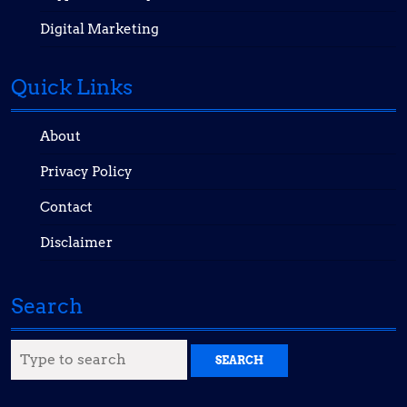
Digital Marketing
Quick Links
About
Privacy Policy
Contact
Disclaimer
Search
Search
for: