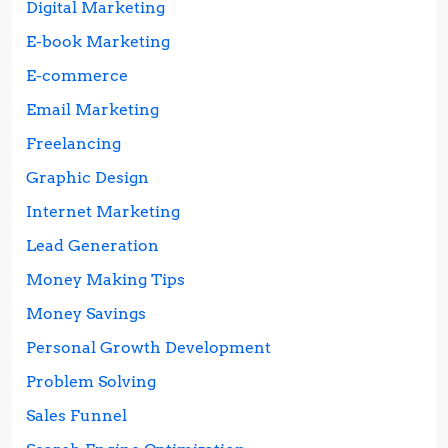
Digital Marketing
E-book Marketing
E-commerce
Email Marketing
Freelancing
Graphic Design
Internet Marketing
Lead Generation
Money Making Tips
Money Savings
Personal Growth Development
Problem Solving
Sales Funnel