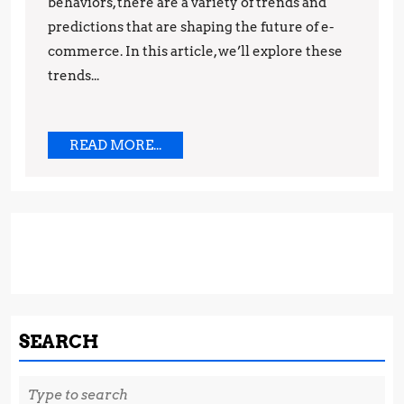
behaviors, there are a variety of trends and
Predicti
predictions that are shaping the future of e-
commerce. In this article, we’ll explore these
trends...
READ
READ MORE...
MORE...
SEARCH
Search