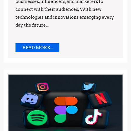
businesses, influencers, and marketers to
Predicti
connect with their audiences. With new
technologies and innovations emerging every
day, the future...
READ
READ MORE...
MORE...