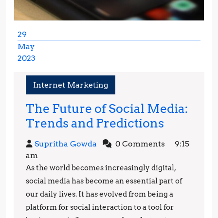
29
May
2023
May
29,
Internet Marketing
2023
The Future of Social Media:
The
Trends and Predictions
Future
Supritha
Supritha Gowda
0 Comments
9:15
of
Gowda
am
Social
As the world becomes increasingly digital,
Media:
social media has become an essential part of
Trends
our daily lives. It has evolved from being a
platform for social interaction to a tool for
and