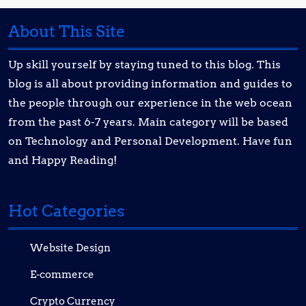
About This Site
Up skill yourself by staying tuned to this blog. This
blog is all about providing information and guides to
the people through our experience in the web ocean
from the past 6-7 years. Main category will be based
on Technology and Personal Development. Have fun
and Happy Reading!
Hot Categories
Website Design
E-commerce
Crypto Currency