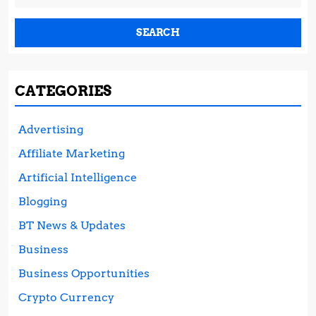
for:
CATEGORIES
Advertising
Affiliate Marketing
Artificial Intelligence
Blogging
BT News & Updates
Business
Business Opportunities
Crypto Currency