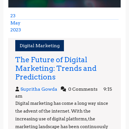
23
May
2023
May
23,
Digital Marketing
2023
The Future of Digital
Marketing: Trends and
The
Predictions
Future
Supritha
Supritha Gowda
0 Comments
9:15
of
Gowda
am
Digital
Digital marketing has come a long way since
Marketing:
the advent of the internet. With the
Trends
increasing use of digital platforms, the
marketing landscape has been continuously
and