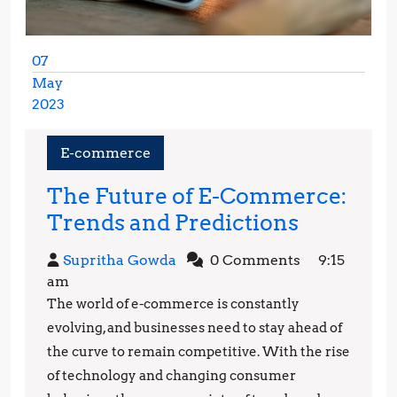
07
May
2023
May
7,
E-commerce
2023
The Future of E-Commerce:
The
Trends and Predictions
Future
Supritha
Supritha Gowda
0 Comments
9:15
of
Gowda
am
E-
The world of e-commerce is constantly
Commerc
evolving, and businesses need to stay ahead of
Trends
the curve to remain competitive. With the rise
of technology and changing consumer
and