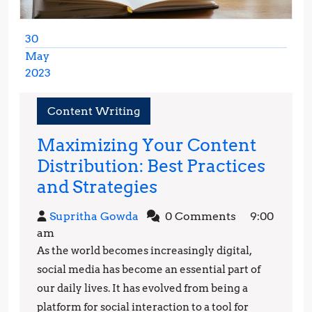
30
May
2023
May
30,
Content Writing
2023
Maximizing Your Content
Distribution: Best Practices
Maximizing
and Strategies
Your
Supritha
Supritha Gowda
0 Comments
9:00
Content
Gowda
am
Distribution:
As the world becomes increasingly digital,
Best
social media has become an essential part of
Practices
our daily lives. It has evolved from being a
platform for social interaction to a tool for
and