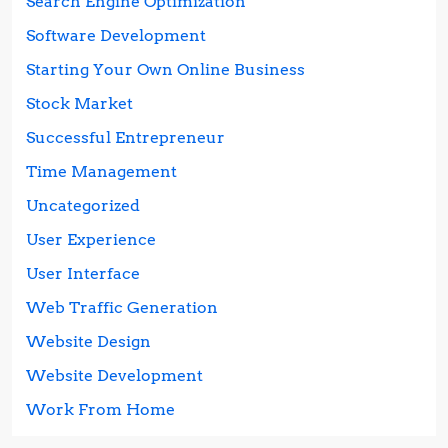
Search Engine Optimization
Software Development
Starting Your Own Online Business
Stock Market
Successful Entrepreneur
Time Management
Uncategorized
User Experience
User Interface
Web Traffic Generation
Website Design
Website Development
Work From Home