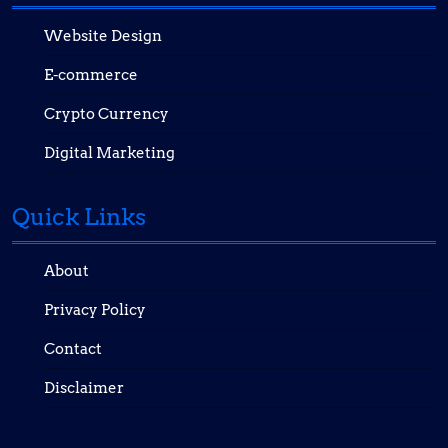
Website Design
E-commerce
Crypto Currency
Digital Marketing
Quick Links
About
Privacy Policy
Contact
Disclaimer