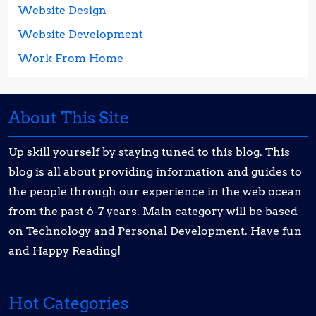
Website Design
Website Development
Work From Home
About This Site
Up skill yourself by staying tuned to this blog. This
blog is all about providing information and guides to
the people through our experience in the web ocean
from the past 6-7 years. Main category will be based
on Technology and Personal Development. Have fun
and Happy Reading!
Hot Categories