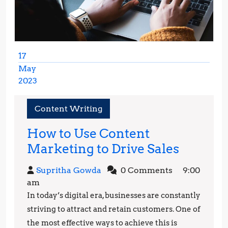
17
May
2023
May
17,
Content Writing
2023
How to Use Content
How
Marketing to Drive Sales
to
Supritha
Supritha Gowda
0 Comments
9:00
Use
Gowda
am
Conten
In today’s digital era, businesses are constantly
Market
striving to attract and retain customers. One of
to
the most effective ways to achieve this is