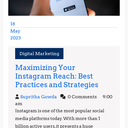
18
May
2023
May
18,
Digital Marketing
2023
Maximizing Your
Instagram Reach: Best
Maximiz
Practices and Strategies
Your
Supritha
Supritha Gowda
0 Comments
9:00
Instagr
Gowda
am
Reach:
Instagram is one of the most popular social
Best
media platforms today. With more than 1
Practice
billion active users, it presents a huge