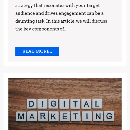
strategy that resonates with your target
Brand
audience and drives engagement can be a
daunting task. In this article, we will discuss
the key components of...
READ
READ MORE...
MORE...