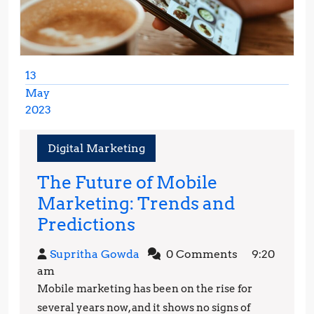
13
May
2023
May
13,
Digital Marketing
2023
The Future of Mobile
Marketing: Trends and
The
Predictions
Future
Supritha
Supritha Gowda
0 Comments
9:20
of
Gowda
am
Mobile
Mobile marketing has been on the rise for
Marketing:
several years now, and it shows no signs of