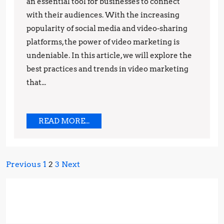
Marketing:
an essential tool for businesses to connect
Best
with their audiences. With the increasing
popularity of social media and video-sharing
Practices
platforms, the power of video marketing is
and
undeniable. In this article, we will explore the
Trends
best practices and trends in video marketing
that...
READ
READ MORE...
MORE...
Posts
Previous
1
2
3
Next
pagination