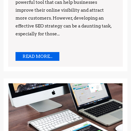
powerful tool that can help businesses
Step-
improve their online visibility and attract
by-
more customers. However, developing an
Step
effective SEO strategy can be a daunting task,
Guide
especially for those...
READ
READ MORE...
MORE...