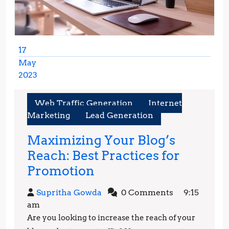
17
May
2023
May
17,
Web Traffic Generation
Internet
2023
Marketing
Lead Generation
Maximizing Your Blog’s
Reach: Best Practices for
Maximizing
Promotion
Your
Supritha
Supritha Gowda
0 Comments
9:15
Blog’s
Gowda
am
Reach:
Are you looking to increase the reach of your