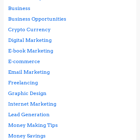
Business
Business Opportunities
Crypto Currency
Digital Marketing
E-book Marketing
E-commerce
Email Marketing
Freelancing
Graphic Design
Internet Marketing
Lead Generation
Money Making Tips
Money Savings