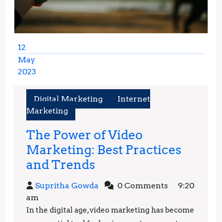
12
May
2023
May
12,
Digital Marketing
Internet
2023
Marketing
The Power of Video
Marketing: Best Practices
The
and Trends
Power
Supritha
Supritha Gowda
0 Comments
9:20
of
Gowda
am
Video
In the digital age, video marketing has become