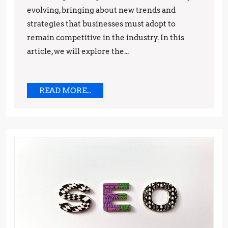
evolving, bringing about new trends and
Predictions
strategies that businesses must adopt to
remain competitive in the industry. In this
article, we will explore the...
READ
READ MORE...
MORE...