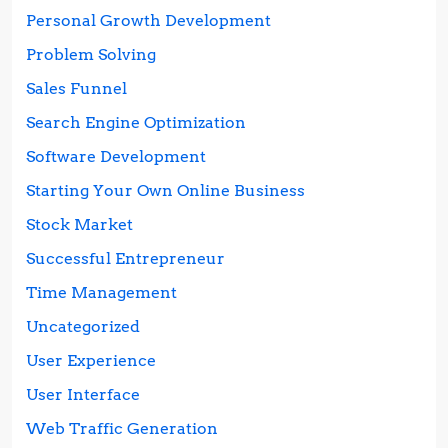
Personal Growth Development
Problem Solving
Sales Funnel
Search Engine Optimization
Software Development
Starting Your Own Online Business
Stock Market
Successful Entrepreneur
Time Management
Uncategorized
User Experience
User Interface
Web Traffic Generation