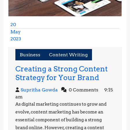
20
May
2023
May
20,
Business
Content Writing
2023
Creating a Strong Content
Creating
Strategy for Your Brand
a
Supritha
Supritha Gowda
0 Comments
9:15
Strong
Gowda
am
Content
As digital marketing continues to grow and
Strategy
evolve, content marketing has become an
for
essential component of building a strong
brand online. However, creating a content
Your