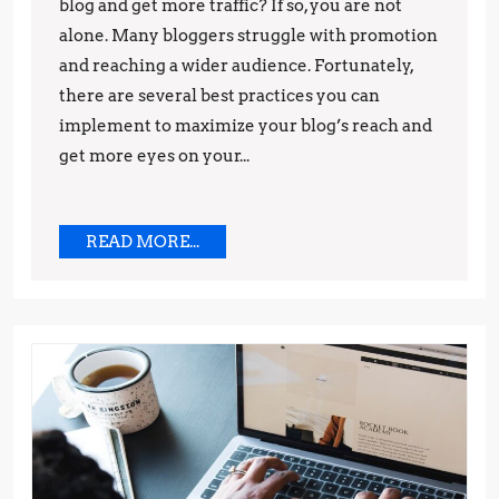
Best
blog and get more traffic? If so, you are not
Practices
alone. Many bloggers struggle with promotion
and reaching a wider audience. Fortunately,
for
there are several best practices you can
Promotion
implement to maximize your blog’s reach and
get more eyes on your...
READ
READ MORE...
MORE...