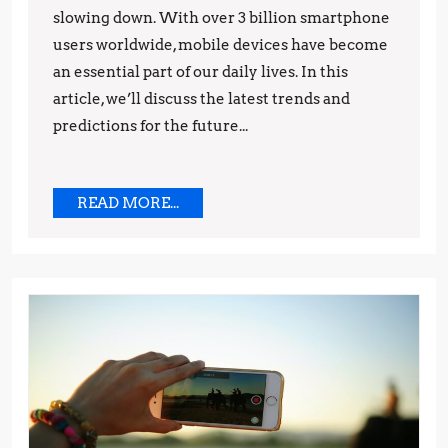
Trends
slowing down. With over 3 billion smartphone
users worldwide, mobile devices have become
and
an essential part of our daily lives. In this
Predictions
article, we’ll discuss the latest trends and
predictions for the future...
READ
READ MORE...
MORE...