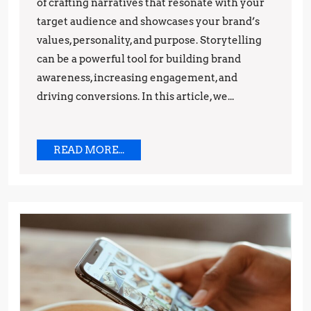
Tips
of crafting narratives that resonate with your
target audience and showcases your brand’s
and
values, personality, and purpose. Storytelling
Techniques
can be a powerful tool for building brand
awareness, increasing engagement, and
driving conversions. In this article, we...
READ
READ MORE...
MORE...