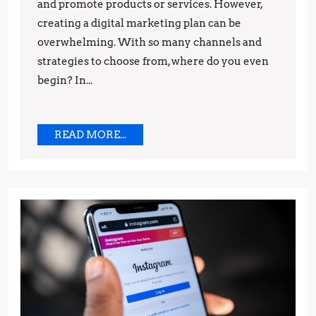
and promote products or services. However,
A
creating a digital marketing plan can be
Step-
overwhelming. With so many channels and
by-
strategies to choose from, where do you even
Step
begin? In...
Guide
READ
READ MORE...
MORE...