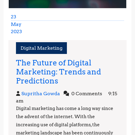
23
May
2023
May
23,
Digital Marketing
2023
The Future of Digital
Marketing: Trends and
The
Predictions
Future
Supritha
Supritha Gowda
0 Comments
9:15
of
Gowda
am
Digital
Digital marketing has come a long way since
Marketing:
the advent of the internet. With the
Trends
increasing use of digital platforms, the
marketing landscape has been continuously
and