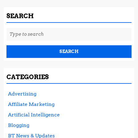
SEARCH
Search
for:
CATEGORIES
Advertising
Affiliate Marketing
Artificial Intelligence
Blogging
BT News & Updates