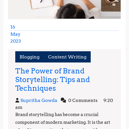
16
May
2023
May
16,
Blogging
Content Writing
2023
The Power of Brand
Storytelling: Tips and
The
Techniques
Power
Supritha
Supritha Gowda
0 Comments
9:20
of
Gowda
am
Brand
Brand storytelling has become a crucial
Storytelling:
component of modern marketing. It is the art