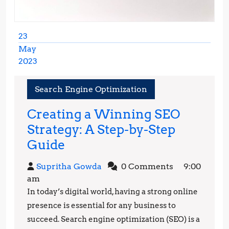
23
May
2023
May
23,
Search Engine Optimization
2023
Creating a Winning SEO
Strategy: A Step-by-Step
Creating
Guide
a
Supritha
Supritha Gowda
0 Comments
9:00
Winning
Gowda
am
SEO
In today’s digital world, having a strong online
Strategy:
presence is essential for any business to
A
succeed. Search engine optimization (SEO) is a