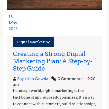
18
May
2023
May
18,
Digital Marketing
2023
Creating a Strong Digital
Marketing Plan: A Step-by-
Creating
Step Guide
a
Supritha
Supritha Gowda
0 Comments
9:20
Strong
Gowda
am
Digital
In today’s world, digital marketing is the
Marketing
backbone of any successful business. It’s a way
Plan:
to connect with customers, build relationships,