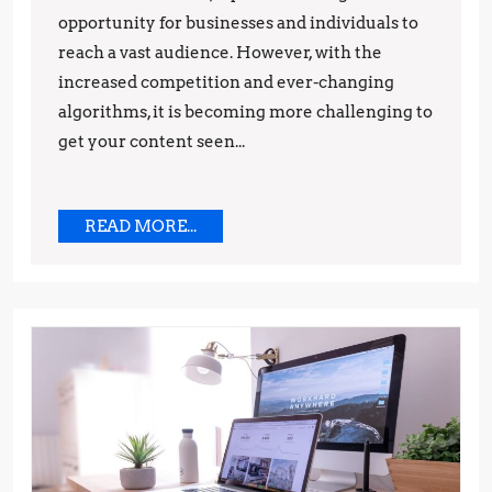
opportunity for businesses and individuals to
and
reach a vast audience. However, with the
Strategi
increased competition and ever-changing
algorithms, it is becoming more challenging to
get your content seen...
READ
READ MORE...
MORE...