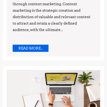
through content marketing. Content
Drive
marketing is the strategic creation and
Sales
distribution of valuable and relevant content
to attract and retain a clearly defined
audience, with the ultimate...
READ
READ MORE...
MORE...