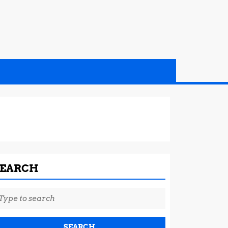
SEARCH
earch
r: