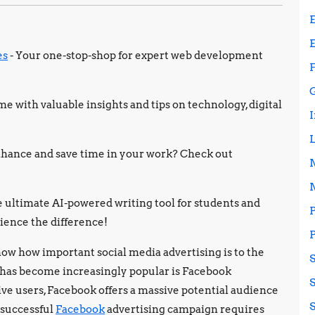
es
- Your one-stop-shop for expert web development
e with valuable insights and tips on technology, digital
 enhance and save time in your work? Check out
e ultimate AI-powered writing tool for students and
ience the difference!
ow how important social media advertising is to the
 has become increasingly popular is Facebook
ive users, Facebook offers a massive potential audience
a successful
Facebook
advertising campaign requires