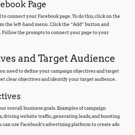
cebook Page
to connect your Facebook page. To do this, click on the
om the left-hand menu. Click the “Add” button and
 Follow the prompts to connect your page to your
ives and Target Audience
you need to define your campaign objectives and target
 set clear objectives and identify your target audience.
ctives
our overall business goals. Examples of campaign
 driving website traffic, generating leads, and boosting
u can use Facebook’s advertising platform to create ads