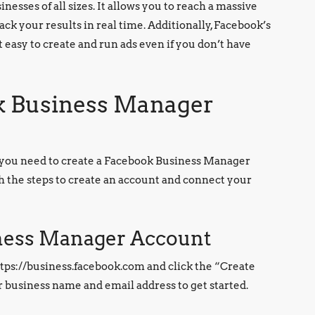
nesses of all sizes. It allows you to reach a massive
ack your results in real time. Additionally, Facebook’s
t easy to create and run ads even if you don’t have
ok Business Manager
, you need to create a Facebook Business Manager
gh the steps to create an account and connect your
iness Manager Account
ttps://business.facebook.com and click the “Create
r business name and email address to get started.