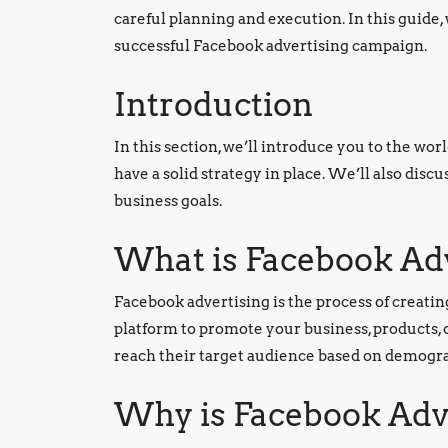
careful planning and execution. In this guide, 
successful Facebook advertising campaign.
Introduction
In this section, we’ll introduce you to the wor
have a solid strategy in place. We’ll also dis
business goals.
What is Facebook Ad
Facebook advertising is the process of creat
platform to promote your business, products, 
reach their target audience based on demograp
Why is Facebook Adv