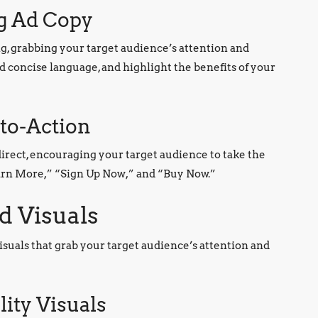
ng Ad Copy
g, grabbing your target audience’s attention and
d concise language, and highlight the benefits of your
-to-Action
direct, encouraging your target audience to take the
earn More,” “Sign Up Now,” and “Buy Now.”
d Visuals
 visuals that grab your target audience’s attention and
ity Visuals