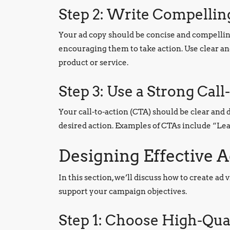
Step 2: Write Compelli
Your ad copy should be concise and compellin
encouraging them to take action. Use clear an
product or service.
Step 3: Use a Strong Call
Your call-to-action (CTA) should be clear and 
desired action. Examples of CTAs include “L
Designing Effective A
In this section, we’ll discuss how to create ad
support your campaign objectives.
Step 1: Choose High-Qual