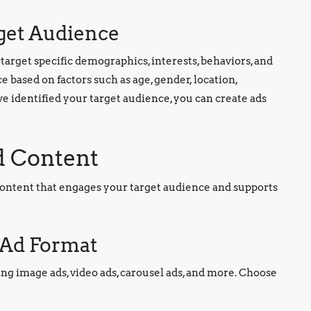
rget Audience
target specific demographics, interests, behaviors, and
 based on factors such as age, gender, location,
e identified your target audience, you can create ads
d Content
d content that engages your target audience and supports
t Ad Format
ding image ads, video ads, carousel ads, and more. Choose