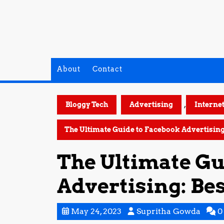
Skip
to
content
About
Contact
,
Bloggy Tech
Advertising
Interne
The Ultimate Guide to Facebook Advertising:
The Ultimate Gu
Advertising: Bes
May
Supri
May 24, 2023
Supritha Gowda
0
24,
Gowd