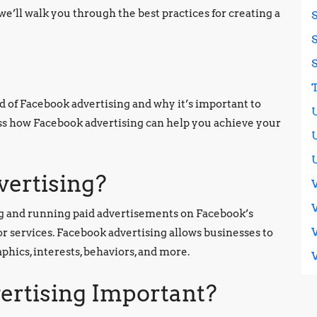
we’ll walk you through the best practices for creating a
ld of Facebook advertising and why it’s important to
cuss how Facebook advertising can help you achieve your
vertising?
ing and running paid advertisements on Facebook’s
or services. Facebook advertising allows businesses to
hics, interests, behaviors, and more.
ertising Important?