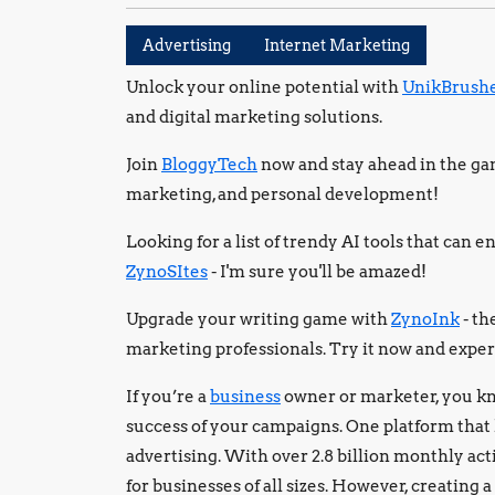
Advertising
Internet Marketing
Unlock your online potential with
UnikBrush
and digital marketing solutions.
Join
BloggyTech
now and stay ahead in the gam
marketing, and personal development!
Looking for a list of trendy AI tools that can
ZynoSItes
- I'm sure you'll be amazed!
Upgrade your writing game with
ZynoInk
- th
marketing professionals. Try it now and exper
If you’re a
business
owner or marketer, you kn
success of your campaigns. One platform that
advertising. With over 2.8 billion monthly act
for businesses of all sizes. However, creating 