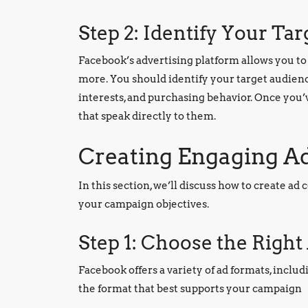
Step 2: Identify Your Ta
Facebook’s advertising platform allows you to 
more. You should identify your target audience
interests, and purchasing behavior. Once you’v
that speak directly to them.
Creating Engaging A
In this section, we’ll discuss how to create a
your campaign objectives.
Step 1: Choose the Righ
Facebook offers a variety of ad formats, inclu
the format that best supports your campaign