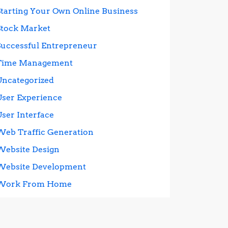
Starting Your Own Online Business
Stock Market
Successful Entrepreneur
Time Management
Uncategorized
User Experience
User Interface
Web Traffic Generation
Website Design
Website Development
Work From Home