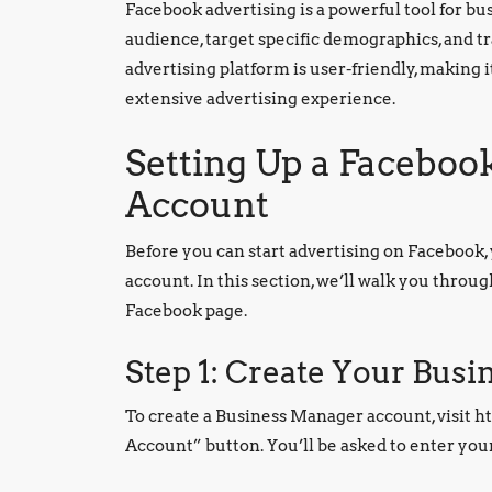
Facebook advertising is a powerful tool for busi
audience, target specific demographics, and tr
advertising platform is user-friendly, making i
extensive advertising experience.
Setting Up a Facebo
Account
Before you can start advertising on Facebook
account. In this section, we’ll walk you throu
Facebook page.
Step 1: Create Your Bus
To create a Business Manager account, visit h
Account” button. You’ll be asked to enter you