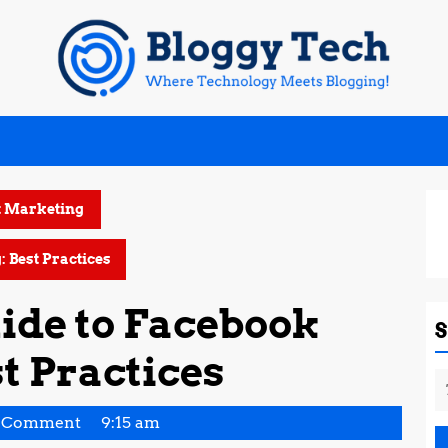
t Marketing
 Best Practices
ide to Facebook
t Practices
S
fo
tha
 Comment
9:15 am
a