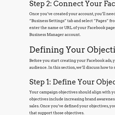
Step 2: Connect Your Fa
Once you’ve created your account, you’ll need 
“Business Settings” tab and select “Pages” fr
enter the name or URL of your Facebook page.
Business Manager account.
Defining Your Object
Before you start creating your Facebook ads, 
audience. In this section, we’ll discuss how to
Step 1: Define Your Obje
Your campaign objectives should align with y
objectives include increasing brand awareness,
sales. Once you’ve defined your objectives, yo
that support those objectives.