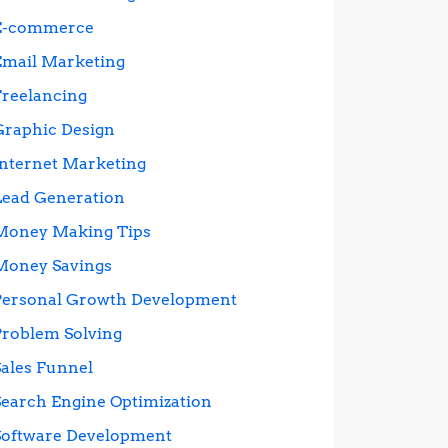
E-commerce
Email Marketing
Freelancing
Graphic Design
Internet Marketing
Lead Generation
Money Making Tips
Money Savings
Personal Growth Development
Problem Solving
Sales Funnel
Search Engine Optimization
Software Development