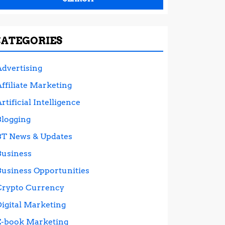
CATEGORIES
Advertising
ffiliate Marketing
rtificial Intelligence
Blogging
BT News & Updates
Business
Business Opportunities
Crypto Currency
Digital Marketing
E-book Marketing