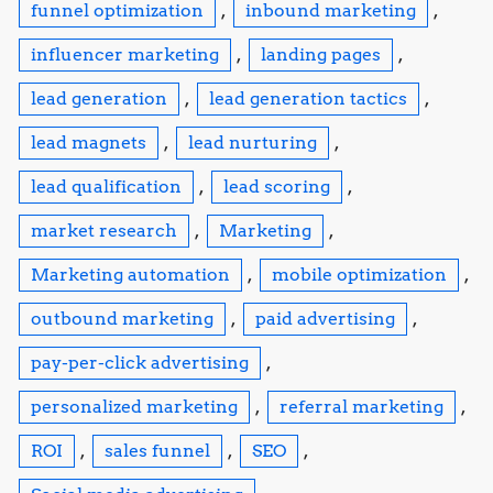
funnel optimization
,
inbound marketing
,
influencer marketing
,
landing pages
,
lead generation
,
lead generation tactics
,
lead magnets
,
lead nurturing
,
lead qualification
,
lead scoring
,
market research
,
Marketing
,
Marketing automation
,
mobile optimization
,
outbound marketing
,
paid advertising
,
pay-per-click advertising
,
personalized marketing
,
referral marketing
,
ROI
,
sales funnel
,
SEO
,