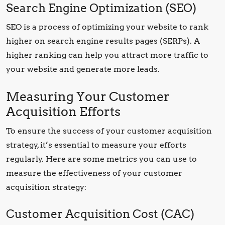
Search Engine Optimization (SEO)
SEO is a process of optimizing your website to rank
higher on search engine results pages (SERPs). A
higher ranking can help you attract more traffic to
your website and generate more leads.
Measuring Your Customer
Acquisition Efforts
To ensure the success of your customer acquisition
strategy, it’s essential to measure your efforts
regularly. Here are some metrics you can use to
measure the effectiveness of your customer
acquisition strategy:
Customer Acquisition Cost (CAC)