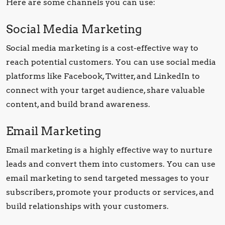
Here are some channels you can use:
Social Media Marketing
Social media marketing is a cost-effective way to
reach potential customers. You can use social media
platforms like Facebook, Twitter, and LinkedIn to
connect with your target audience, share valuable
content, and build brand awareness.
Email Marketing
Email marketing is a highly effective way to nurture
leads and convert them into customers. You can use
email marketing to send targeted messages to your
subscribers, promote your products or services, and
build relationships with your customers.