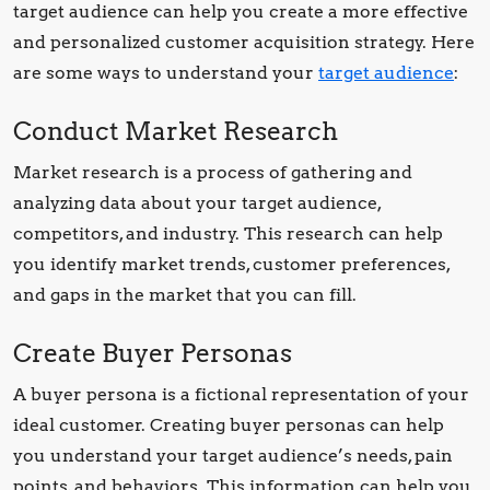
target audience can help you create a more effective
and personalized customer acquisition strategy. Here
are some ways to understand your
target audience
:
Conduct Market Research
Market research is a process of gathering and
analyzing data about your target audience,
competitors, and industry. This research can help
you identify market trends, customer preferences,
and gaps in the market that you can fill.
Create Buyer Personas
A buyer persona is a fictional representation of your
ideal customer. Creating buyer personas can help
you understand your target audience’s needs, pain
points, and behaviors. This information can help you