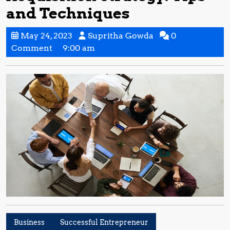
and Techniques
May
Supritha
May 24, 2023
Supritha Gowda
0
24,
Gowda
Comment
9:00 am
2023
Business
Successful Entrepreneur