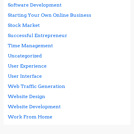
Software Development
Starting Your Own Online Business
Stock Market
Successful Entrepreneur
Time Management
Uncategorized
User Experience
User Interface
Web Traffic Generation
Website Design
Website Development
Work From Home