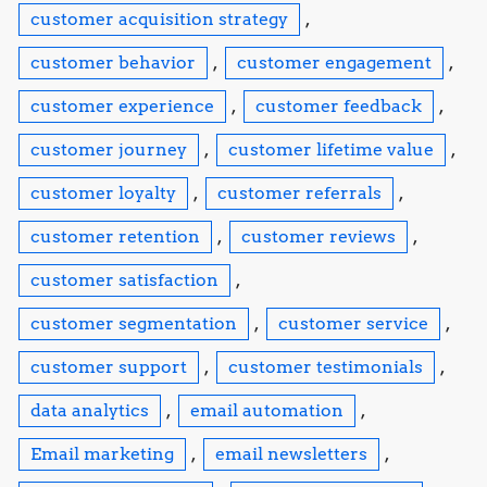
customer acquisition strategy
,
customer behavior
,
customer engagement
,
customer experience
,
customer feedback
,
customer journey
,
customer lifetime value
,
customer loyalty
,
customer referrals
,
customer retention
,
customer reviews
,
customer satisfaction
,
customer segmentation
,
customer service
,
customer support
,
customer testimonials
,
data analytics
,
email automation
,
Email marketing
,
email newsletters
,