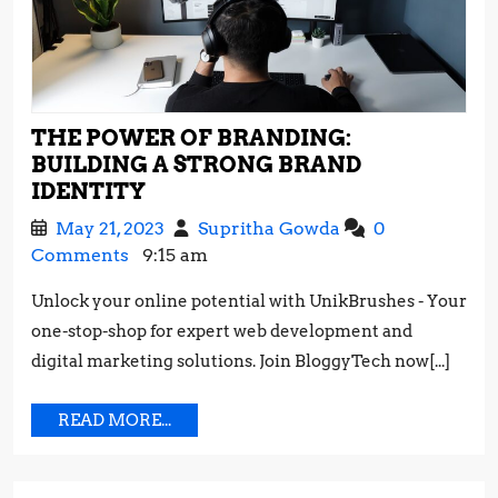
THE POWER OF BRANDING:
BUILDING A STRONG BRAND
THE
IDENTITY
POWER
May
The
May 21, 2023
Supritha Gowda
0
OF
21,
Power
Comments
9:15 am
BRANDING:
2023
of
BUILDING
Unlock your online potential with UnikBrushes - Your
Branding:
A
one-stop-shop for expert web development and
Building
STRONG
a
digital marketing solutions. Join BloggyTech now[...]
BRAND
Strong
IDENTITY
Brand
READ
READ MORE...
Identity
MORE...