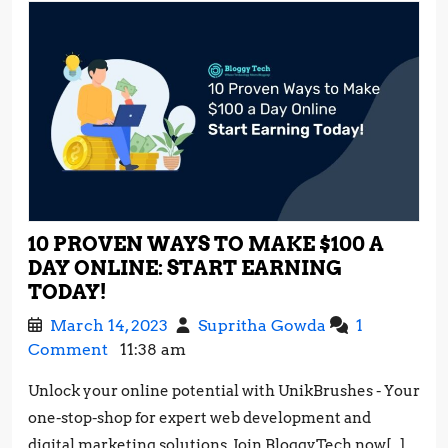
10 PROVEN WAYS TO MAKE $100 A
DAY ONLINE: START EARNING
10
TODAY!
PROVEN
March
10
March 14, 2023
Supritha Gowda
1
WAYS
14,
Proven
Comment
11:38 am
TO
2023
Ways
MAKE
Unlock your online potential with UnikBrushes - Your
to
$100
one-stop-shop for expert web development and
Make
A
$100
digital marketing solutions. Join BloggyTech now[...]