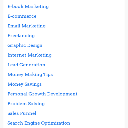
E-book Marketing
E-commerce
Email Marketing
Freelancing
Graphic Design
Internet Marketing
Lead Generation
Money Making Tips
Money Savings
Personal Growth Development
Problem Solving
Sales Funnel
Search Engine Optimization