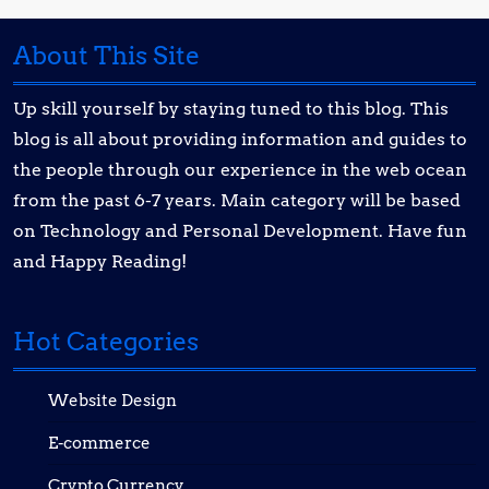
About This Site
Up skill yourself by staying tuned to this blog. This
blog is all about providing information and guides to
the people through our experience in the web ocean
from the past 6-7 years. Main category will be based
on Technology and Personal Development. Have fun
and Happy Reading!
Hot Categories
Website Design
E-commerce
Crypto Currency