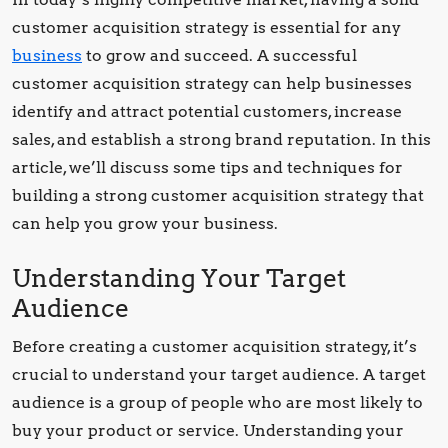
customer acquisition strategy is essential for any
business
to grow and succeed. A successful
customer acquisition strategy can help businesses
identify and attract potential customers, increase
sales, and establish a strong brand reputation. In this
article, we’ll discuss some tips and techniques for
building a strong customer acquisition strategy that
can help you grow your business.
Understanding Your Target
Audience
Before creating a customer acquisition strategy, it’s
crucial to understand your target audience. A target
audience is a group of people who are most likely to
buy your product or service. Understanding your