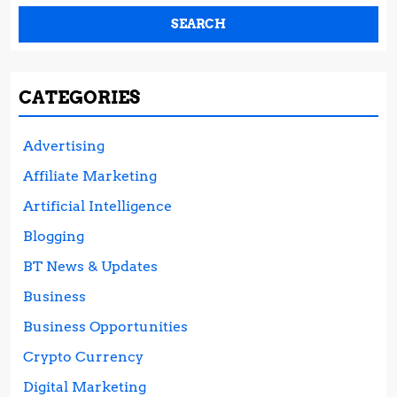
CATEGORIES
Advertising
Affiliate Marketing
Artificial Intelligence
Blogging
BT News & Updates
Business
Business Opportunities
Crypto Currency
Digital Marketing