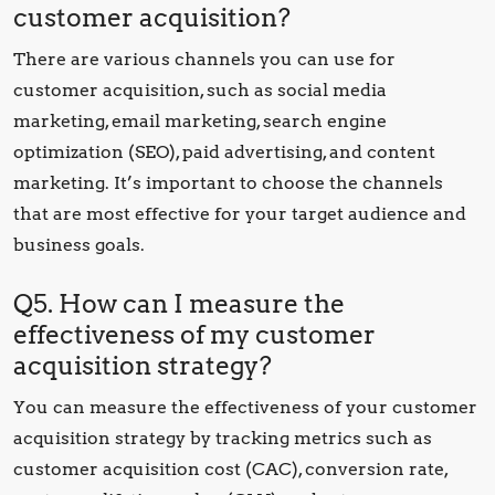
customer acquisition?
There are various channels you can use for
customer acquisition, such as social media
marketing, email marketing, search engine
optimization (SEO), paid advertising, and content
marketing. It’s important to choose the channels
that are most effective for your target audience and
business goals.
Q5. How can I measure the
effectiveness of my customer
acquisition strategy?
You can measure the effectiveness of your customer
acquisition strategy by tracking metrics such as
customer acquisition cost (CAC), conversion rate,