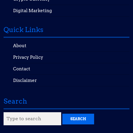
Digital Marketing
Quick Links
About
Privacy Policy
Contact
Disclaimer
Search
Search
for: