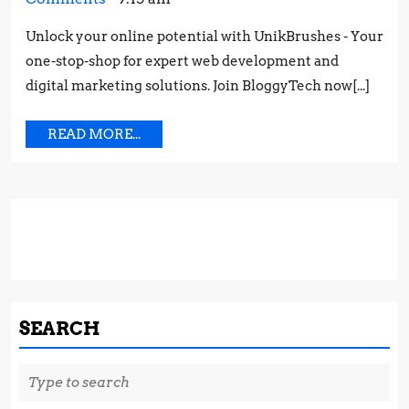
PRO
2023
Works:
STR
Unlock your online potential with UnikBrushes - Your
Proven
FOR
one-stop-shop for expert web development and
Strategies
SUC
for
digital marketing solutions. Join BloggyTech now[...]
Success
READ
READ MORE...
MORE...
SEARCH
Search
for: