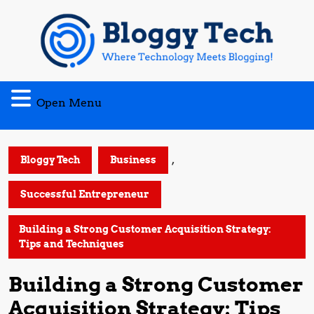
Skip
to
content
Open
Open Menu
Menu
,
Bloggy Tech
Business
Successful Entrepreneur
Building a Strong Customer Acquisition Strategy:
Tips and Techniques
Building a Strong Customer
Acquisition Strategy: Tips