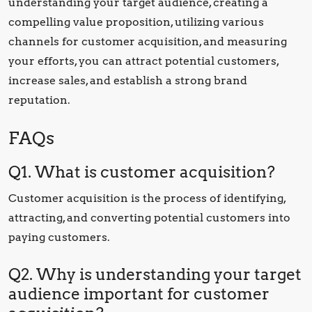
understanding your target audience, creating a
compelling value proposition, utilizing various
channels for customer acquisition, and measuring
your efforts, you can attract potential customers,
increase sales, and establish a strong brand
reputation.
FAQs
Q1. What is customer acquisition?
Customer acquisition is the process of identifying,
attracting, and converting potential customers into
paying customers.
Q2. Why is understanding your target
audience important for customer