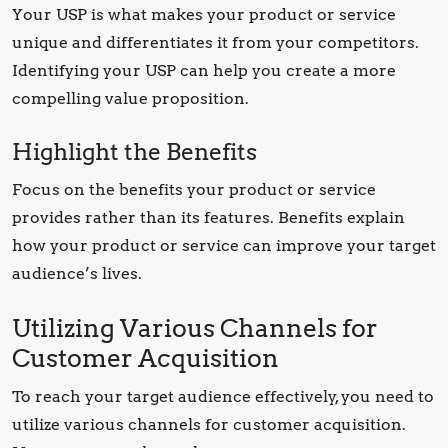
Your USP is what makes your product or service
unique and differentiates it from your competitors.
Identifying your USP can help you create a more
compelling value proposition.
Highlight the Benefits
Focus on the benefits your product or service
provides rather than its features. Benefits explain
how your product or service can improve your target
audience’s lives.
Utilizing Various Channels for
Customer Acquisition
To reach your target audience effectively, you need to
utilize various channels for customer acquisition.