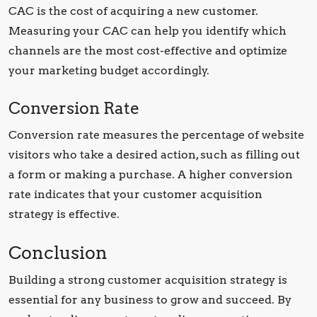
CAC is the cost of acquiring a new customer.
Measuring your CAC can help you identify which
channels are the most cost-effective and optimize
your marketing budget accordingly.
Conversion Rate
Conversion rate measures the percentage of website
visitors who take a desired action, such as filling out
a form or making a purchase. A higher conversion
rate indicates that your customer acquisition
strategy is effective.
Conclusion
Building a strong customer acquisition strategy is
essential for any business to grow and succeed. By