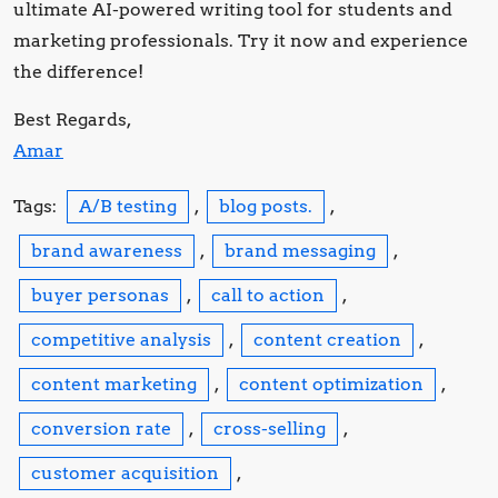
ultimate AI-powered writing tool for students and
marketing professionals. Try it now and experience
the difference!
Best Regards,
Amar
Tags:
A/B testing
,
blog posts.
,
brand awareness
,
brand messaging
,
buyer personas
,
call to action
,
competitive analysis
,
content creation
,
content marketing
,
content optimization
,
conversion rate
,
cross-selling
,
customer acquisition
,