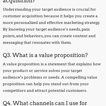
acquisition?
Understanding your target audience is crucial for
customer acquisition because it helps you create a
more personalized and effective marketing strategy.
By knowing your target audience’s needs, pain
points, and behaviors, you can create content and
messaging that resonates with them.
Q3. What is a value proposition?
A value proposition is a statement that explains how
your product or service solves your target
audience’s problems or needs. A compelling value
proposition can help you stand out from your
competitors and attract potential customers.
Q4. What channels can I use for