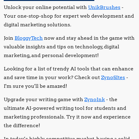
Unlock your online potential with
UnikBrushes
-
Your one-stop-shop for expert web development and
digital marketing solutions.
Join
BloggyTech
now and stay ahead in the game with
valuable insights and tips on technology, digital
marketing, and personal development!
Looking for a list of trendy AI tools that can enhance
and save time in your work? Check out
ZynoSItes
-
I'm sure you'll be amazed!
Upgrade your writing game with
ZynoInk
- the
ultimate AI-powered writing tool for students and
marketing professionals. Try it now and experience
the difference!
In today’s highly competitive market, having a solid