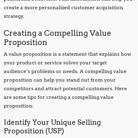
create a more personalized customer acquisition
strategy.
Creating a Compelling Value
Proposition
A value proposition is a statement that explains how
your product or service solves your target
audience’s problems or needs. A compelling value
proposition can help you stand out from your
competitors and attract potential customers. Here
are some tips for creating a compelling value
proposition:
Identify Your Unique Selling
Proposition (USP)