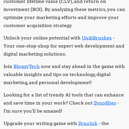
customer lifetime value (CLV), and return on
investment (ROI). By analyzing these metrics, you can
optimize your marketing efforts and improve your
customer acquisition strategy.
Unlock your online potential with
UnikBrushes
-
Your one-stop-shop for expert web development and
digital marketing solutions.
Join
BloggyTech
now and stay ahead in the game with
valuable insights and tips on technology, digital
marketing, and personal development!
Looking for a list of trendy AI tools that can enhance
and save time in your work? Check out
ZynoSItes
-
I'm sure you'll be amazed!
Upgrade your writing game with
ZynoInk
- the