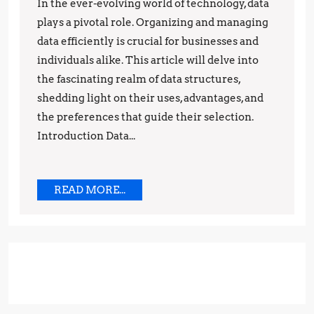
Understanding
In the ever-evolving world of technology, data
Their
plays a pivotal role. Organizing and managing
Uses,
data efficiently is crucial for businesses and
individuals alike. This article will delve into
Advantages,
the fascinating realm of data structures,
and
shedding light on their uses, advantages, and
Preferences
the preferences that guide their selection.
Introduction Data...
READ
READ MORE...
MORE...