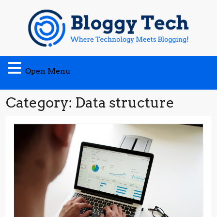
Skip
to
content
Open
Open Menu
Menu
Category:
Data structure