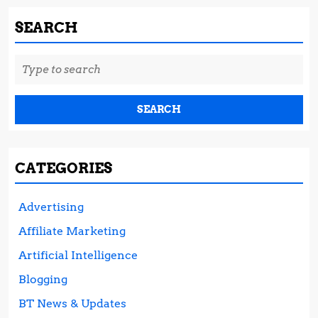
SEARCH
Search
for:
CATEGORIES
Advertising
Affiliate Marketing
Artificial Intelligence
Blogging
BT News & Updates