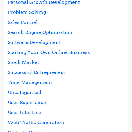
Personal Growth Development
Problem Solving
Sales Funnel
Search Engine Optimization
Software Development
Starting Your Own Online Business
Stock Market
Successful Entrepreneur
Time Management
Uncategorized
User Experience
User Interface
Web Traffic Generation