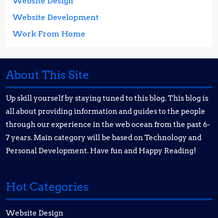
Website Design
Website Development
Work From Home
About This Site
Up skill yourself by staying tuned to this blog. This blog is
all about providing information and guides to the people
through our experience in the web ocean from the past 6-
7 years. Main category will be based on Technology and
Personal Development. Have fun and Happy Reading!
Hot Categories
Website Design