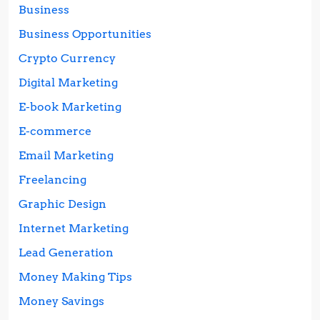
Business
Business Opportunities
Crypto Currency
Digital Marketing
E-book Marketing
E-commerce
Email Marketing
Freelancing
Graphic Design
Internet Marketing
Lead Generation
Money Making Tips
Money Savings