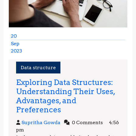
20
Sep
2023
September
20,
Data structure
2023
Exploring Data Structures:
Understanding Their Uses,
Advantages, and
Exploring
Preferences
Data
Supritha
Supritha Gowda
0 Comments
4:56
Structures:
Gowda
pm