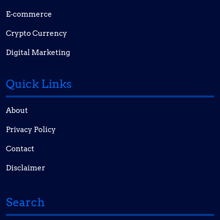
E-commerce
Crypto Currency
Digital Marketing
Quick Links
About
Privacy Policy
Contact
Disclaimer
Search