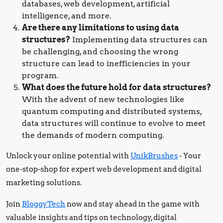
databases, web development, artificial
intelligence, and more.
Are there any limitations to using data
structures?
Implementing data structures can
be challenging, and choosing the wrong
structure can lead to inefficiencies in your
program.
What does the future hold for data structures?
With the advent of new technologies like
quantum computing and distributed systems,
data structures will continue to evolve to meet
the demands of modern computing.
Unlock your online potential with
UnikBrushes
- Your
one-stop-shop for expert web development and digital
marketing solutions.
Join
BloggyTech
now and stay ahead in the game with
valuable insights and tips on technology, digital