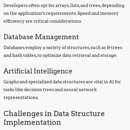
Developers often opt for arrays, lists, and trees, depending
on the application’s requirements. Speed and memory
efficiency are critical considerations.
Database Management
Databases employ a variety of structures, such as B-trees
and hash tables, to optimize data retrieval and storage.
Artificial Intelligence
Graphs and specialized data structures are vital in AI for
tasks like decision trees and neural network
representations.
Challenges in Data Structure
Implementation