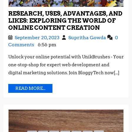
RESEARCH, USES, ADVANTAGES, AND
LIKES: EXPLORING THE WORLD OF
RESEARCH
ONLINE CONTENT CREATION
USES,
September
Research,
September 20, 2023
Supritha Gowda
0
ADVANTAG
20,
Uses,
Comments
6:56 pm
AND
2023
Advantage
LIKES:
Unlock your online potential with UnikBrushes - Your
and
EXPLORI
one-stop-shop for expert web development and
Likes:
THE
Exploring
digital marketing solutions. Join BloggyTech now[...]
WORLD
the
OF
World
READ
READ MORE...
ONLINE
of
MORE...
CONTENT
Online
CREATIO
Content
Creation