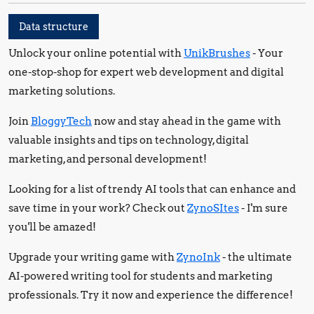
Data structure
Unlock your online potential with
UnikBrushes
- Your
one-stop-shop for expert web development and digital
marketing solutions.
Join
BloggyTech
now and stay ahead in the game with
valuable insights and tips on technology, digital
marketing, and personal development!
Looking for a list of trendy AI tools that can enhance and
save time in your work? Check out
ZynoSItes
- I'm sure
you'll be amazed!
Upgrade your writing game with
ZynoInk
- the ultimate
AI-powered writing tool for students and marketing
professionals. Try it now and experience the difference!