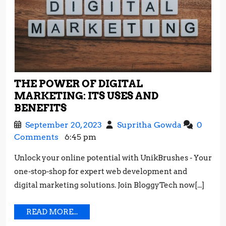
THE POWER OF DIGITAL
MARKETING: ITS USES AND
THE
BENEFITS
POWER
September
The
September 20, 2023
Supritha Gowda
0
OF
20,
Power
Comments
6:45 pm
DIGITAL
2023
of
MARKETING:
Unlock your online potential with UnikBrushes - Your
Digital
ITS
one-stop-shop for expert web development and
Marketing
USES
Its
digital marketing solutions. Join BloggyTech now[...]
AND
Uses
BENEFITS
and
READ
READ MORE...
Benefits
MORE...